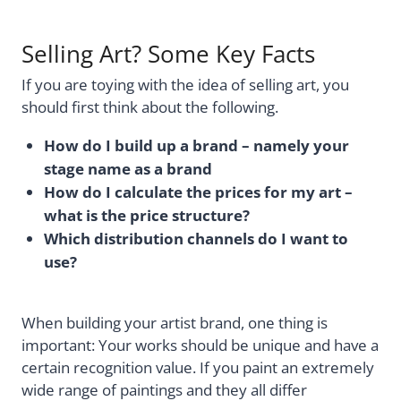
Selling Art? Some Key Facts
If you are toying with the idea of selling art, you
should first think about the following.
How do I build up a brand – namely your
stage name as a brand
How do I calculate the prices for my art –
what is the price structure?
Which distribution channels do I want to
use?
When building your artist brand, one thing is
important: Your works should be unique and have a
certain recognition value. If you paint an extremely
wide range of paintings and they all differ