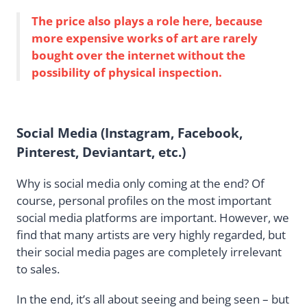
The price also plays a role here, because
more expensive works of art are rarely
bought over the internet without the
possibility of physical inspection.
Social Media (Instagram, Facebook,
Pinterest, Deviantart, etc.)
Why is social media only coming at the end? Of
course, personal profiles on the most important
social media platforms are important. However, we
find that many artists are very highly regarded, but
their social media pages are completely irrelevant
to sales.
In the end, it’s all about seeing and being seen – but