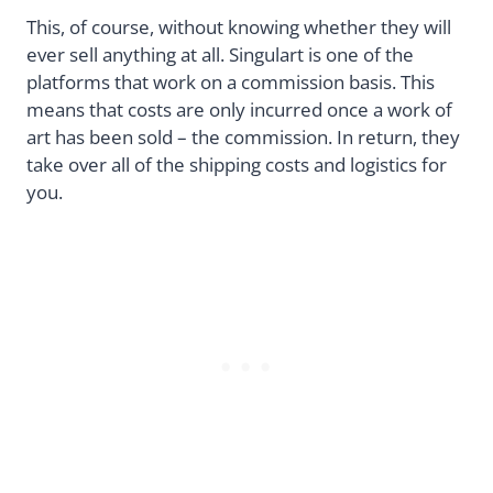
This, of course, without knowing whether they will
ever sell anything at all. Singulart is one of the
platforms that work on a commission basis. This
means that costs are only incurred once a work of
art has been sold – the commission. In return, they
take over all of the shipping costs and logistics for
you.