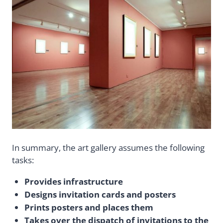
In summary, the art gallery assumes the following
tasks:
Provides infrastructure
Designs invitation cards and posters
Prints posters and places them
Takes over the dispatch of invitations to the