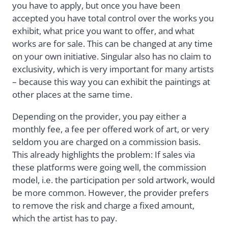
you have to apply, but once you have been
accepted you have total control over the works you
exhibit, what price you want to offer, and what
works are for sale. This can be changed at any time
on your own initiative. Singular also has no claim to
exclusivity, which is very important for many artists
– because this way you can exhibit the paintings at
other places at the same time.
Depending on the provider, you pay either a
monthly fee, a fee per offered work of art, or very
seldom you are charged on a commission basis.
This already highlights the problem: If sales via
these platforms were going well, the commission
model, i.e. the participation per sold artwork, would
be more common. However, the provider prefers
to remove the risk and charge a fixed amount,
which the artist has to pay.