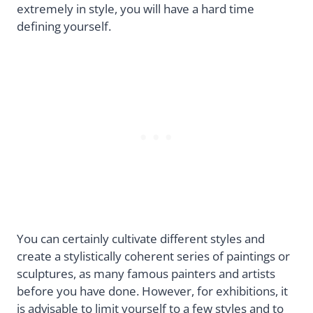
extremely in style, you will have a hard time
defining yourself.
You can certainly cultivate different styles and
create a stylistically coherent series of paintings or
sculptures, as many famous painters and artists
before you have done. However, for exhibitions, it
is advisable to limit yourself to a few styles and to