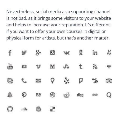
Nevertheless, social media as a supporting channel
is not bad, as it brings some visitors to your website
and helps to increase your reputation. It’s different
if you want to offer your own courses in digital or
physical form for artists, but that’s another matter.