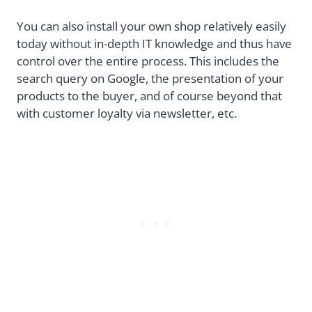
You can also install your own shop relatively easily
today without in-depth IT knowledge and thus have
control over the entire process. This includes the
search query on Google, the presentation of your
products to the buyer, and of course beyond that
with customer loyalty via newsletter, etc.