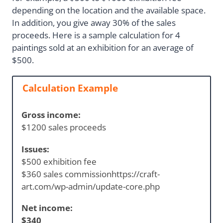
depending on the location and the available space.
In addition, you give away 30% of the sales
proceeds. Here is a sample calculation for 4
paintings sold at an exhibition for an average of
$500.
Calculation Example
Gross income:
$1200 sales proceeds
Issues:
$500 exhibition fee
$360 sales commissionhttps://craft-
art.com/wp-admin/update-core.php
Net income:
$340