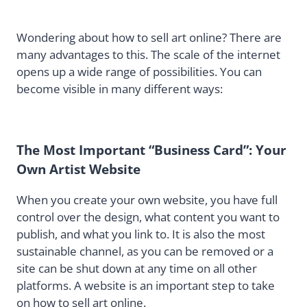
Wondering about how to sell art online? There are
many advantages to this. The scale of the internet
opens up a wide range of possibilities. You can
become visible in many different ways:
The Most Important “Business Card”: Your
Own Artist Website
When you create your own website, you have full
control over the design, what content you want to
publish, and what you link to. It is also the most
sustainable channel, as you can be removed or a
site can be shut down at any time on all other
platforms. A website is an important step to take
on how to sell art online.