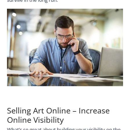
Selling Art Online – Increase
Online Visibility
What’s so great about building your visibility on the