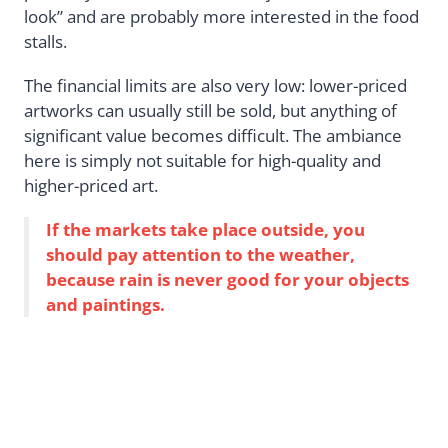
look” and are probably more interested in the food
stalls.
The financial limits are also very low: lower-priced
artworks can usually still be sold, but anything of
significant value becomes difficult. The ambiance
here is simply not suitable for high-quality and
higher-priced art.
If the markets take place outside, you
should pay attention to the weather,
because rain is never good for your objects
and paintings.