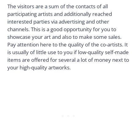
The visitors are a sum of the contacts of all
participating artists and additionally reached
interested parties via advertising and other
channels. This is a good opportunity for you to
showcase your art and also to make some sales.
Pay attention here to the quality of the co-artists. It
is usually of little use to you if low-quality self-made
items are offered for several a lot of money next to
your high-quality artworks.