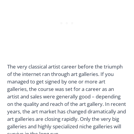
The very classical artist career before the triumph
of the internet ran through art galleries. If you
managed to get signed by one or more art
galleries, the course was set for a career as an
artist and sales were generally good – depending
on the quality and reach of the art gallery. In recent
years, the art market has changed dramatically and
art galleries are closing rapidly. Only the very big
galleries and highly specialized niche galleries will
survive in the long run.