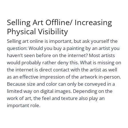
Selling Art Offline/ Increasing
Physical Visibility
Selling art online is important, but ask yourself the
question: Would you buy a painting by an artist you
haven’t seen before on the internet? Most artists
would probably rather deny this. What is missing on
the internet is direct contact with the artist as well
as an effective impression of the artwork in-person.
Because size and color can only be conveyed in a
limited way on digital images. Depending on the
work of art, the feel and texture also play an
important role.