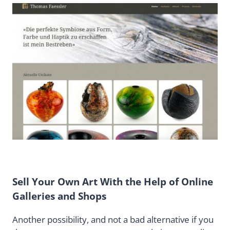
Sell Your Own Art With the Help of Online
Galleries and Shops
Another possibility, and not a bad alternative if you