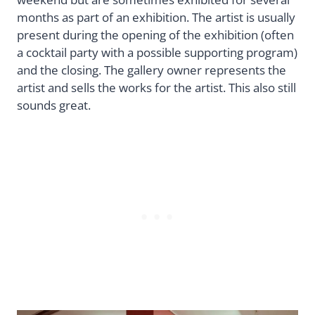
months as part of an exhibition. The artist is usually
present during the opening of the exhibition (often
a cocktail party with a possible supporting program)
and the closing. The gallery owner represents the
artist and sells the works for the artist. This also still
sounds great.