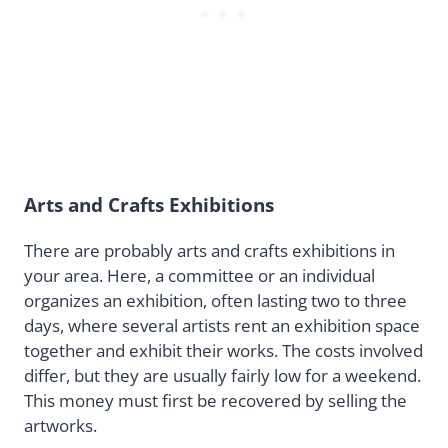
Arts and Crafts Exhibitions
There are probably arts and crafts exhibitions in
your area. Here, a committee or an individual
organizes an exhibition, often lasting two to three
days, where several artists rent an exhibition space
together and exhibit their works. The costs involved
differ, but they are usually fairly low for a weekend.
This money must first be recovered by selling the
artworks.