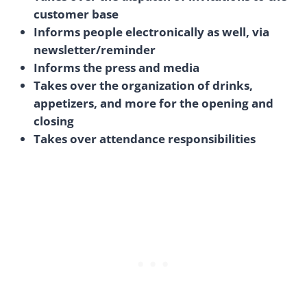
customer base
Informs people electronically as well, via
newsletter/reminder
Informs the press and media
Takes over the organization of drinks,
appetizers, and more for the opening and
closing
Takes over attendance responsibilities