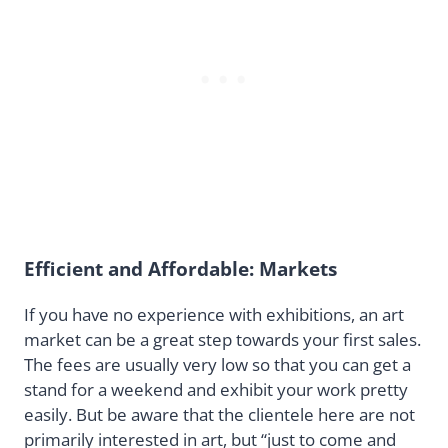
Efficient and Affordable: Markets
If you have no experience with exhibitions, an art
market can be a great step towards your first sales.
The fees are usually very low so that you can get a
stand for a weekend and exhibit your work pretty
easily. But be aware that the clientele here are not
primarily interested in art, but “just to come and