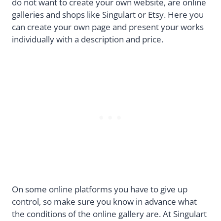
do not want to create your own website, are online
galleries and shops like Singulart or Etsy. Here you
can create your own page and present your works
individually with a description and price.
On some online platforms you have to give up
control, so make sure you know in advance what
the conditions of the online gallery are. At Singulart