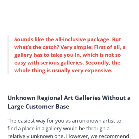
Sounds like the all-inclusive package. But
what’s the catch? Very simple: First of all, a
gallery has to take you in, which is not so
easy with serious galleries. Secondly, the
whole thing is usually very expensive.
Unknown Regional Art Galleries Without a
Large Customer Base
The easiest way for you as an unknown artist to
find a place in a gallery would be through a
relatively unknown one. However, we recommend