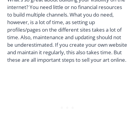
internet? You need little or no financial resources
to build multiple channels. What you do need,
however, is a lot of time, as setting up
profiles/pages on the different sites takes a lot of
time. Also, maintenance and updating should not
be underestimated. If you create your own website
and maintain it regularly, this also takes time. But
these are all important steps to sell your art online.