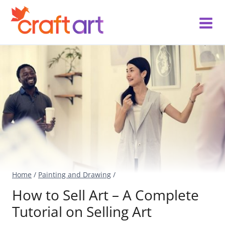
Skip
to
content
Home
/
Painting and Drawing
/
How to Sell Art – A Complete
Tutorial on Selling Art