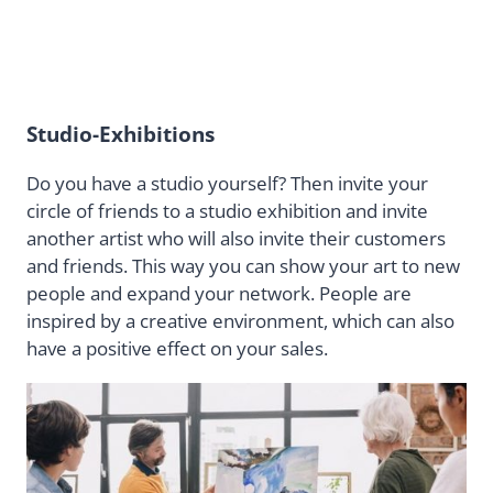
Studio-Exhibitions
Do you have a studio yourself? Then invite your
circle of friends to a studio exhibition and invite
another artist who will also invite their customers
and friends. This way you can show your art to new
people and expand your network. People are
inspired by a creative environment, which can also
have a positive effect on your sales.