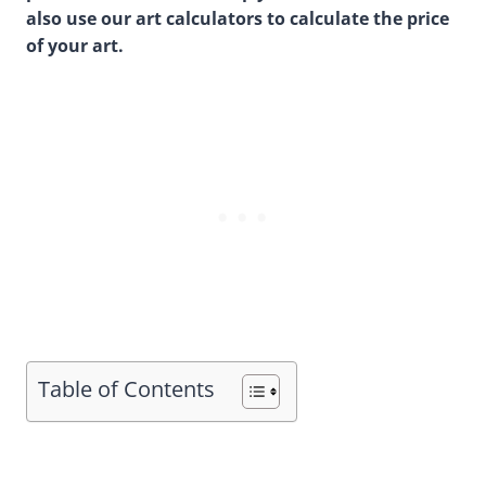
also use our art calculators to calculate the price
of your art.
Table of Contents