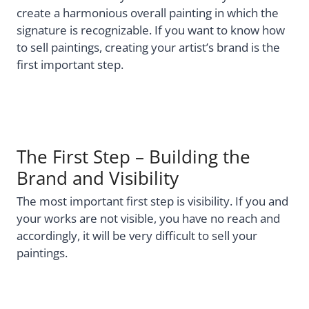
create a harmonious overall painting in which the
signature is recognizable. If you want to know how
to sell paintings, creating your artist’s brand is the
first important step.
The First Step – Building the
Brand and Visibility
The most important first step is visibility. If you and
your works are not visible, you have no reach and
accordingly, it will be very difficult to sell your
paintings.