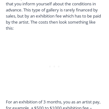
that you inform yourself about the conditions in
advance. This type of gallery is rarely financed by
sales, but by an exhibition fee which has to be paid
by the artist. The costs then look something like
this:
For an exhibition of 3 months, you as an artist pay,
for example, a $500 to $1000 exhibition fee –