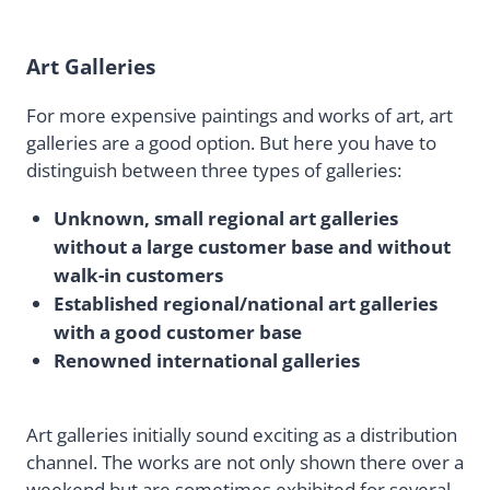
Art Galleries
For more expensive paintings and works of art, art
galleries are a good option. But here you have to
distinguish between three types of galleries:
Unknown, small regional art galleries
without a large customer base and without
walk-in customers
Established regional/national art galleries
with a good customer base
Renowned international galleries
Art galleries initially sound exciting as a distribution
channel. The works are not only shown there over a
weekend but are sometimes exhibited for several