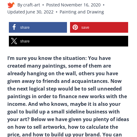
By
craft-art
Posted
November 16, 2020
Updated
June 30, 2022
Painting and Drawing
share
save
share
I’m sure you know the situation: You have
created many paintings, some of them are
already hanging on the wall, others you have
given away to friends and acquaintances. Now
the next logical step would be to sell unneeded
paintings in order to finance new works with the
income. And who knows, maybe it is also your
goal to build up a small sideline business with
your art?
Below we have given you plenty of ideas
on how to sell artworks, how to calculate the
price, and how to build up your brand. You can