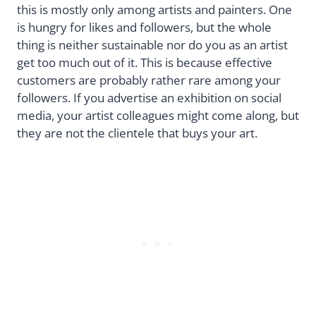
this is mostly only among artists and painters. One
is hungry for likes and followers, but the whole
thing is neither sustainable nor do you as an artist
get too much out of it. This is because effective
customers are probably rather rare among your
followers. If you advertise an exhibition on social
media, your artist colleagues might come along, but
they are not the clientele that buys your art.