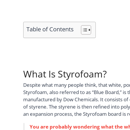
Table of Contents
What Is Styrofoam?
Despite what many people think, that white, po
Styrofoam, also referred to as “Blue Board,” i
manufactured by Dow Chemicals. It consists of 
of styrene. The styrene is then refined into po
an expansion process, the Styrofoam board is re
You are probably wondering what the white,