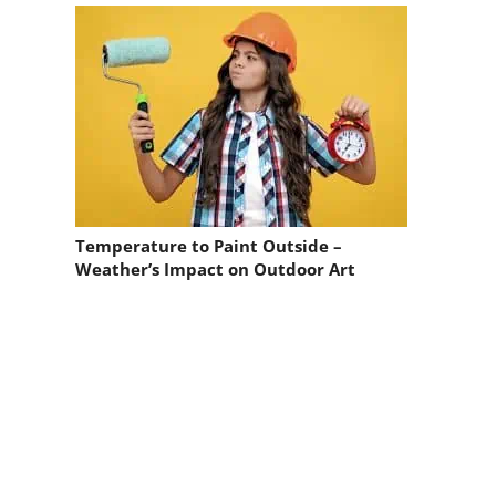
Temperature to Paint Outside –
Weather’s Impact on Outdoor Art