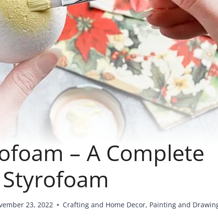
rofoam – A Complete
g Styrofoam
vember 23, 2022
Crafting and Home Decor
,
Painting and Drawin