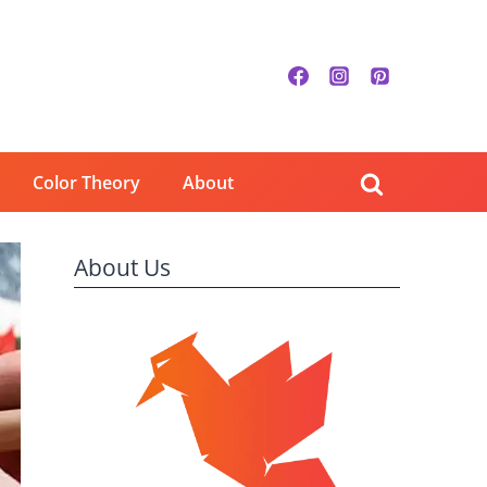
Color Theory
About
About Us