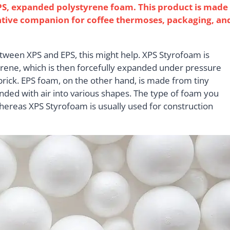
EPS, expanded polystyrene foam. This product is made
lative companion for coffee thermoses, packaging, an
between XPS and EPS, this might help. XPS Styrofoam is
rene, which is then forcefully expanded under pressure
r brick. EPS foam, on the other hand, is made from tiny
nded with air into various shapes. The type of foam you
whereas XPS Styrofoam is usually used for construction