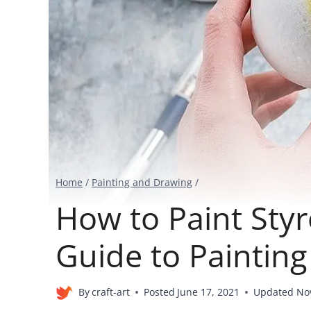
Home
/
Painting and Drawing
/
How to Paint Sty
Guide to Paintin
By
craft-art
Posted
June 17, 2021
Updated
No