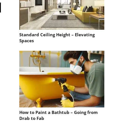
Standard Ceiling Height – Elevating
Spaces
How to Paint a Bathtub – Going from
Drab to Fab