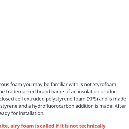
rous foam you may be familiar with is not Styrofoam.
s the trademarked brand name of an insulation product
closed-cell extruded polystyrene foam (XPS) and is made
lystyrene and a hydrofluorocarbon addition is made. After
ady for installation.
 airy foam is called if it is not technically