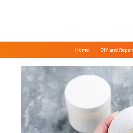
Skip
to
content
Home
DIY and Repai