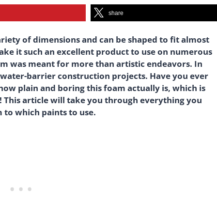
share
variety of dimensions and can be shaped to fit almost
t make it such an excellent product to use on numerous
oam was meant for more than artistic endeavors. In
nd water-barrier construction projects. Have you ever
how plain and boring this foam actually is, which is
 This article will take you through everything you
 to which paints to use.