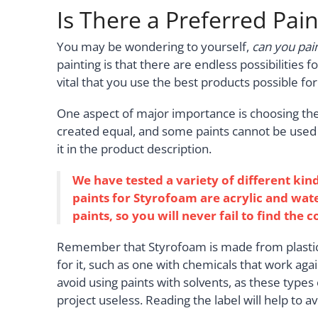
Is There a Preferred Pai
You may be wondering to yourself,
can you pai
painting is that there are endless possibilities fo
vital that you use the best products possible for
One aspect of major importance is choosing the 
created equal, and some paints cannot be used at a
it in the product description.
We have tested a variety of different kin
paints for Styrofoam are acrylic and wa
paints, so you will never fail to find the 
Remember that Styrofoam is made from plastics a
for it, such as one with chemicals that work agai
avoid using paints with solvents, as these types
project useless. Reading the label will help to 