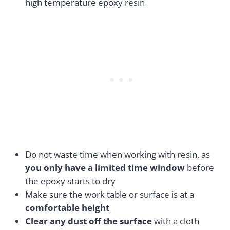
high temperature epoxy resin
Do not waste time when working with resin, as
you only have a limited time window
before
the epoxy starts to dry
Make sure the work table or surface is at a
comfortable height
Clear any dust off the surface
with a cloth