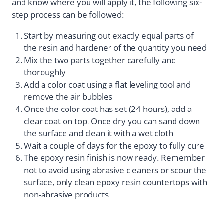
and know where you will apply it, the following six-
step process can be followed:
Start by measuring out exactly equal parts of
the resin and hardener of the quantity you need
Mix the two parts together carefully and
thoroughly
Add a color coat using a flat leveling tool and
remove the air bubbles
Once the color coat has set (24 hours), add a
clear coat on top. Once dry you can sand down
the surface and clean it with a wet cloth
Wait a couple of days for the epoxy to fully cure
The epoxy resin finish is now ready. Remember
not to avoid using abrasive cleaners or scour the
surface, only clean epoxy resin countertops with
non-abrasive products