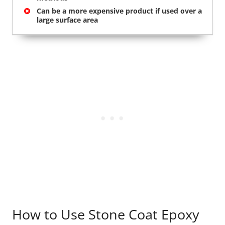
Can be a more expensive product if used over a
large surface area
How to Use Stone Coat Epoxy