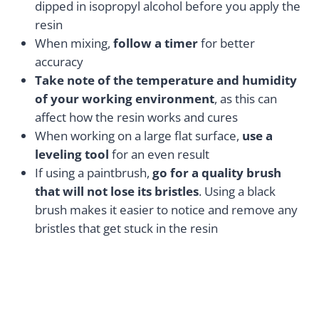
dipped in isopropyl alcohol before you apply the
resin
When mixing,
follow a timer
for better
accuracy
Take note of the temperature and humidity
of your working environment
, as this can
affect how the resin works and cures
When working on a large flat surface,
use a
leveling tool
for an even result
If using a paintbrush,
go for a quality brush
that will not lose its bristles
. Using a black
brush makes it easier to notice and remove any
bristles that get stuck in the resin