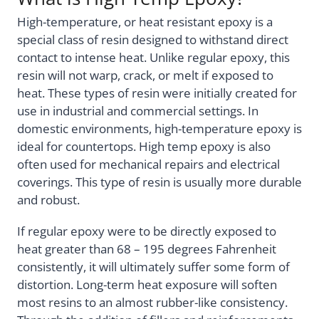
High-temperature, or heat resistant epoxy is a
special class of resin designed to withstand direct
contact to intense heat. Unlike regular epoxy, this
resin will not warp, crack, or melt if exposed to
heat. These types of resin were initially created for
use in industrial and commercial settings. In
domestic environments, high-temperature epoxy is
ideal for countertops. High temp epoxy is also
often used for mechanical repairs and electrical
coverings. This type of resin is usually more durable
and robust.
If regular epoxy were to be directly exposed to
heat greater than 68 – 195 degrees Fahrenheit
consistently, it will ultimately suffer some form of
distortion. Long-term heat exposure will soften
most resins to an almost rubber-like consistency.