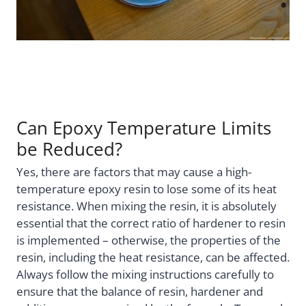
Can Epoxy Temperature Limits
be Reduced?
Yes, there are factors that may cause a high-
temperature epoxy resin to lose some of its heat
resistance. When mixing the resin, it is absolutely
essential that the correct ratio of hardener to resin
is implemented – otherwise, the properties of the
resin, including the heat resistance, can be affected.
Always follow the mixing instructions carefully to
ensure that the balance of resin, hardener and