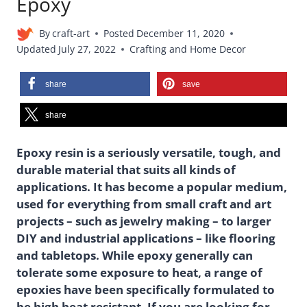
Epoxy
By
craft-art
Posted
December 11, 2020
Updated
July 27, 2022
Crafting and Home Decor
share
save
share
Epoxy resin is a seriously versatile, tough, and
durable material that suits all kinds of
applications. It has become a popular medium,
used for everything from small craft and art
projects – such as jewelry making – to larger
DIY and industrial applications – like flooring
and tabletops. While epoxy generally can
tolerate some exposure to heat, a range of
epoxies have been specifically formulated to
be high heat resistant. If you are looking for