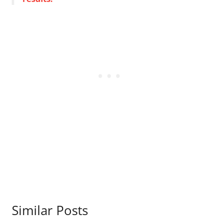
Similar Posts