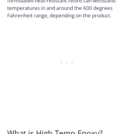
formulated heat-resistant resins can withstand
temperatures in and around the 600 degrees
Fahrenheit range, depending on the product.
What is High Temp Epoxy?