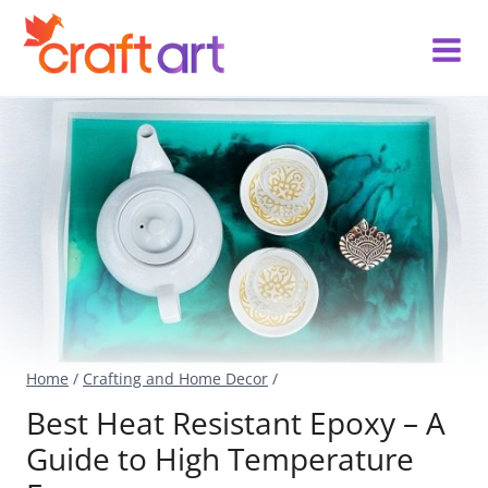
Skip
to
content
Home
/
Crafting and Home Decor
/
Best Heat Resistant Epoxy – A
Guide to High Temperature