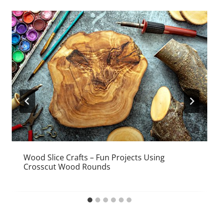
Wood Slice Crafts – Fun Projects Using
Crosscut Wood Rounds