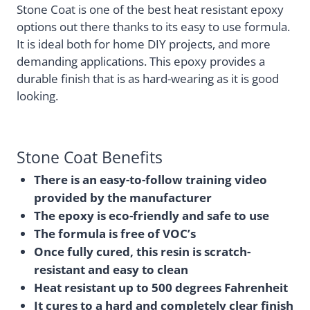
Stone Coat is one of the best heat resistant epoxy
options out there thanks to its easy to use formula.
It is ideal both for home DIY projects, and more
demanding applications. This epoxy provides a
durable finish that is as hard-wearing as it is good
looking.
Stone Coat Benefits
There is an easy-to-follow training video
provided by the manufacturer
The epoxy is eco-friendly and safe to use
The formula is free of VOC’s
Once fully cured, this resin is scratch-
resistant and easy to clean
Heat resistant up to 500 degrees Fahrenheit
It cures to a hard and completely clear finish