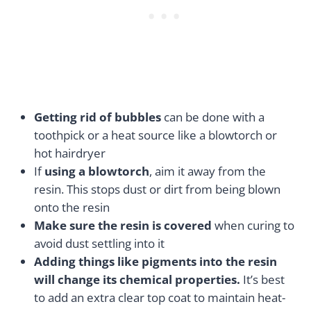
Getting rid of bubbles
can be done with a
toothpick or a heat source like a blowtorch or
hot hairdryer
If
using a blowtorch
, aim it away from the
resin. This stops dust or dirt from being blown
onto the resin
Make sure the resin is covered
when curing to
avoid dust settling into it
Adding things like pigments into the resin
will change its chemical properties.
It’s best
to add an extra clear top coat to maintain heat-