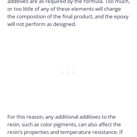
additives are as required by the formula. Too much,
or too little of any of these elements will change
the composition of the final product, and the epoxy
will not perform as designed.
For this reason, any additional additives to the
resin, such as color pigments, can also affect the
resin’s properties and temperature resistance. If