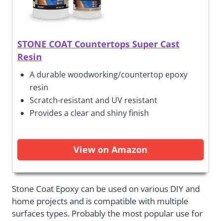
STONE COAT Countertops Super Cast
Resin
A durable woodworking/countertop epoxy
resin
Scratch-resistant and UV resistant
Provides a clear and shiny finish
View on Amazon
Stone Coat Epoxy can be used on various DIY and
home projects and is compatible with multiple
surfaces types. Probably the most popular use for