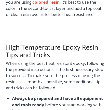
you are using
colored resin
, it’s best to use the
color in the second-to-last layer and add a top coat
of clear resin over it for better heat resistance.
High Temperature Epoxy Resin
Tips and Tricks
When using the best heat resistant epoxy, following
the provided instructions is the first necessary step
to success. To make sure the process of using the
resin is as smooth as possible, some additional tips
and tricks can be followed.
Always be prepared and have all equipment
and tools ready
before you start working with