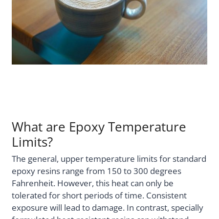
What are Epoxy Temperature
Limits?
The general, upper temperature limits for standard
epoxy resins range from 150 to 300 degrees
Fahrenheit. However, this heat can only be
tolerated for short periods of time. Consistent
exposure will lead to damage. In contrast, specially