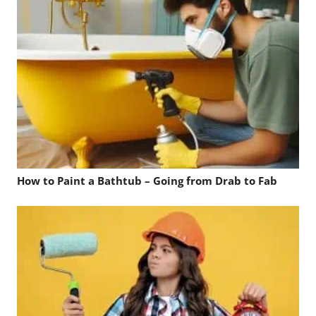
How to Paint a Bathtub – Going from Drab to Fab