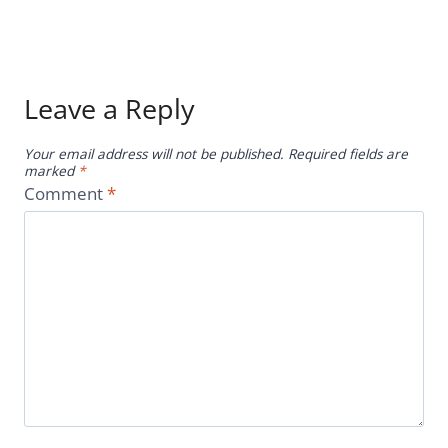
Leave a Reply
Your email address will not be published.
Required fields are
marked
*
Comment
*