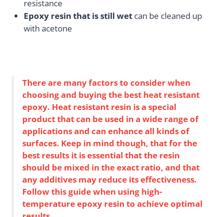
resistance
Epoxy resin that is still wet
can be cleaned up
with acetone
There are many factors to consider when
choosing and buying the best heat resistant
epoxy. Heat resistant resin is a special
product that can be used in a wide range of
applications and can enhance all kinds of
surfaces. Keep in mind though, that for the
best results it is essential that the resin
should be mixed in the exact ratio, and that
any additives may reduce its effectiveness.
Follow this guide when using high-
temperature epoxy resin to achieve optimal
results.