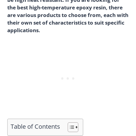
the best high-temperature epoxy resin, there
are various products to choose from, each with
their own set of characteristics to suit specific
applications.
Table of Contents