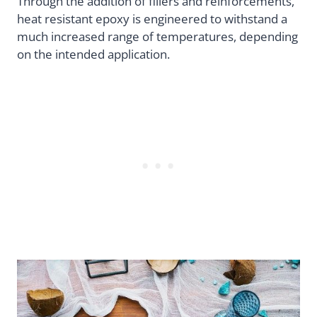
Through the addition of fillers and reinforcements,
heat resistant epoxy is engineered to withstand a
much increased range of temperatures, depending
on the intended application.