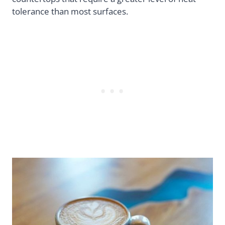
tolerance than most surfaces.