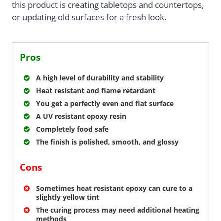
this product is creating tabletops and countertops,
or updating old surfaces for a fresh look.
Pros
A high level of durability and stability
Heat resistant and flame retardant
You get a perfectly even and flat surface
A UV resistant epoxy resin
Completely food safe
The finish is polished, smooth, and glossy
Cons
Sometimes heat resistant epoxy can cure to a
slightly yellow tint
The curing process may need additional heating
methods