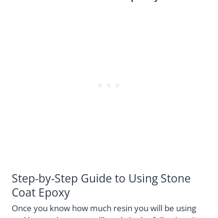
Step-by-Step Guide to Using Stone
Coat Epoxy
Once you know how much resin you will be using