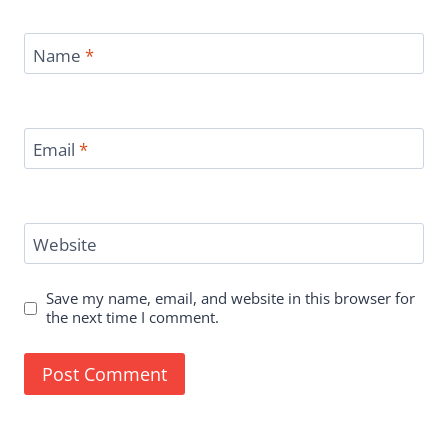
Name
*
Email
*
Website
Save my name, email, and website in this browser for
the next time I comment.