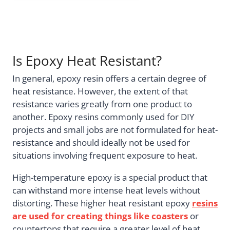
Is Epoxy Heat Resistant?
In general, epoxy resin offers a certain degree of
heat resistance. However, the extent of that
resistance varies greatly from one product to
another. Epoxy resins commonly used for DIY
projects and small jobs are not formulated for heat-
resistance and should ideally not be used for
situations involving frequent exposure to heat.
High-temperature epoxy is a special product that
can withstand more intense heat levels without
distorting. These higher heat resistant epoxy
resins
are used for creating things like coasters
or
countertops that require a greater level of heat