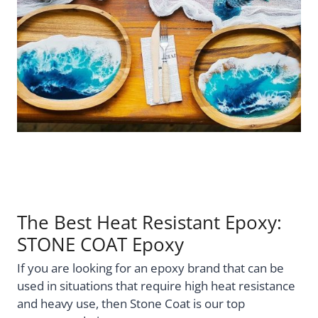
The Best Heat Resistant Epoxy:
STONE COAT Epoxy
If you are looking for an epoxy brand that can be
used in situations that require high heat resistance
and heavy use, then Stone Coat is our top