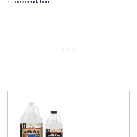
recommendation.