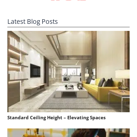
Latest Blog Posts
Standard Ceiling Height – Elevating Spaces