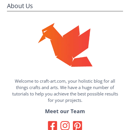
About Us
Welcome to craft-art.com, your holistic blog for all
things crafts and arts. We have a huge number of
tutorials to help you achieve the best possible results
for your projects.
Meet our Team