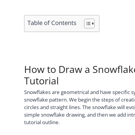
Table of Contents
How to Draw a Snowflake
Tutorial
Snowflakes are geometrical and have specific sy
snowflake pattern. We begin the steps of creat
circles and straight lines. The snowflake will evo
simple snowflake drawing, and then we add intri
tutorial outline.