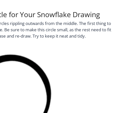
ircle for Your Snowflake Drawing
rcles rippling outwards from the middle. The first thing to
e. Be sure to make this circle small, as the rest need to fit
se and re-draw. Try to keep it neat and tidy.