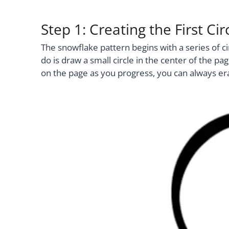
Step 1: Creating the First C
The snowflake pattern begins with a series of ci
do is draw a small circle in the center of the pag
on the page as you progress, you can always era