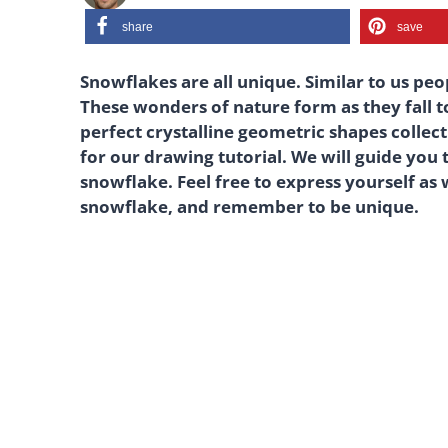
share
save
Snowflakes are all unique. Similar to us peop
These wonders of nature form as they fall t
perfect crystalline geometric shapes collect
for our drawing tutorial. We will guide you
snowflake. Feel free to express yourself as
snowflake, and remember to be unique.