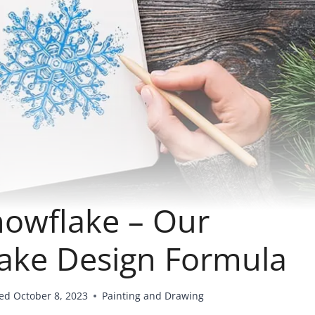
owflake – Our
lake Design Formula
ed
October 8, 2023
Painting and Drawing