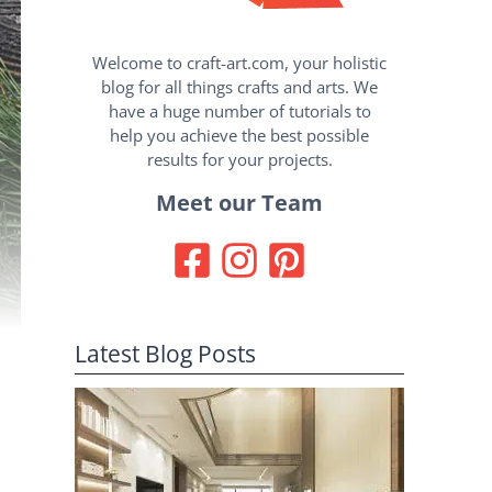
Welcome to craft-art.com, your holistic
blog for all things crafts and arts. We
have a huge number of tutorials to
help you achieve the best possible
results for your projects.
Meet our Team
Latest Blog Posts