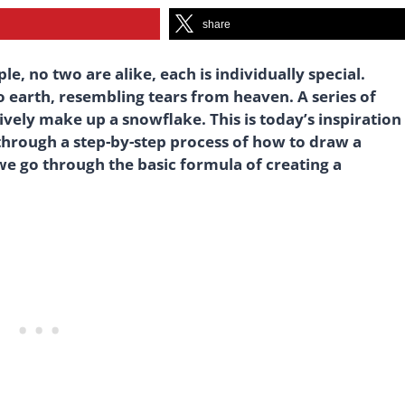
share
le, no two are alike, each is individually special.
o earth, resembling tears from heaven. A series of
ively make up a snowflake. This is today’s inspiration
 through a step-by-step process of how to draw a
 we go through the basic formula of creating a