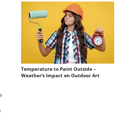
Temperature to Paint Outside –
Weather’s Impact on Outdoor Art
e
a