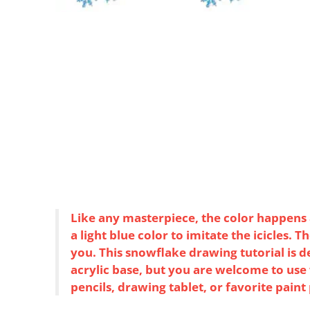
Like any masterpiece, the color happens at
a light blue color to imitate the icicles. 
you. This snowflake drawing tutorial is d
acrylic base, but you are welcome to us
pencils, drawing tablet, or favorite paint