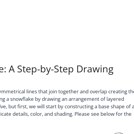
: A Step-by-Step Drawing
mmetrical lines that join together and overlap creating th
ing a snowflake by drawing an arrangement of layered
lve, but first, we will start by constructing a base shape of 
cate details, color, and shading. Please see below for the