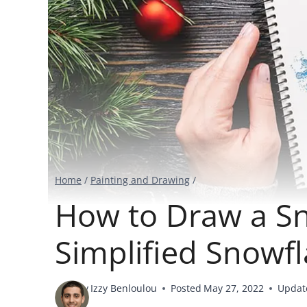
Home
/
Painting and Drawing
/
How to Draw a Sn
Simplified Snowf
By
Izzy Benloulou
Posted
May 27, 2022
Updat