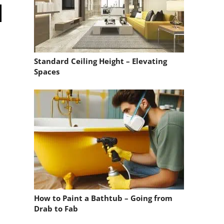
Standard Ceiling Height – Elevating
Spaces
How to Paint a Bathtub – Going from
Drab to Fab