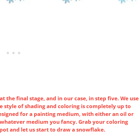
 the final stage, and in our case, in step five. We use
The style of shading and coloring is completely up to
esigned for a painting medium, with either an oil or
e whatever medium you fancy. Grab your coloring
 pot and let us start to draw a snowflake.