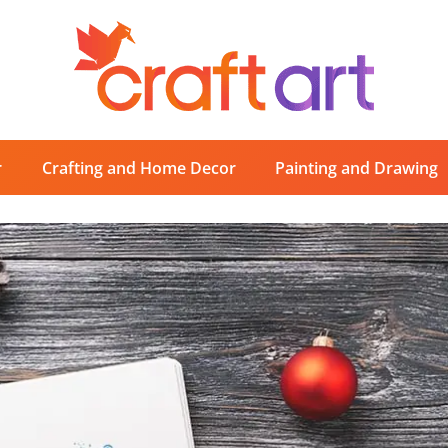
r
Crafting and Home Decor
Painting and Drawing