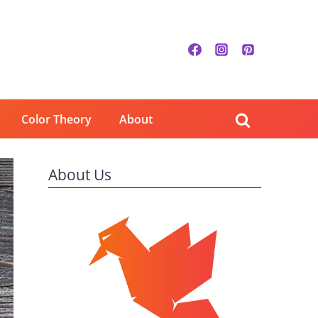
Color Theory
About
About Us