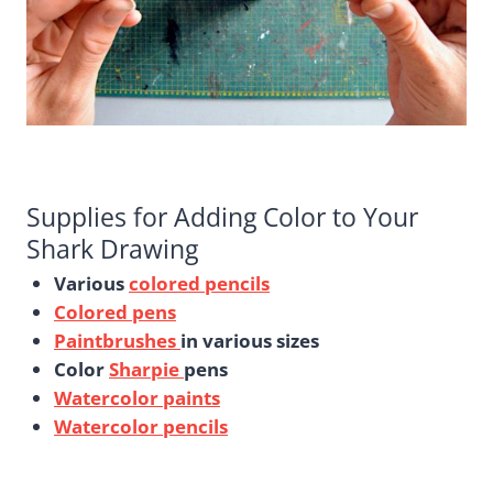
Supplies for Adding Color to Your
Shark Drawing
Various
colored pencils
Colored pens
Paintbrushes
in various sizes
Color
Sharpie
pens
Watercolor paints
Watercolor pencils