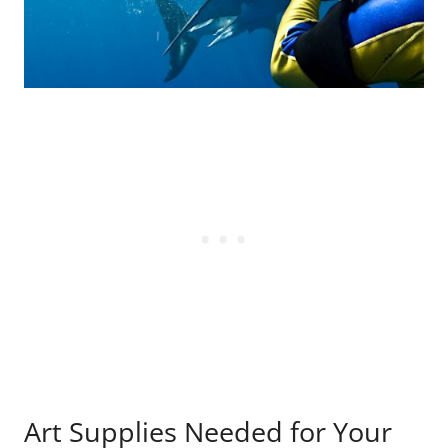
Art Supplies Needed for Your