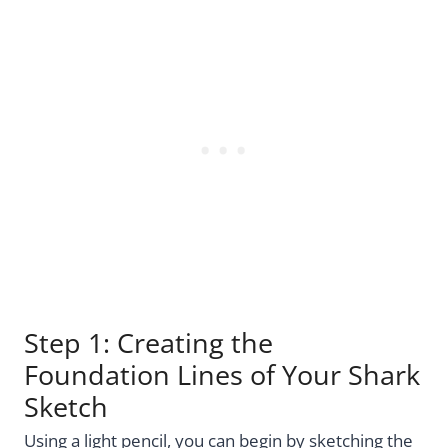
Step 1: Creating the
Foundation Lines of Your Shark
Sketch
Using a light pencil, you can begin by sketching the