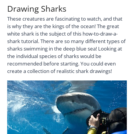
Drawing Sharks
These creatures are fascinating to watch, and that
is why they are the kings of the ocean! The great
white shark is the subject of this how-to-draw-a-
shark tutorial. There are so many different types of
sharks swimming in the deep blue sea! Looking at
the individual species of sharks would be
recommended before starting. You could even
create a collection of realistic shark drawings!