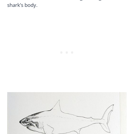
shark’s body.