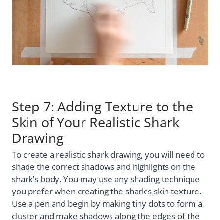
Step 7: Adding Texture to the
Skin of Your Realistic Shark
Drawing
To create a realistic shark drawing, you will need to
shade the correct shadows and highlights on the
shark’s body. You may use any shading technique
you prefer when creating the shark’s skin texture.
Use a pen and begin by making tiny dots to form a
cluster and make shadows along the edges of the