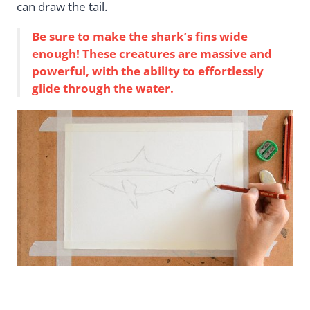
can draw the tail.
Be sure to make the shark’s fins wide
enough! These creatures are massive and
powerful, with the ability to effortlessly
glide through the water.