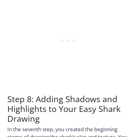
Step 8: Adding Shadows and
Highlights to Your Easy Shark
Drawing
In the seventh step, you created the beginning
stages of drawing the shark’s skin and texture. You