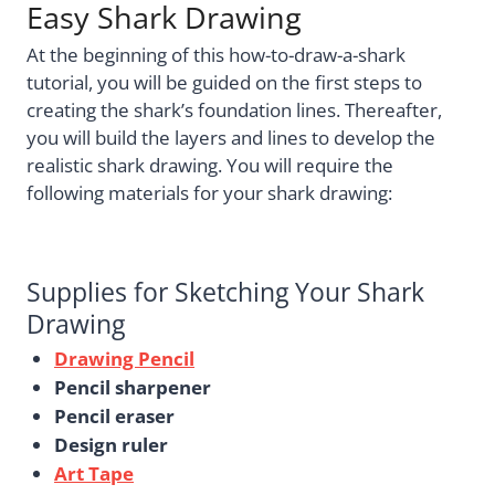
Easy Shark Drawing
At the beginning of this how-to-draw-a-shark
tutorial, you will be guided on the first steps to
creating the shark’s foundation lines. Thereafter,
you will build the layers and lines to develop the
realistic shark drawing. You will require the
following materials for your shark drawing:
Supplies for Sketching Your Shark
Drawing
Drawing Pencil
Pencil sharpener
Pencil eraser
Design ruler
Art Tape