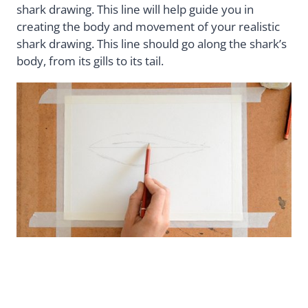
shark drawing. This line will help guide you in
creating the body and movement of your realistic
shark drawing. This line should go along the shark’s
body, from its gills to its tail.