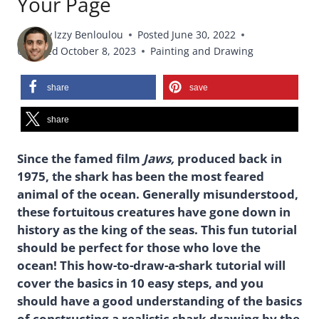
Your Page
By
Izzy Benloulou
Posted
June 30, 2022
Updated
October 8, 2023
Painting and Drawing
share
save
share
Since the famed film
Jaws,
produced back in
1975, the shark has been the most feared
animal of the ocean. Generally misunderstood,
these fortuitous creatures have gone down in
history as the king of the seas. This fun tutorial
should be perfect for those who love the
ocean! This how-to-draw-a-shark tutorial will
cover the basics in 10 easy steps, and you
should have a good understanding of the basics
of constructing a realistic shark drawing by the