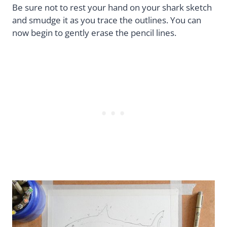
Be sure not to rest your hand on your shark sketch
and smudge it as you trace the outlines. You can
now begin to gently erase the pencil lines.