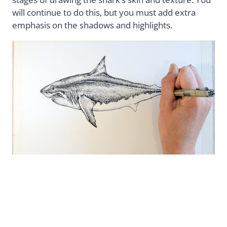
will continue to do this, but you must add extra
emphasis on the shadows and highlights.