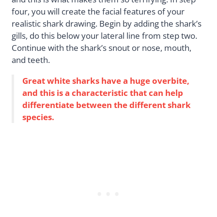
four, you will create the facial features of your
realistic shark drawing. Begin by adding the shark’s
gills, do this below your lateral line from step two.
Continue with the shark’s snout or nose, mouth,
and teeth.
Great white sharks have a huge overbite,
and this is a characteristic that can help
differentiate between the different shark
species.