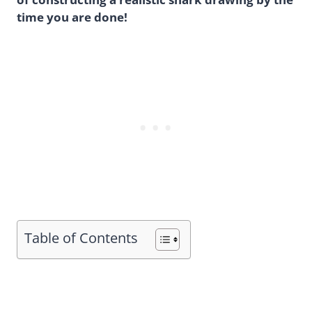
time you are done!
Table of Contents