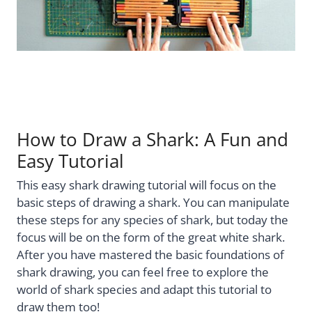
How to Draw a Shark: A Fun and
Easy Tutorial
This easy shark drawing tutorial will focus on the
basic steps of drawing a shark. You can manipulate
these steps for any species of shark, but today the
focus will be on the form of the great white shark.
After you have mastered the basic foundations of
shark drawing, you can feel free to explore the
world of shark species and adapt this tutorial to
draw them too!