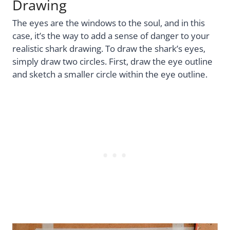
Drawing
The eyes are the windows to the soul, and in this
case, it’s the way to add a sense of danger to your
realistic shark drawing. To draw the shark’s eyes,
simply draw two circles. First, draw the eye outline
and sketch a smaller circle within the eye outline.