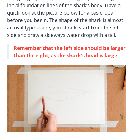
initial foundation lines of the shark’s body. Have a
quick look at the picture below for a basic idea
before you begin. The shape of the shark is almost
an oval-type shape, you should start from the left
side and draw a sideways water drop with a tail.
Remember that the left side should be larger
than the right, as the shark’s head is large.