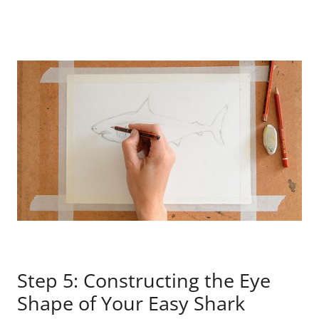
Step 5: Constructing the Eye
Shape of Your Easy Shark