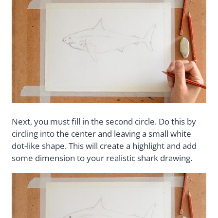
Next, you must fill in the second circle. Do this by
circling into the center and leaving a small white
dot-like shape. This will create a highlight and add
some dimension to your realistic shark drawing.