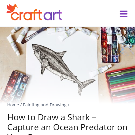
Skip
to
content
Home
/
Painting and Drawing
/
How to Draw a Shark –
Capture an Ocean Predator on