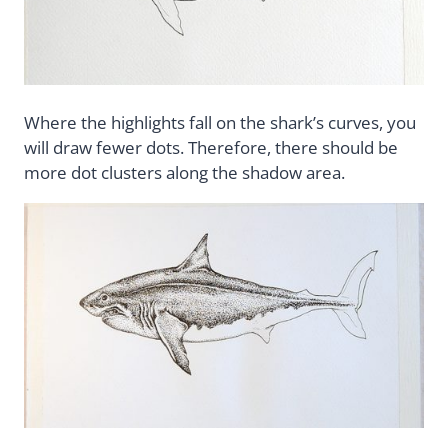
Where the highlights fall on the shark’s curves, you
will draw fewer dots. Therefore, there should be
more dot clusters along the shadow area.