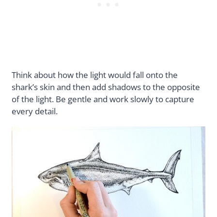
Think about how the light would fall onto the
shark’s skin and then add shadows to the opposite
of the light. Be gentle and work slowly to capture
every detail.