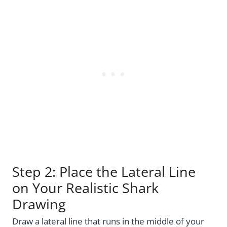
Step 2: Place the Lateral Line
on Your Realistic Shark
Drawing
Draw a lateral line that runs in the middle of your