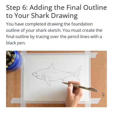
Step 6: Adding the Final Outline
to Your Shark Drawing
You have completed drawing the foundation
outline of your shark sketch. You must create the
final outline by tracing over the pencil lines with a
black pen.