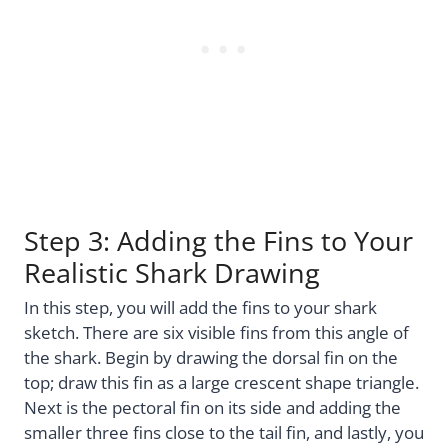
Step 3: Adding the Fins to Your
Realistic Shark Drawing
In this step, you will add the fins to your shark
sketch. There are six visible fins from this angle of
the shark. Begin by drawing the dorsal fin on the
top; draw this fin as a large crescent shape triangle.
Next is the pectoral fin on its side and adding the
smaller three fins close to the tail fin, and lastly, you