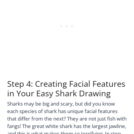
Step 4: Creating Facial Features
in Your Easy Shark Drawing
Sharks may be big and scary, but did you know
each species of shark has unique facial features
that differ from the next? They are not just fish with
fangs! The great white shark has the largest jawline,
and this is what makes them so terrifying. In step