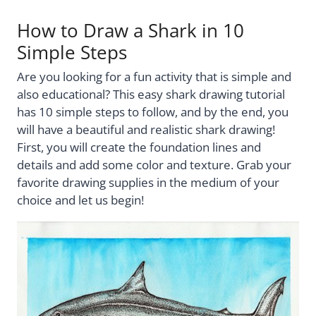
How to Draw a Shark in 10
Simple Steps
Are you looking for a fun activity that is simple and
also educational? This easy shark drawing tutorial
has 10 simple steps to follow, and by the end, you
will have a beautiful and realistic shark drawing!
First, you will create the foundation lines and
details and add some color and texture. Grab your
favorite drawing supplies in the medium of your
choice and let us begin!