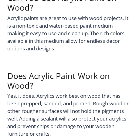
Wood?
Acrylic paints are great to use with wood projects. It
is a non-toxic and water-based paint medium
making it easy to use and clean up. The rich colors
available in this medium allow for endless decor
options and designs.
Does Acrylic Paint Work on
Wood?
Yes, it does. Acrylics work best on wood that has
been prepped, sanded, and primed. Rough wood or
other rougher surfaces will not hold the pigments
well. Adding a sealant will also protect your acrylics
and prevent chips or damage to your wooden
furniture or crafts.