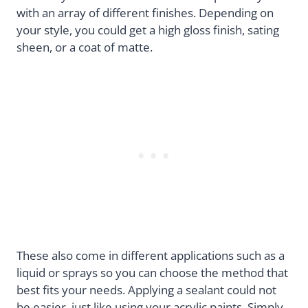
with an array of different finishes. Depending on
your style, you could get a high gloss finish, sating
sheen, or a coat of matte.
These also come in different applications such as a
liquid or sprays so you can choose the method that
best fits your needs. Applying a sealant could not
be easier, just like using your acrylic paints. Simply