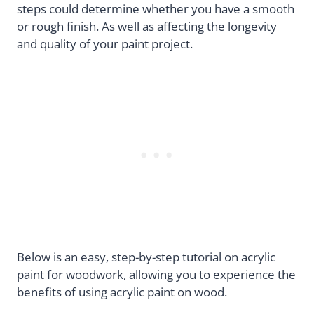
steps could determine whether you have a smooth
or rough finish. As well as affecting the longevity
and quality of your paint project.
Below is an easy, step-by-step tutorial on acrylic
paint for woodwork, allowing you to experience the
benefits of using acrylic paint on wood.