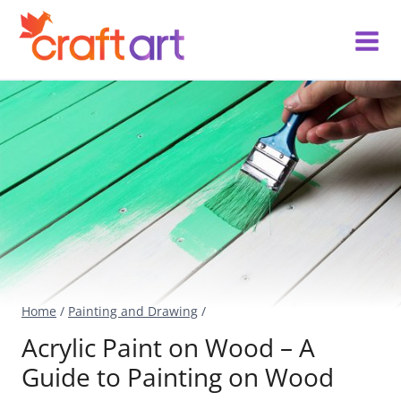
Skip
to
content
Home
/
Painting and Drawing
/
Acrylic Paint on Wood – A
Guide to Painting on Wood