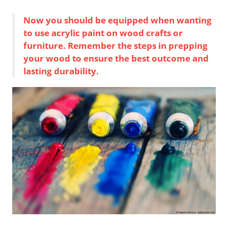
Now you should be equipped when wanting
to use acrylic paint on wood crafts or
furniture. Remember the steps in prepping
your wood to ensure the best outcome and
lasting durability.