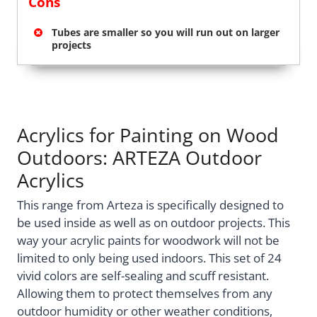
Cons
Tubes are smaller so you will run out on larger
projects
Acrylics for Painting on Wood
Outdoors: ARTEZA Outdoor
Acrylics
This range from Arteza is specifically designed to
be used inside as well as on outdoor projects. This
way your acrylic paints for woodwork will not be
limited to only being used indoors. This set of 24
vivid colors are self-sealing and scuff resistant.
Allowing them to protect themselves from any
outdoor humidity or other weather conditions,