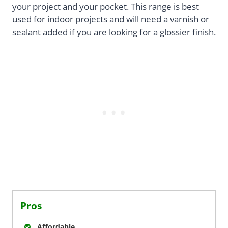
your project and your pocket. This range is best
used for indoor projects and will need a varnish or
sealant added if you are looking for a glossier finish.
Pros
Affordable