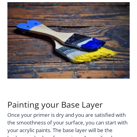
Painting your Base Layer
Once your primer is dry and you are satisfied with
the smoothness of your surface, you can start with
your acrylic paints. The base layer will be the