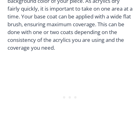
background color of your piece. As acrylics dry
fairly quickly, it is important to take on one area at a
time. Your base coat can be applied with a wide flat
brush, ensuring maximum coverage. This can be
done with one or two coats depending on the
consistency of the acrylics you are using and the
coverage you need.