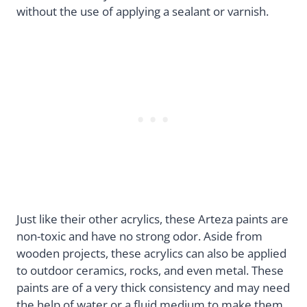
without the use of applying a sealant or varnish.
Just like their other acrylics, these Arteza paints are
non-toxic and have no strong odor. Aside from
wooden projects, these acrylics can also be applied
to outdoor ceramics, rocks, and even metal. These
paints are of a very thick consistency and may need
the help of water or a fluid medium to make them