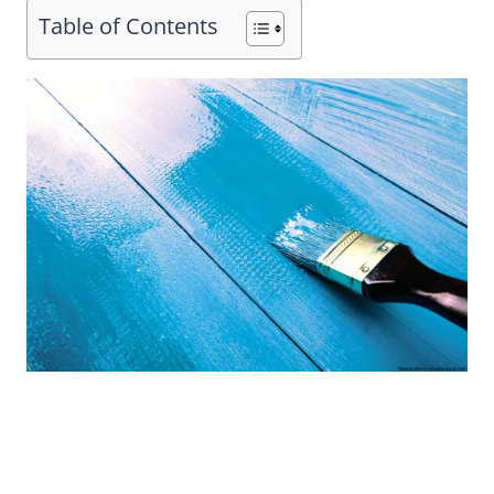
Table of Contents