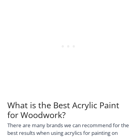
What is the Best Acrylic Paint
for Woodwork?
There are many brands we can recommend for the
best results when using acrylics for painting on