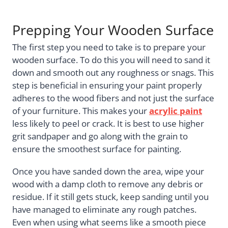
Prepping Your Wooden Surface
The first step you need to take is to prepare your
wooden surface. To do this you will need to sand it
down and smooth out any roughness or snags. This
step is beneficial in ensuring your paint properly
adheres to the wood fibers and not just the surface
of your furniture. This makes your
acrylic paint
less likely to peel or crack. It is best to use higher
grit sandpaper and go along with the grain to
ensure the smoothest surface for painting.
Once you have sanded down the area, wipe your
wood with a damp cloth to remove any debris or
residue. If it still gets stuck, keep sanding until you
have managed to eliminate any rough patches.
Even when using what seems like a smooth piece