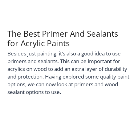
The Best Primer And Sealants
for Acrylic Paints
Besides just painting, it’s also a good idea to use
primers and sealants. This can be important for
acrylics on wood to add an extra layer of durability
and protection. Having explored some quality paint
options, we can now look at primers and wood
sealant options to use.