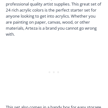
professional quality artist supplies. This great set of
24 rich acrylic colors is the perfect starter set for
anyone looking to get into acrylics. Whether you
are painting on paper, canvas, wood, or other
materials, Arteza is a brand you cannot go wrong
with.
This set also comes in a handy box for easy storage