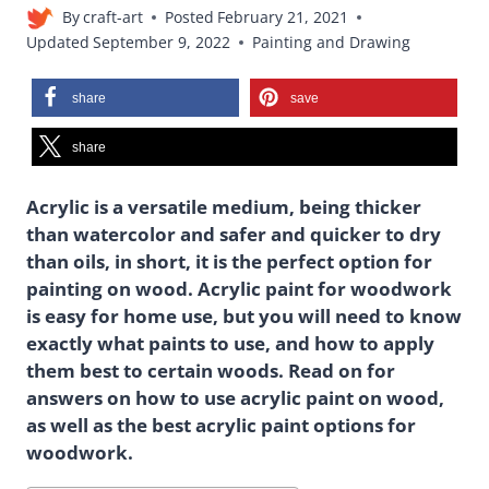
By
craft-art
Posted
February 21, 2021
Updated
September 9, 2022
Painting and Drawing
share
save
share
Acrylic is a versatile medium, being thicker
than watercolor and safer and quicker to dry
than oils, in short, it is the perfect option for
painting on wood. Acrylic paint for woodwork
is easy for home use, but you will need to know
exactly what paints to use, and how to apply
them best to certain woods. Read on for
answers on how to use acrylic paint on wood,
as well as the best acrylic paint options for
woodwork.