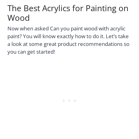
The Best Acrylics for Painting on
Wood
Now when asked Can you paint wood with acrylic
paint? You will know exactly how to do it. Let’s take
a look at some great product recommendations so
you can get started!