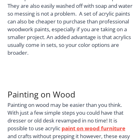
They are also easily washed off with soap and water
so messing is not a problem. A set of acrylic paints
can also be cheaper to purchase than professional
woodwork paints, especially if you are taking on a
smaller project. An added advantage is that acrylics
usually come in sets, so your color options are
broader.
Painting on Wood
Painting on wood may be easier than you think.
With just a few simple steps you could have that
dresser or old desk revamped in no time! It is
possible to use acrylic
paint on wood furniture
and crafts without prepping it however, these easy