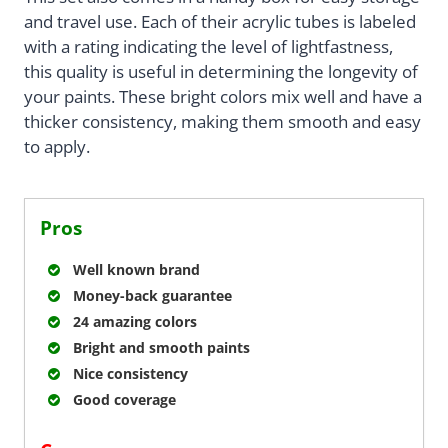
and travel use. Each of their acrylic tubes is labeled
with a rating indicating the level of lightfastness,
this quality is useful in determining the longevity of
your paints. These bright colors mix well and have a
thicker consistency, making them smooth and easy
to apply.
Pros
Well known brand
Money-back guarantee
24 amazing colors
Bright and smooth paints
Nice consistency
Good coverage