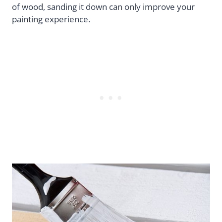
of wood, sanding it down can only improve your
painting experience.