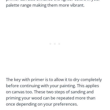
palette range making them more vibrant.
The key with primer is to allow it to dry completely
before continuing with your painting. This applies
on canvas too. These two steps of sanding and
priming your wood can be repeated more than
once depending on your preferences.