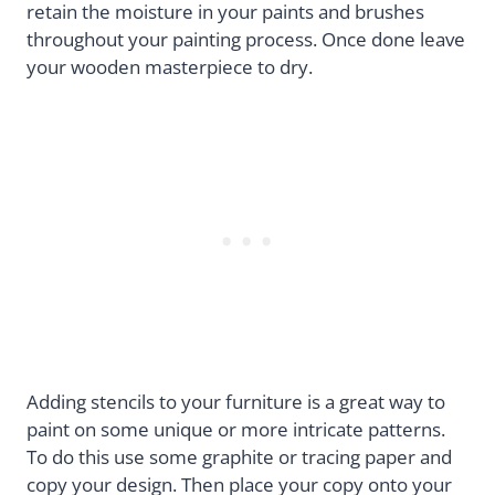
retain the moisture in your paints and brushes
throughout your painting process. Once done leave
your wooden masterpiece to dry.
Adding stencils to your furniture is a great way to
paint on some unique or more intricate patterns.
To do this use some graphite or tracing paper and
copy your design. Then place your copy onto your