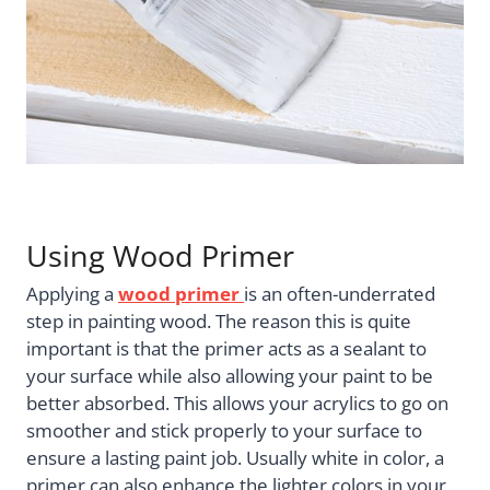
Using Wood Primer
Applying a
wood primer
is an often-underrated
step in painting wood. The reason this is quite
important is that the primer acts as a sealant to
your surface while also allowing your paint to be
better absorbed. This allows your acrylics to go on
smoother and stick properly to your surface to
ensure a lasting paint job. Usually white in color, a
primer can also enhance the lighter colors in your