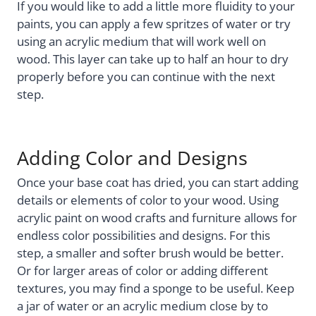
If you would like to add a little more fluidity to your
paints, you can apply a few spritzes of water or try
using an acrylic medium that will work well on
wood. This layer can take up to half an hour to dry
properly before you can continue with the next
step.
Adding Color and Designs
Once your base coat has dried, you can start adding
details or elements of color to your wood. Using
acrylic paint on wood crafts and furniture allows for
endless color possibilities and designs. For this
step, a smaller and softer brush would be better.
Or for larger areas of color or adding different
textures, you may find a sponge to be useful. Keep
a jar of water or an acrylic medium close by to