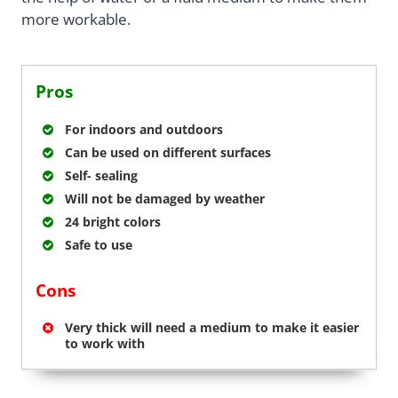
more workable.
Pros
For indoors and outdoors
Can be used on different surfaces
Self- sealing
Will not be damaged by weather
24 bright colors
Safe to use
Cons
Very thick will need a medium to make it easier
to work with