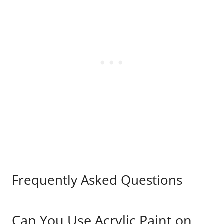
Frequently Asked Questions
Can You Use Acrylic Paint on