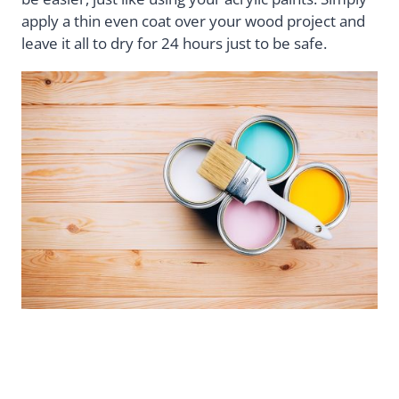
apply a thin even coat over your wood project and
leave it all to dry for 24 hours just to be safe.