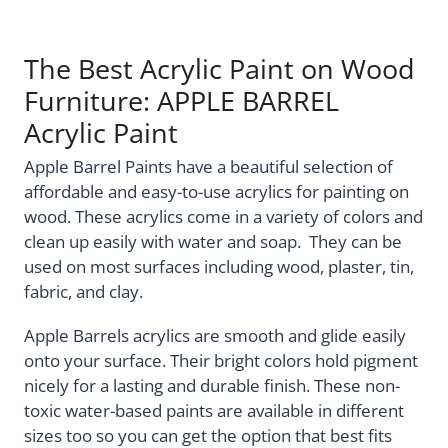
The Best Acrylic Paint on Wood
Furniture: APPLE BARREL
Acrylic Paint
Apple Barrel Paints have a beautiful selection of
affordable and easy-to-use acrylics for painting on
wood. These acrylics come in a variety of colors and
clean up easily with water and soap. They can be
used on most surfaces including wood, plaster, tin,
fabric, and clay.
Apple Barrels acrylics are smooth and glide easily
onto your surface. Their bright colors hold pigment
nicely for a lasting and durable finish. These non-
toxic water-based paints are available in different
sizes too so you can get the option that best fits