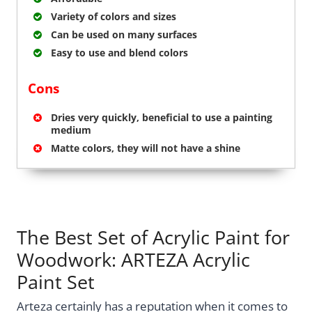
Variety of colors and sizes
Can be used on many surfaces
Easy to use and blend colors
Cons
Dries very quickly, beneficial to use a painting
medium
Matte colors, they will not have a shine
The Best Set of Acrylic Paint for
Woodwork: ARTEZA Acrylic
Paint Set
Arteza certainly has a reputation when it comes to