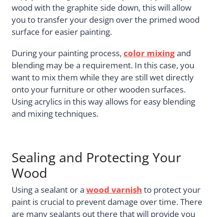
wood with the graphite side down, this will allow
you to transfer your design over the primed wood
surface for easier painting.
During your painting process,
color mixing
and
blending may be a requirement. In this case, you
want to mix them while they are still wet directly
onto your furniture or other wooden surfaces.
Using acrylics in this way allows for easy blending
and mixing techniques.
Sealing and Protecting Your
Wood
Using a sealant or a
wood varnish
to protect your
paint is crucial to prevent damage over time. There
are many sealants out there that will provide you