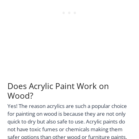
Does Acrylic Paint Work on
Wood?
Yes! The reason acrylics are such a popular choice
for painting on wood is because they are not only
quick to dry but also safe to use. Acrylic paints do
not have toxic fumes or chemicals making them
safer options than other wood or furniture paints.