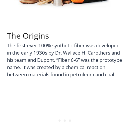
The Origins
The first-ever 100% synthetic fiber was developed
in the early 1930s by Dr. Wallace H. Carothers and
his team and Dupont. “Fiber 6-6” was the prototype
name. It was created by a chemical reaction
between materials found in petroleum and coal.