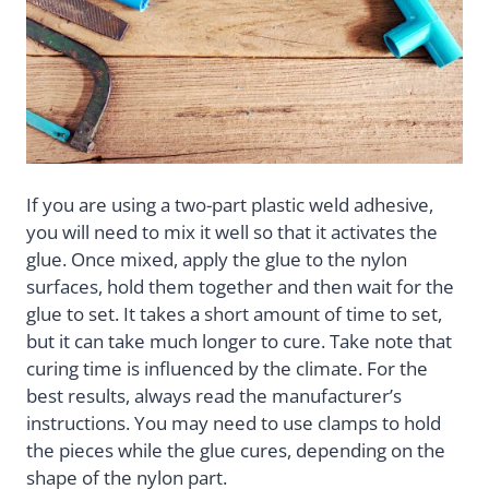
If you are using a two-part plastic weld adhesive,
you will need to mix it well so that it activates the
glue. Once mixed, apply the glue to the nylon
surfaces, hold them together and then wait for the
glue to set. It takes a short amount of time to set,
but it can take much longer to cure. Take note that
curing time is influenced by the climate. For the
best results, always read the manufacturer’s
instructions. You may need to use clamps to hold
the pieces while the glue cures, depending on the
shape of the nylon part.