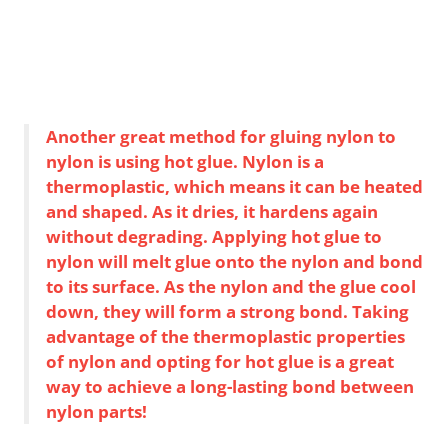
Another great method for gluing nylon to
nylon is using hot glue. Nylon is a
thermoplastic, which means it can be heated
and shaped. As it dries, it hardens again
without degrading. Applying hot glue to
nylon will melt glue onto the nylon and bond
to its surface. As the nylon and the glue cool
down, they will form a strong bond. Taking
advantage of the thermoplastic properties
of nylon and opting for hot glue is a great
way to achieve a long-lasting bond between
nylon parts!