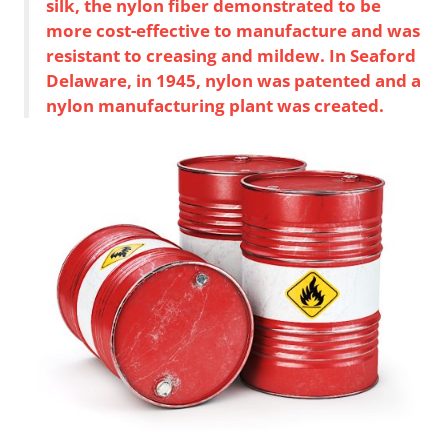
silk, the nylon fiber demonstrated to be
more cost-effective to manufacture and was
resistant to creasing and mildew. In Seaford
Delaware, in 1945, nylon was patented and a
nylon manufacturing plant was created.