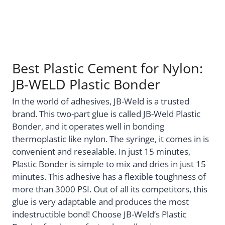
Best Plastic Cement for Nylon:
JB-WELD Plastic Bonder
In the world of adhesives, JB-Weld is a trusted
brand. This two-part glue is called JB-Weld Plastic
Bonder, and it operates well in bonding
thermoplastic like nylon. The syringe, it comes in is
convenient and resealable. In just 15 minutes,
Plastic Bonder is simple to mix and dries in just 15
minutes. This adhesive has a flexible toughness of
more than 3000 PSI. Out of all its competitors, this
glue is very adaptable and produces the most
indestructible bond! Choose JB-Weld’s Plastic