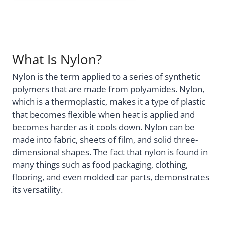
What Is Nylon?
Nylon is the term applied to a series of synthetic
polymers that are made from polyamides. Nylon,
which is a thermoplastic, makes it a type of plastic
that becomes flexible when heat is applied and
becomes harder as it cools down. Nylon can be
made into fabric, sheets of film, and solid three-
dimensional shapes. The fact that nylon is found in
many things such as food packaging, clothing,
flooring, and even molded car parts, demonstrates
its versatility.