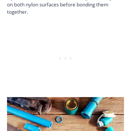
on both nylon surfaces before bonding them
together.