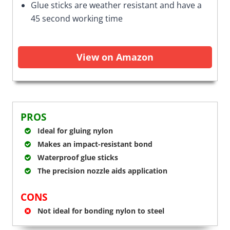
Glue sticks are weather resistant and have a
45 second working time
View on Amazon
PROS
Ideal for gluing nylon
Makes an impact-resistant bond
Waterproof glue sticks
The precision nozzle aids application
CONS
Not ideal for bonding nylon to steel