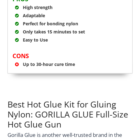
High strength
Adaptable
Perfect for bonding nylon
Only takes 15 minutes to set
Easy to Use
CONS
Up to 30-hour cure time
Best Hot Glue Kit for Gluing
Nylon: GORILLA GLUE Full-Size
Hot Glue Gun
Gorilla Glue is another well-trusted brand in the