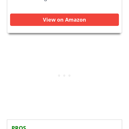
View on Amazon
PROS