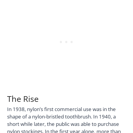
The Rise
In 1938, nylon’s first commercial use was in the
shape of a nylon-bristled toothbrush. In 1940, a
short while later, the public was able to purchase
nylon stockings. In the first year alone, more than