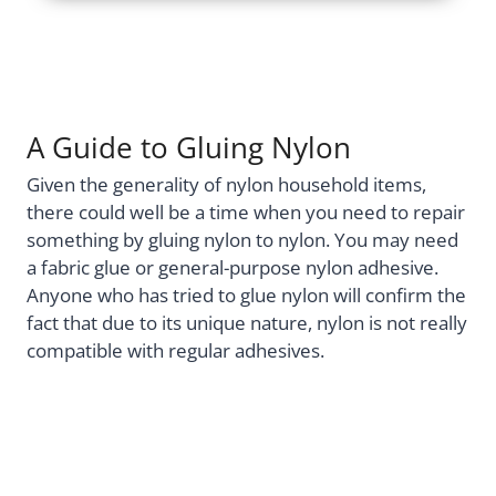
A Guide to Gluing Nylon
Given the generality of nylon household items,
there could well be a time when you need to repair
something by gluing nylon to nylon. You may need
a fabric glue or general-purpose nylon adhesive.
Anyone who has tried to glue nylon will confirm the
fact that due to its unique nature, nylon is not really
compatible with regular adhesives.