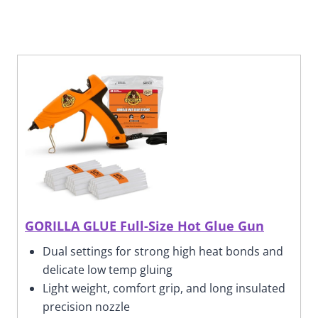
GORILLA GLUE Full-Size Hot Glue Gun
Dual settings for strong high heat bonds and
delicate low temp gluing
Light weight, comfort grip,
and long insulated
precision nozzle