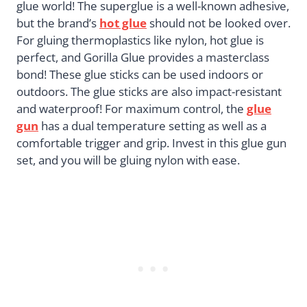
glue world! The superglue is a well-known adhesive,
but the brand’s
hot glue
should not be looked over.
For gluing thermoplastics like nylon, hot glue is
perfect, and Gorilla Glue provides a masterclass
bond! These glue sticks can be used indoors or
outdoors. The glue sticks are also impact-resistant
and waterproof! For maximum control, the
glue
gun
has a dual temperature setting as well as a
comfortable trigger and grip. Invest in this glue gun
set, and you will be gluing nylon with ease.