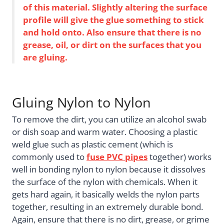
of this material. Slightly altering the surface
profile will give the glue something to stick
and hold onto. Also ensure that there is no
grease, oil, or dirt on the surfaces that you
are gluing.
Gluing Nylon to Nylon
To remove the dirt, you can utilize an alcohol swab
or dish soap and warm water. Choosing a plastic
weld glue such as plastic cement (which is
commonly used to
fuse PVC pipes
together) works
well in bonding nylon to nylon because it dissolves
the surface of the nylon with chemicals. When it
gets hard again, it basically welds the nylon parts
together, resulting in an extremely durable bond.
Again, ensure that there is no dirt, grease, or grime