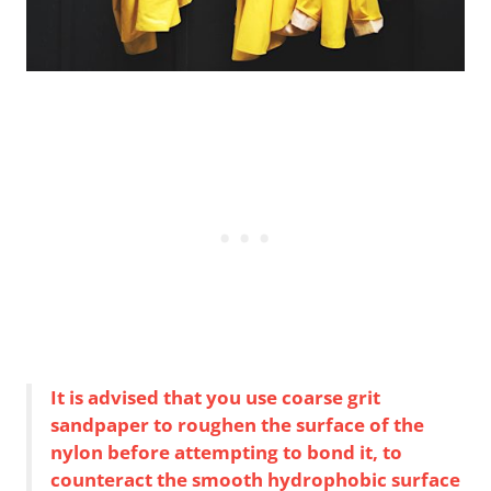
It is advised that you use coarse grit
sandpaper to roughen the surface of the
nylon before attempting to bond it, to
counteract the smooth hydrophobic surface