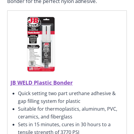
Bonder for the perfect nylon adhesive.
JB WELD Plastic Bonder
Quick setting two part urethane adhesive &
gap filling system for plastic
Suitable for thermoplastics, aluminum, PVC,
ceramics, and fiberglass
Sets in 15 minutes, cures in 30 hours to a
tensile strength of 3770 PSI