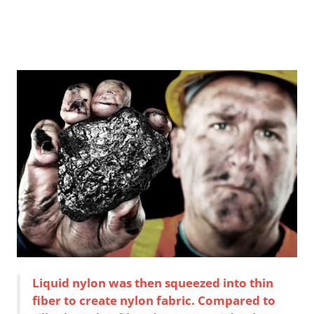
Liquid nylon was then squeezed into thin
fiber to create nylon fabric. Compared to