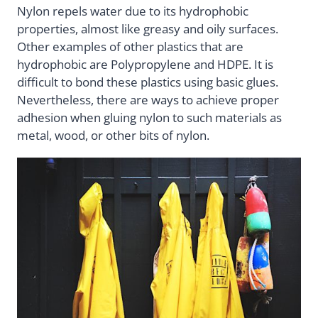
Nylon repels water due to its hydrophobic
properties, almost like greasy and oily surfaces.
Other examples of other plastics that are
hydrophobic are Polypropylene and HDPE. It is
difficult to bond these plastics using basic glues.
Nevertheless, there are ways to achieve proper
adhesion when gluing nylon to such materials as
metal, wood, or other bits of nylon.