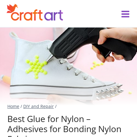
Skip
to
content
Home
/
DIY and Repair
/
Best Glue for Nylon –
Adhesives for Bonding Nylon