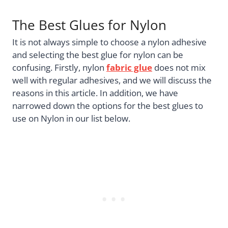
The Best Glues for Nylon
It is not always simple to choose a nylon adhesive
and selecting the best glue for nylon can be
confusing. Firstly, nylon
fabric glue
does not mix
well with regular adhesives, and we will discuss the
reasons in this article. In addition, we have
narrowed down the options for the best glues to
use on Nylon in our list below.