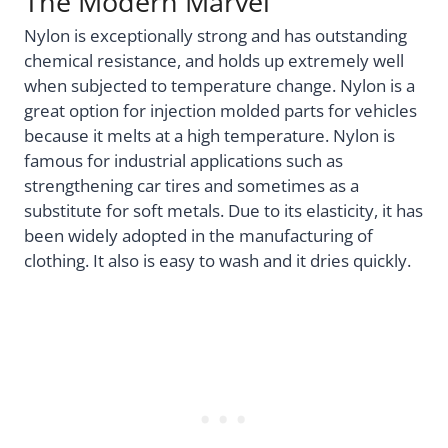
The Modern Marvel
Nylon is exceptionally strong and has outstanding
chemical resistance, and holds up extremely well
when subjected to temperature change. Nylon is a
great option for injection molded parts for vehicles
because it melts at a high temperature. Nylon is
famous for industrial applications such as
strengthening car tires and sometimes as a
substitute for soft metals. Due to its elasticity, it has
been widely adopted in the manufacturing of
clothing. It also is easy to wash and it dries quickly.