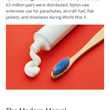
63 million pairs were distributed. Nylon saw
extensive use for parachutes, aircraft fuel, flak
jackets, and shoelaces during World War II.