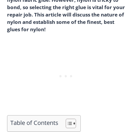
bond, so selecting the right glue is vital for your
repair job. This article will discuss the nature of
nylon and establish some of the finest, best
glues for nylon!
Table of Contents