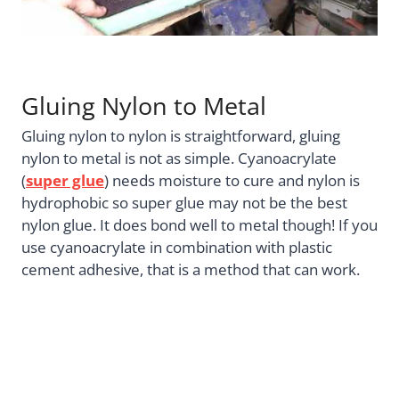
Gluing Nylon to Metal
Gluing nylon to nylon is straightforward, gluing
nylon to metal is not as simple. Cyanoacrylate
(
super glue
) needs moisture to cure and nylon is
hydrophobic so super glue may not be the best
nylon glue. It does bond well to metal though! If you
use cyanoacrylate in combination with plastic
cement adhesive, that is a method that can work.