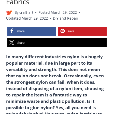
Fabrics
By
craft-art
Posted
March 29, 2022
Updated
March 29, 2022
DIY and Repair
share
save
share
In many different industries nylon is a hugely
popular material, due in large part to its
versatility and strength. This does not mean
that nylon does not break. Occasionally, even
the strongest nylon can fail. When it does,
instead of disposing of a nylon item, choosing
to repair the item is a fantastic way to
minimize waste and plastic pollution. Is it
possible to glue nylon? Yes, all you need is
nylon fabric glue! However, nylon is tricky to