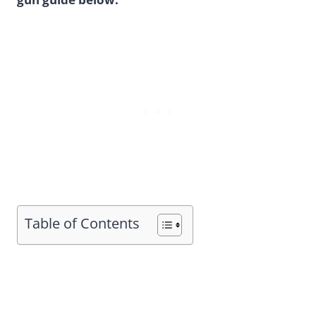
Table of Contents