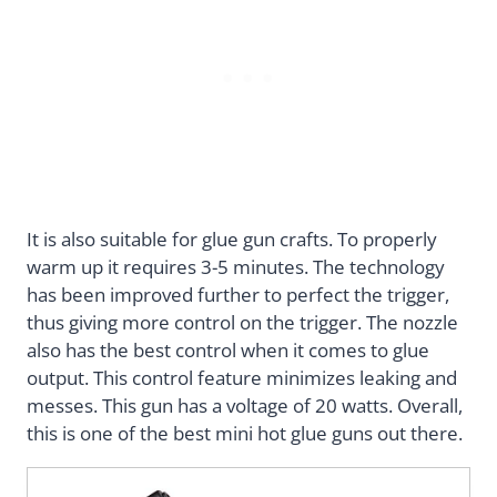
It is also suitable for glue gun crafts. To properly
warm up it requires 3-5 minutes. The technology
has been improved further to perfect the trigger,
thus giving more control on the trigger. The nozzle
also has the best control when it comes to glue
output. This control feature minimizes leaking and
messes. This gun has a voltage of 20 watts. Overall,
this is one of the best mini hot glue guns out there.