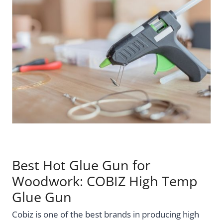
Best Hot Glue Gun for
Woodwork: COBIZ High Temp
Glue Gun
Cobiz is one of the best brands in producing high