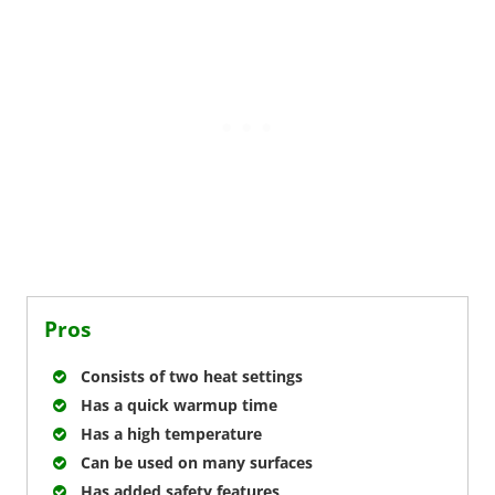
Pros
Consists of two heat settings
Has a quick warmup time
Has a high temperature
Can be used on many surfaces
Has added safety features