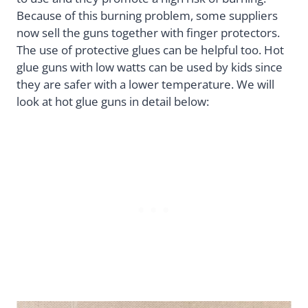
Because of this burning problem, some suppliers
now sell the guns together with finger protectors.
The use of protective glues can be helpful too. Hot
glue guns with low watts can be used by kids since
they are safer with a lower temperature. We will
look at hot glue guns in detail below: