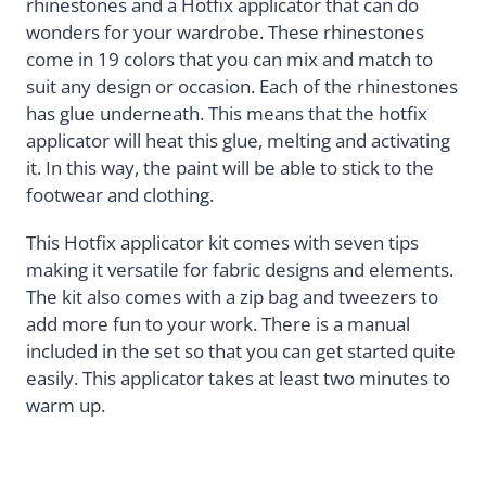
rhinestones and a Hotfix applicator that can do
wonders for your wardrobe. These rhinestones
come in 19 colors that you can mix and match to
suit any design or occasion. Each of the rhinestones
has glue underneath. This means that the hotfix
applicator will heat this glue, melting and activating
it. In this way, the paint will be able to stick to the
footwear and clothing.
This Hotfix applicator kit comes with seven tips
making it versatile for fabric designs and elements.
The kit also comes with a zip bag and tweezers to
add more fun to your work. There is a manual
included in the set so that you can get started quite
easily. This applicator takes at least two minutes to
warm up.