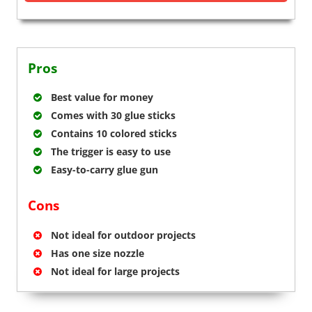
Pros
Best value for money
Comes with 30 glue sticks
Contains 10 colored sticks
The trigger is easy to use
Easy-to-carry glue gun
Cons
Not ideal for outdoor projects
Has one size nozzle
Not ideal for large projects