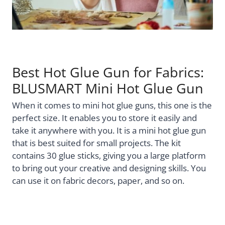
Best Hot Glue Gun for Fabrics:
BLUSMART Mini Hot Glue Gun
When it comes to mini hot glue guns, this one is the
perfect size. It enables you to store it easily and
take it anywhere with you. It is a mini hot glue gun
that is best suited for small projects. The kit
contains 30 glue sticks, giving you a large platform
to bring out your creative and designing skills. You
can use it on fabric decors, paper, and so on.