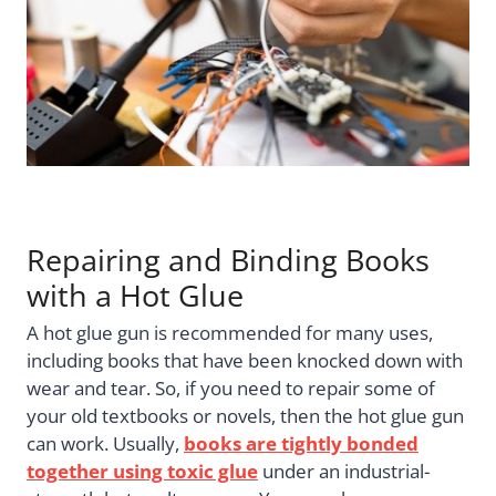
Repairing and Binding Books
with a Hot Glue
A hot glue gun is recommended for many uses,
including books that have been knocked down with
wear and tear. So, if you need to repair some of
your old textbooks or novels, then the hot glue gun
can work. Usually,
books are tightly bonded
together using toxic glue
under an industrial-