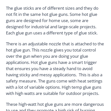
The glue sticks are of different sizes and they do
not fit in the same hot glue guns. Some hot glue
guns are designed for home use, some are
designed for industrial and large-scale projects.
Each glue gun uses a different type of glue stick.
There is an adjustable nozzle that is attached to the
hot glue gun. This nozzle gives you total control
over the gun when you are doing your glue
applications. Hot glue guns have a smart trigger
that ensures you have a steady hand to avoid
having sticky and messy applications. This is also a
safety measure. The guns come with heat settings
with a lot of variable options. High temp glue guns
with high watts are suitable for outdoor projects.
These high-watt hot glue guns are more dangerous
to use and they promote a high risk of burning.