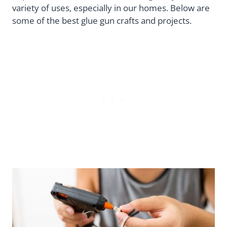
variety of uses, especially in our homes. Below are
some of the best glue gun crafts and projects.