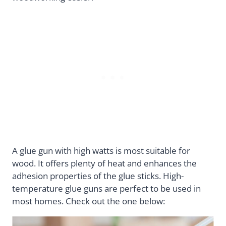
A glue gun with high watts is most suitable for
wood. It offers plenty of heat and enhances the
adhesion properties of the glue sticks. High-
temperature glue guns are perfect to be used in
most homes. Check out the one below: