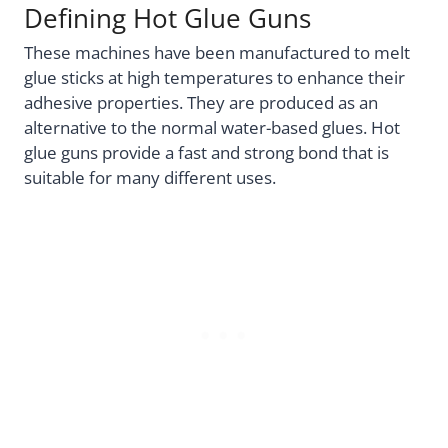
Defining Hot Glue Guns
These machines have been manufactured to melt
glue sticks at high temperatures to enhance their
adhesive properties. They are produced as an
alternative to the normal water-based glues. Hot
glue guns provide a fast and strong bond that is
suitable for many different uses.