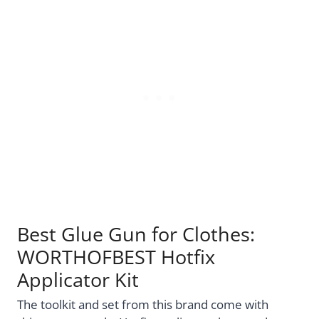
Best Glue Gun for Clothes:
WORTHOFBEST Hotfix
Applicator Kit
The toolkit and set from this brand come with