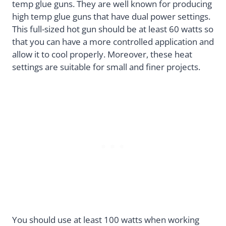
temp glue guns. They are well known for producing
high temp glue guns that have dual power settings.
This full-sized hot gun should be at least 60 watts so
that you can have a more controlled application and
allow it to cool properly. Moreover, these heat
settings are suitable for small and finer projects.
You should use at least 100 watts when working