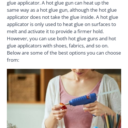
glue applicator. A hot glue gun can heat up the
same way as a hot glue gun, although the hot glue
applicator does not take the glue inside. A hot glue
applicator is only used to heat glue on surfaces to
melt and activate it to provide a firmer hold.
However, you can use both hot glue guns and hot
glue applicators with shoes, fabrics, and so on.
Below are some of the best options you can choose
from: