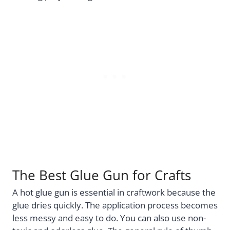
The Best Glue Gun for Crafts
A hot glue gun is essential in craftwork because the
glue dries quickly. The application process becomes
less messy and easy to do. You can also use non-