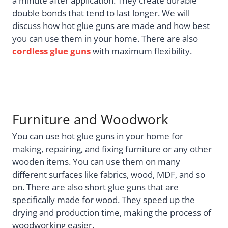
a minute after application. They create durable
double bonds that tend to last longer. We will
discuss how hot glue guns are made and how best
you can use them in your home. There are also
cordless glue guns
with maximum flexibility.
Furniture and Woodwork
You can use hot glue guns in your home for
making, repairing, and fixing furniture or any other
wooden items. You can use them on many
different surfaces like fabrics, wood, MDF, and so
on. There are also short glue guns that are
specifically made for wood. They speed up the
drying and production time, making the process of
woodworking easier.