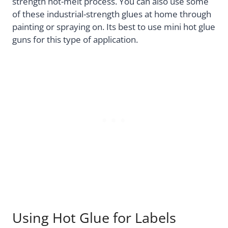
strength hot-melt process. You can also use some
of these industrial-strength glues at home through
painting or spraying on. Its best to use mini hot glue
guns for this type of application.
Using Hot Glue for Labels