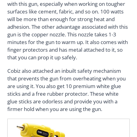
with this gun, especially when working on tougher
surfaces like cement, fabric, and so on. 100 watts
will be more than enough for strong heat and
adhesion. The other advantage associated with this
gun is the copper nozzle. This nozzle takes 1-3
minutes for the gun to warm up. It also comes with
finger protectors and has metal attached to it, so
that you can prop it up safely.
Cobiz also attached an inbuilt safety mechanism
that prevents the gun from overheating when you
are using it. You also get 10 premium white glue
sticks and a free rubber protector. These white
glue sticks are odorless and provide you with a
firmer hold when you are using the gun.