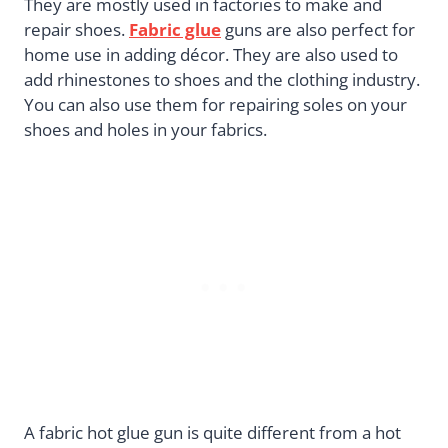
They are mostly used in factories to make and
repair shoes.
Fabric glue
guns are also perfect for
home use in adding décor. They are also used to
add rhinestones to shoes and the clothing industry.
You can also use them for repairing soles on your
shoes and holes in your fabrics.
A fabric hot glue gun is quite different from a hot