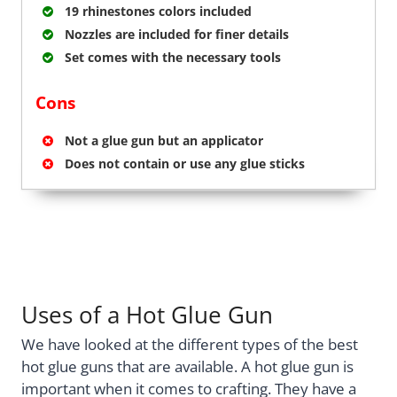
19 rhinestones colors included
Nozzles are included for finer details
Set comes with the necessary tools
Cons
Not a glue gun but an applicator
Does not contain or use any glue sticks
Uses of a Hot Glue Gun
We have looked at the different types of the best
hot glue guns that are available. A hot glue gun is
important when it comes to crafting. They have a