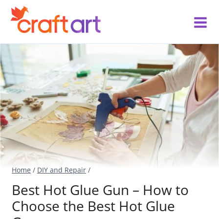
Skip
to
content
Home
/
DIY and Repair
/
Best Hot Glue Gun – How to
Choose the Best Hot Glue