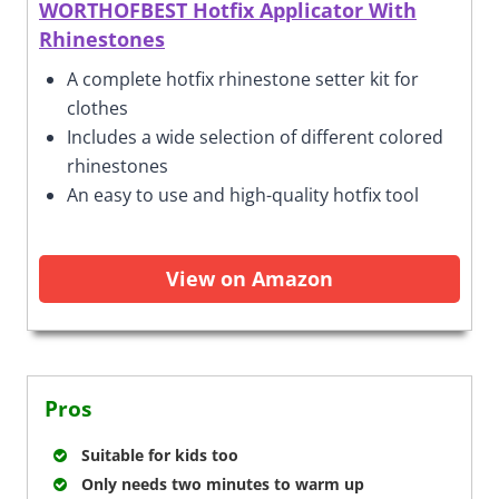
WORTHOFBEST Hotfix Applicator With
Rhinestones
A complete hotfix rhinestone setter kit for
clothes
Includes a wide selection of different colored
rhinestones
An easy to use and high-quality hotfix tool
View on Amazon
Pros
Suitable for kids too
Only needs two minutes to warm up