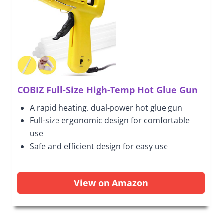
COBIZ Full-Size High-Temp Hot Glue Gun
A rapid heating, dual-power hot glue gun
Full-size ergonomic design for comfortable
use
Safe and efficient design for easy use
View on Amazon