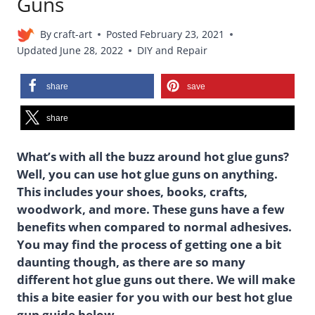
Guns
By
craft-art
Posted
February 23, 2021
Updated
June 28, 2022
DIY and Repair
share
save
share
What’s with all the buzz around hot glue guns?
Well, you can use hot glue guns on anything.
This includes your shoes, books, crafts,
woodwork, and more. These guns have a few
benefits when compared to normal adhesives.
You may find the process of getting one a bit
daunting though, as there are so many
different hot glue guns out there. We will make
this a bite easier for you with our best hot glue
gun guide below.