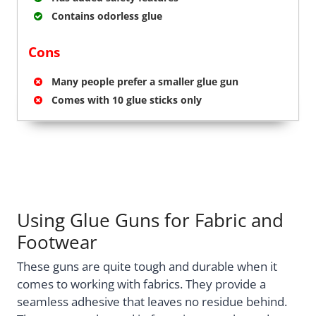
Contains odorless glue
Cons
Many people prefer a smaller glue gun
Comes with 10 glue sticks only
Using Glue Guns for Fabric and
Footwear
These guns are quite tough and durable when it
comes to working with fabrics. They provide a
seamless adhesive that leaves no residue behind.