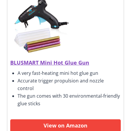
BLUSMART Mini Hot Glue Gun
A very fast-heating mini hot glue gun
Accurate trigger propulsion and nozzle
control
The gun comes with 30 environmental-friendly
glue sticks
View on Amazon