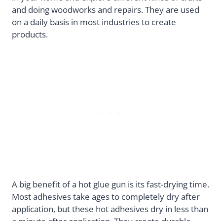
and doing woodworks and repairs. They are used
on a daily basis in most industries to create
products.
A big benefit of a hot glue gun is its fast-drying time.
Most adhesives take ages to completely dry after
application, but these hot adhesives dry in less than