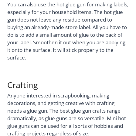
You can also use the hot glue gun for making labels,
especially for your household items. The hot glue
gun does not leave any residue compared to
buying an already-made store label. All you have to
do is to add a small amount of glue to the back of
your label. Smoothen it out when you are applying
it onto the surface. It will stick properly to the
surface.
Crafting
Anyone interested in scrapbooking, making
decorations, and getting creative with crafting
needs a glue gun. The best glue gun crafts range
dramatically, as glue guns are so versatile. Mini hot
glue guns can be used for all sorts of hobbies and
crafting projects regardless of size.