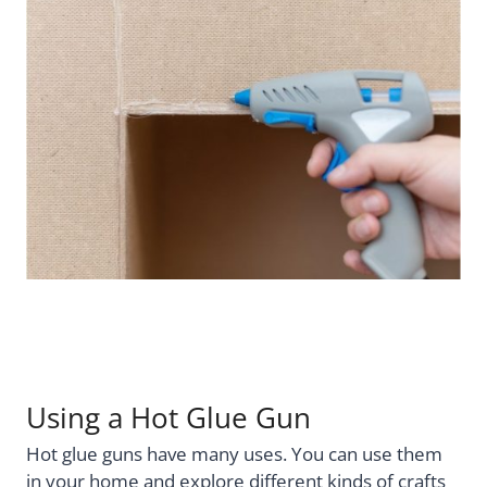
Using a Hot Glue Gun
Hot glue guns have many uses. You can use them
in your home and explore different kinds of crafts