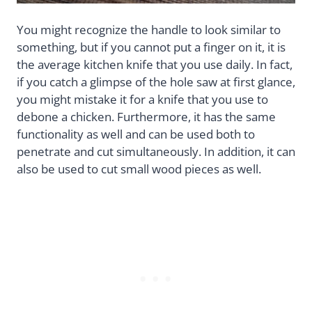
You might recognize the handle to look similar to
something, but if you cannot put a finger on it, it is
the average kitchen knife that you use daily. In fact,
if you catch a glimpse of the hole saw at first glance,
you might mistake it for a knife that you use to
debone a chicken. Furthermore, it has the same
functionality as well and can be used both to
penetrate and cut simultaneously. In addition, it can
also be used to cut small wood pieces as well.