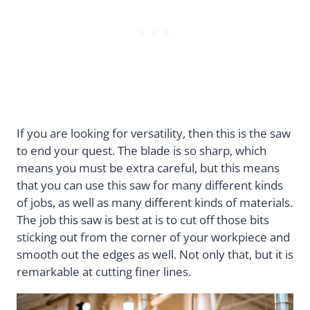
If you are looking for versatility, then this is the saw
to end your quest. The blade is so sharp, which
means you must be extra careful, but this means
that you can use this saw for many different kinds
of jobs, as well as many different kinds of materials.
The job this saw is best at is to cut off those bits
sticking out from the corner of your workpiece and
smooth out the edges as well. Not only that, but it is
remarkable at cutting finer lines.