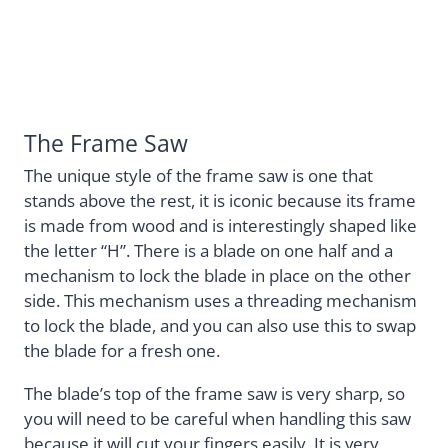
The Frame Saw
The unique style of the frame saw is one that
stands above the rest, it is iconic because its frame
is made from wood and is interestingly shaped like
the letter “H”. There is a blade on one half and a
mechanism to lock the blade in place on the other
side. This mechanism uses a threading mechanism
to lock the blade, and you can also use this to swap
the blade for a fresh one.
The blade’s top of the frame saw is very sharp, so
you will need to be careful when handling this saw
because it will cut your fingers easily. It is very