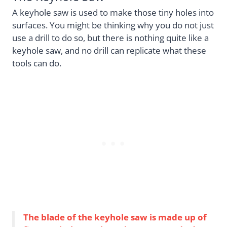
A keyhole saw is used to make those tiny holes into
surfaces. You might be thinking why you do not just
use a drill to do so, but there is nothing quite like a
keyhole saw, and no drill can replicate what these
tools can do.
The blade of the keyhole saw is made up of