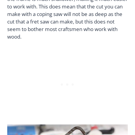
to work with. This does mean that the cut you can
make with a coping saw will not be as deep as the
cut that a fret saw can make, but this does not
seem to bother most craftsmen who work with
wood.