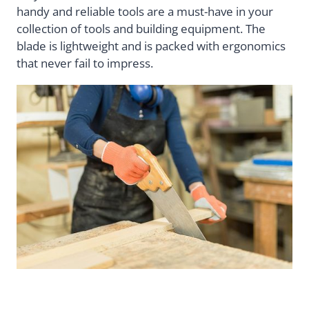
handy and reliable tools are a must-have in your
collection of tools and building equipment. The
blade is lightweight and is packed with ergonomics
that never fail to impress.