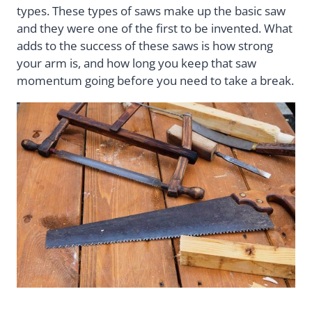
types. These types of saws make up the basic saw
and they were one of the first to be invented. What
adds to the success of these saws is how strong
your arm is, and how long you keep that saw
momentum going before you need to take a break.