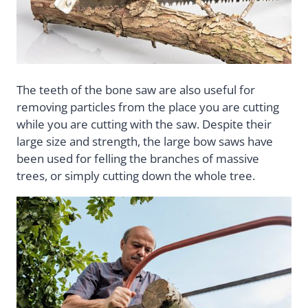
The teeth of the bone saw are also useful for
removing particles from the place you are cutting
while you are cutting with the saw. Despite their
large size and strength, the large bow saws have
been used for felling the branches of massive
trees, or simply cutting down the whole tree.