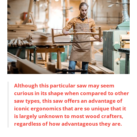
Although this particular saw may seem
curious in its shape when compared to other
saw types, this saw offers an advantage of
iconic ergonomics that are so unique that it
is largely unknown to most wood crafters,
regardless of how advantageous they are.