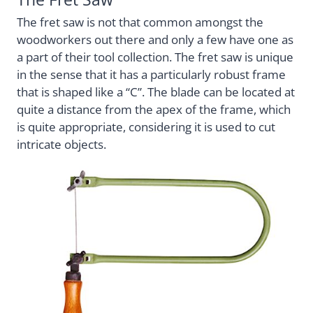
The fret saw is not that common amongst the
woodworkers out there and only a few have one as
a part of their tool collection. The fret saw is unique
in the sense that it has a particularly robust frame
that is shaped like a “C”. The blade can be located at
quite a distance from the apex of the frame, which
is quite appropriate, considering it is used to cut
intricate objects.