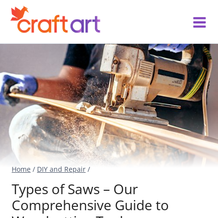
Skip
to
content
Home
/
DIY and Repair
/
Types of Saws – Our
Comprehensive Guide to