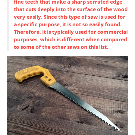
fine teeth that make a sharp serrated edge
that cuts deeply into the surface of the wood
very easily. Since this type of saw is used for
a specific purpose, it is not so easily found.
Therefore, it is typically used for commercial
purposes, which is different when compared
to some of the other saws on this list.