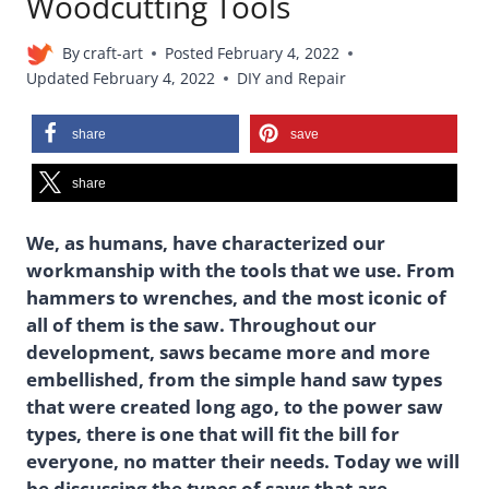
Woodcutting Tools
By
craft-art
Posted
February 4, 2022
Updated
February 4, 2022
DIY and Repair
share
save
share
We, as humans, have characterized our
workmanship with the tools that we use. From
hammers to wrenches, and the most iconic of
all of them is the saw. Throughout our
development, saws became more and more
embellished, from the simple hand saw types
that were created long ago, to the power saw
types, there is one that will fit the bill for
everyone, no matter their needs. Today we will
be discussing the types of saws that are