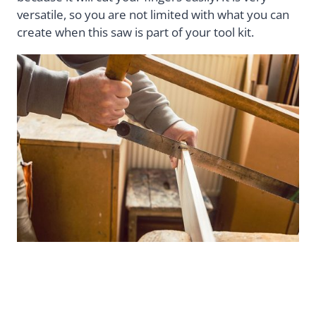
versatile, so you are not limited with what you can
create when this saw is part of your tool kit.