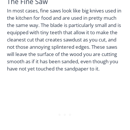
The Fine Saw
In most cases, fine saws look like big knives used in
the kitchen for food and are used in pretty much
the same way. The blade is particularly small and is
equipped with tiny teeth that allow it to make the
cleanest cut that creates sawdust as you cut, and
not those annoying splintered edges. These saws
will leave the surface of the wood you are cutting
smooth as if it has been sanded, even though you
have not yet touched the sandpaper to it.