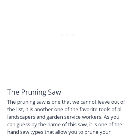
The Pruning Saw
The pruning saw is one that we cannot leave out of
the list, it is another one of the favorite tools of all
landscapers and garden service workers. As you
can guess by the name of this saw, it is one of the
hand saw types that allow you to prune your