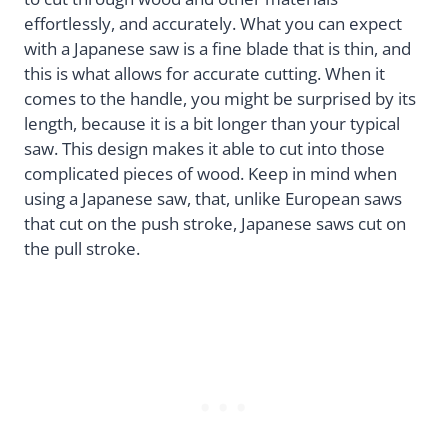
effortlessly, and accurately. What you can expect
with a Japanese saw is a fine blade that is thin, and
this is what allows for accurate cutting. When it
comes to the handle, you might be surprised by its
length, because it is a bit longer than your typical
saw. This design makes it able to cut into those
complicated pieces of wood. Keep in mind when
using a Japanese saw, that, unlike European saws
that cut on the push stroke, Japanese saws cut on
the pull stroke.