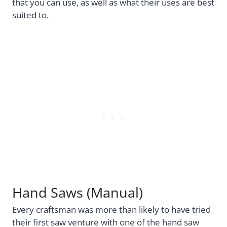
that you can use, as well as what their uses are best
suited to.
Hand Saws (Manual)
Every craftsman was more than likely to have tried
their first saw venture with one of the hand saw