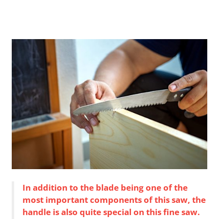
In addition to the blade being one of the
most important components of this saw, the
handle is also quite special on this fine saw.