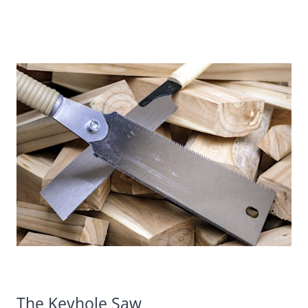
The Keyhole Saw