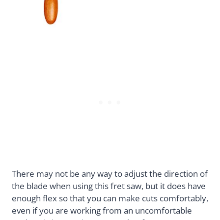
There may not be any way to adjust the direction of
the blade when using this fret saw, but it does have
enough flex so that you can make cuts comfortably,
even if you are working from an uncomfortable