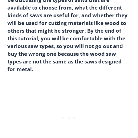
available to choose from, what the different
kinds of saws are useful for, and whether they
will be used for cutting materials like wood to
others that might be stronger. By the end of
this tutorial, you will be comfortable with the
various saw types, so you will not go out and
buy the wrong one because the wood saw
types are not the same as the saws designed
for metal.