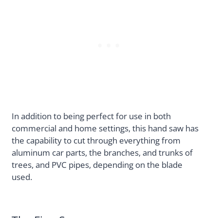
In addition to being perfect for use in both
commercial and home settings, this hand saw has
the capability to cut through everything from
aluminum car parts, the branches, and trunks of
trees, and PVC pipes, depending on the blade
used.