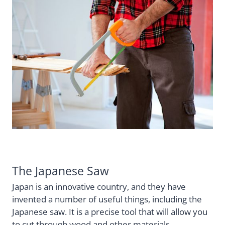
The Japanese Saw
Japan is an innovative country, and they have
invented a number of useful things, including the
Japanese saw. It is a precise tool that will allow you
to cut through wood and other materials