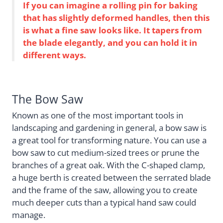
If you can imagine a rolling pin for baking
that has slightly deformed handles, then this
is what a fine saw looks like. It tapers from
the blade elegantly, and you can hold it in
different ways.
The Bow Saw
Known as one of the most important tools in
landscaping and gardening in general, a bow saw is
a great tool for transforming nature. You can use a
bow saw to cut medium-sized trees or prune the
branches of a great oak. With the C-shaped clamp,
a huge berth is created between the serrated blade
and the frame of the saw, allowing you to create
much deeper cuts than a typical hand saw could
manage.