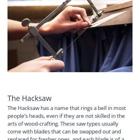
The Hacksaw
The Hacksaw has a name that rings a bell in most
people’s heads, even if they are not skilled in the
arts of wood-crafting. These saw types usually
come with blades that can be swapped out and
replaced for fresher ones, and each blade is of a