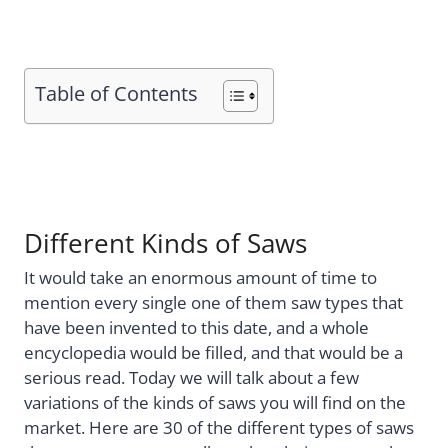
Table of Contents
Different Kinds of Saws
It would take an enormous amount of time to
mention every single one of them saw types that
have been invented to this date, and a whole
encyclopedia would be filled, and that would be a
serious read. Today we will talk about a few
variations of the kinds of saws you will find on the
market. Here are 30 of the different types of saws