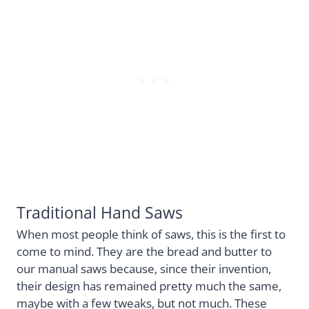
Traditional Hand Saws
When most people think of saws, this is the first to
come to mind. They are the bread and butter to
our manual saws because, since their invention,
their design has remained pretty much the same,
maybe with a few tweaks, but not much. These