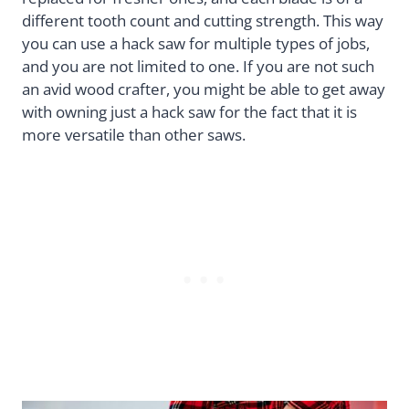
different tooth count and cutting strength. This way
you can use a hack saw for multiple types of jobs,
and you are not limited to one. If you are not such
an avid wood crafter, you might be able to get away
with owning just a hack saw for the fact that it is
more versatile than other saws.