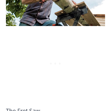
The Fret Saw