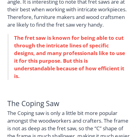
angle. It is interesting to note that fret saws are at
their best when working with intricate workpieces.
Therefore, furniture makers and wood craftsmen
are likely to find the fret saw very handy.
The fret saw is known for being able to cut
through the intricate lines of specific
designs, and many professionals like to use
it for this purpose. But this is
understandable because of how efficient it
is.
The Coping Saw
The Coping saw is only a little bit more popular
amongst the woodworkers and crafters. The frame
is not as deep as the fret saw, so the “C” shape of
the frame is much shallower, making it much easier