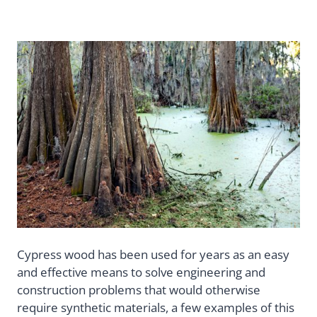
Cypress wood has been used for years as an easy
and effective means to solve engineering and
construction problems that would otherwise
require synthetic materials, a few examples of this