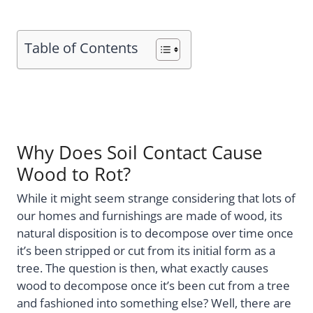
Table of Contents
Why Does Soil Contact Cause
Wood to Rot?
While it might seem strange considering that lots of
our homes and furnishings are made of wood, its
natural disposition is to decompose over time once
it’s been stripped or cut from its initial form as a
tree. The question is then, what exactly causes
wood to decompose once it’s been cut from a tree
and fashioned into something else? Well, there are