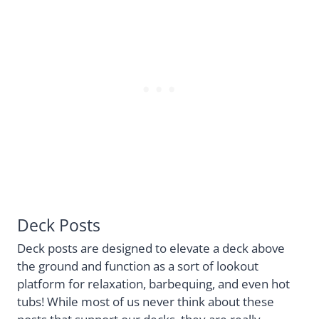
Deck Posts
Deck posts are designed to elevate a deck above
the ground and function as a sort of lookout
platform for relaxation, barbequing, and even hot
tubs! While most of us never think about these