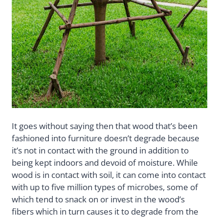
It goes without saying then that wood that’s been
fashioned into furniture doesn’t degrade because
it’s not in contact with the ground in addition to
being kept indoors and devoid of moisture. While
wood is in contact with soil, it can come into contact
with up to five million types of microbes, some of
which tend to snack on or invest in the wood’s
fibers which in turn causes it to degrade from the