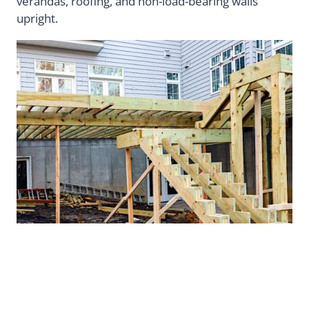
verandas, roofing, and non-load-bearing walls
upright.