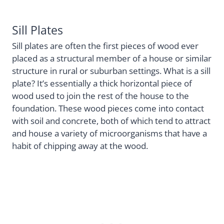
Sill Plates
Sill plates are often the first pieces of wood ever
placed as a structural member of a house or similar
structure in rural or suburban settings. What is a sill
plate? It’s essentially a thick horizontal piece of
wood used to join the rest of the house to the
foundation. These wood pieces come into contact
with soil and concrete, both of which tend to attract
and house a variety of microorganisms that have a
habit of chipping away at the wood.