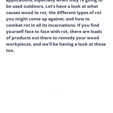
be used outdoors. Let’s have a look at what
causes wood to rot, the different types of rot
you might come up against, and how to
combat rot in all its incarnations. If you find
yourself face to face with rot, there are loads
of products out there to remedy your wood
workpieces, and we’ll be having a look at those
too.