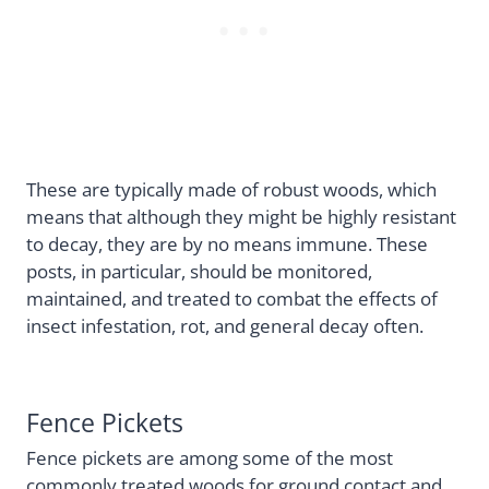
These are typically made of robust woods, which
means that although they might be highly resistant
to decay, they are by no means immune. These
posts, in particular, should be monitored,
maintained, and treated to combat the effects of
insect infestation, rot, and general decay often.
Fence Pickets
Fence pickets are among some of the most
commonly treated woods for ground contact and