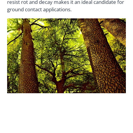
resist rot and decay makes it an ideal candidate for
ground contact applications.