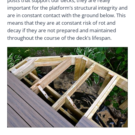
posts that support our decks, they are really
important for the platform’s structural integrity and
are in constant contact with the ground below. This
means that they are at constant risk of rot and
decay if they are not prepared and maintained
throughout the course of the deck’s lifespan.