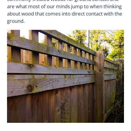
are what most of our minds jump to when thinking
about wood that comes into direct contact with the
ground.