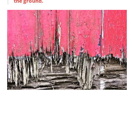
the ground.