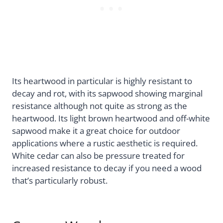
Its heartwood in particular is highly resistant to
decay and rot, with its sapwood showing marginal
resistance although not quite as strong as the
heartwood. Its light brown heartwood and off-white
sapwood make it a great choice for outdoor
applications where a rustic aesthetic is required.
White cedar can also be pressure treated for
increased resistance to decay if you need a wood
that’s particularly robust.