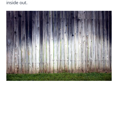
inside out.