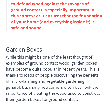
to defend wood against the ravages of
ground contact is especially important in
this context as it ensures that the foundation
of your home (and everything inside it) is
safe and sound.
Garden Boxes
While this might be one of the least thought of
examples of ground contact wood, garden boxes
have become quite popular in recent years. This is
thanks to loads of people discovering the benefits
of micro-farming and vegetable gardening in
general, but many newcomers often overlook the
importance of treating the wood used to construct
their garden boxes for ground contact.