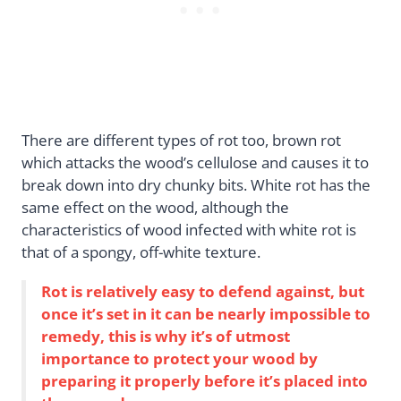
There are different types of rot too, brown rot
which attacks the wood’s cellulose and causes it to
break down into dry chunky bits. White rot has the
same effect on the wood, although the
characteristics of wood infected with white rot is
that of a spongy, off-white texture.
Rot is relatively easy to defend against, but
once it’s set in it can be nearly impossible to
remedy, this is why it’s of utmost
importance to protect your wood by
preparing it properly before it’s placed into