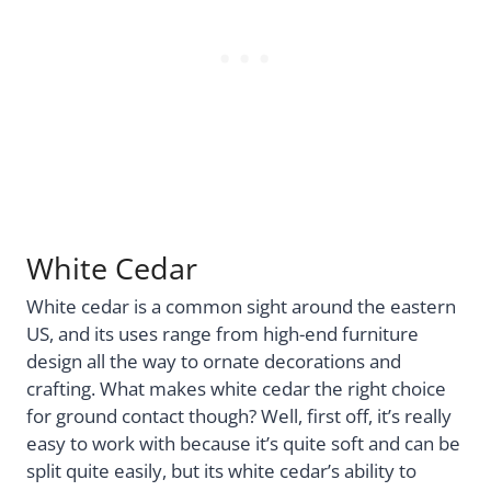
White Cedar
White cedar is a common sight around the eastern
US, and its uses range from high-end furniture
design all the way to ornate decorations and
crafting. What makes white cedar the right choice
for ground contact though? Well, first off, it’s really
easy to work with because it’s quite soft and can be
split quite easily, but its white cedar’s ability to