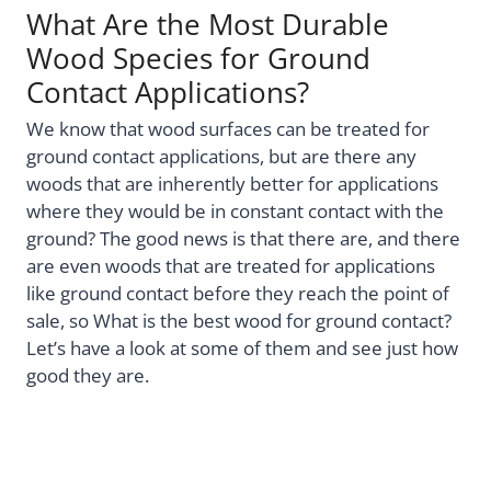
What Are the Most Durable
Wood Species for Ground
Contact Applications?
We know that wood surfaces can be treated for
ground contact applications, but are there any
woods that are inherently better for applications
where they would be in constant contact with the
ground? The good news is that there are, and there
are even woods that are treated for applications
like ground contact before they reach the point of
sale, so What is the best wood for ground contact?
Let’s have a look at some of them and see just how
good they are.