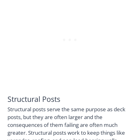
Structural Posts
Structural posts serve the same purpose as deck
posts, but they are often larger and the
consequences of them failing are often much
greater. Structural posts work to keep things like