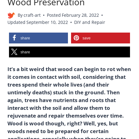
Wood Preservation
By
craft-art
Posted
February 28, 2022
Updated
September 10, 2022
DIY and Repair
share
save
share
It’s a bit weird that wood can begin to rot when
it comes in contact with soil, considering that
trees spend their whole lives (and their
untimely deaths) stuck in the ground. Then
again, trees have nutrients and roots that
interact with the soil and allow them to
rejuvenate and repair themselves over time.
Wood is wood though, right? Well, yes, but
woods need to be prepared for certain
applications, especially when they’re going to