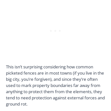
This isn’t surprising considering how common
picketed fences are in most towns (if you live in the
big city, you’re forgiven), and since they’re often
used to mark property boundaries far away from
anything to protect them from the elements, they
tend to need protection against external forces and
ground rot.