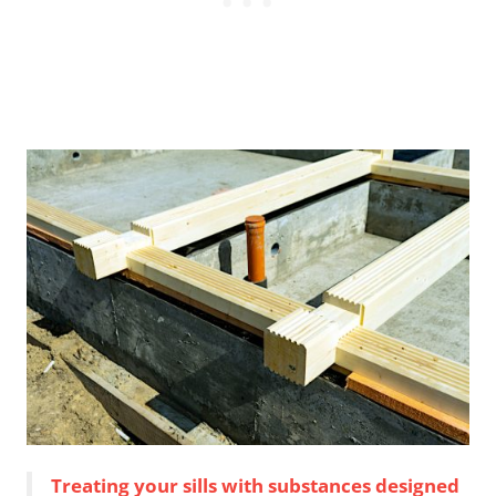
Treating your sills with substances designed