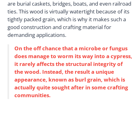
are burial caskets, bridges, boats, and even railroad
ties. This wood is virtually watertight because of its
tightly packed grain, which is why it makes such a
good construction and crafting material for
demanding applications.
On the off chance that a microbe or fungus
does manage to worm its way into a cypress,
it rarely affects the structural integrity of
the wood. Instead, the result a unique
appearance, known as burl grain, which is
actually quite sought after in some crafting
communities.