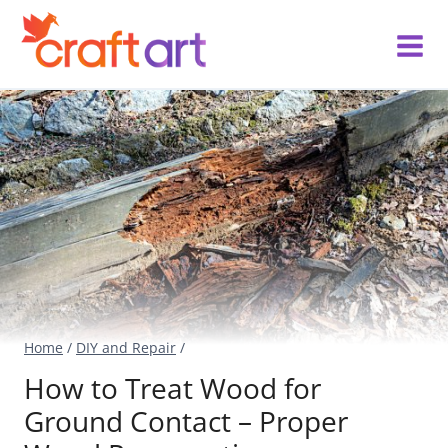
Skip
to
content
Home
/
DIY and Repair
/
How to Treat Wood for
Ground Contact – Proper