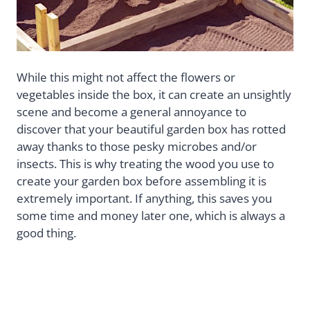
While this might not affect the flowers or
vegetables inside the box, it can create an unsightly
scene and become a general annoyance to
discover that your beautiful garden box has rotted
away thanks to those pesky microbes and/or
insects. This is why treating the wood you use to
create your garden box before assembling it is
extremely important. If anything, this saves you
some time and money later one, which is always a
good thing.