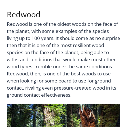
Redwood
Redwood is one of the oldest woods on the face of
the planet, with some examples of the species
living up to 100 years. It should come as no surprise
then that it is one of the most resilient wood
species on the face of the planet, being able to
withstand conditions that would make most other
wood types crumble under the same conditions.
Redwood, then, is one of the best woods to use
when looking for some board to use for ground
contact, rivaling even pressure-treated wood in its
ground contact effectiveness.