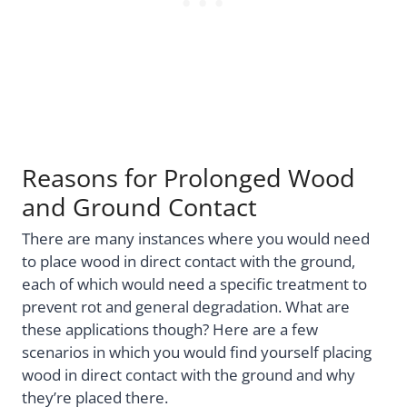
Reasons for Prolonged Wood
and Ground Contact
There are many instances where you would need
to place wood in direct contact with the ground,
each of which would need a specific treatment to
prevent rot and general degradation. What are
these applications though? Here are a few
scenarios in which you would find yourself placing
wood in direct contact with the ground and why
they’re placed there.