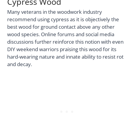
Cypress Wood
Many veterans in the woodwork industry
recommend using cypress as it is objectively the
best wood for ground contact above any other
wood species. Online forums and social media
discussions further reinforce this notion with even
DIY weekend warriors praising this wood for its
hard-wearing nature and innate ability to resist rot
and decay.