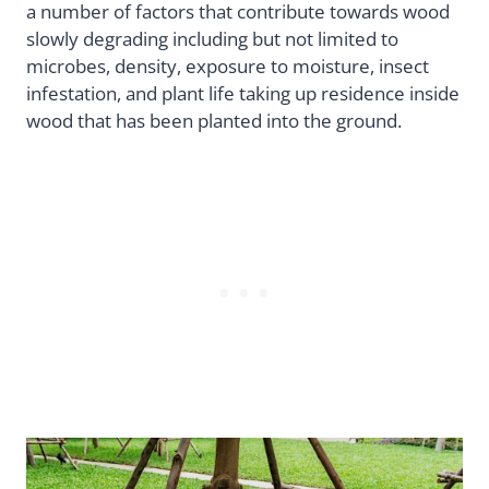
a number of factors that contribute towards wood
slowly degrading including but not limited to
microbes, density, exposure to moisture, insect
infestation, and plant life taking up residence inside
wood that has been planted into the ground.