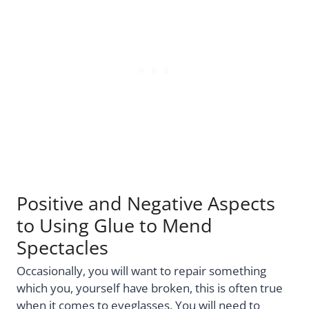
Positive and Negative Aspects
to Using Glue to Mend
Spectacles
Occasionally, you will want to repair something
which you, yourself have broken, this is often true
when it comes to eyeglasses. You will need to