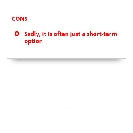
CONS
Sadly, it is often just a short-term
option