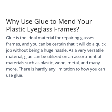
Why Use Glue to Mend Your
Plastic Eyeglass Frames?
Glue is the ideal material for repairing glasses
frames, and you can be certain that it will do a quick
job without being a huge hassle. As a very versatile
material, glue can be utilized on an assortment of
materials such as plastic, wood, metal, and many
more. There is hardly any limitation to how you can
use glue.