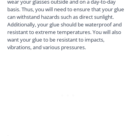
wear your glasses outside and on a day-to-day
basis. Thus, you will need to ensure that your glue
can withstand hazards such as direct sunlight.
Additionally, your glue should be waterproof and
resistant to extreme temperatures. You will also
want your glue to be resistant to impacts,
vibrations, and various pressures.