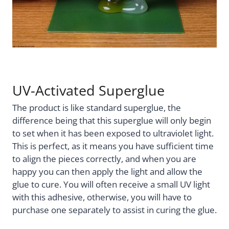
UV-Activated Superglue
The product is like standard superglue, the
difference being that this superglue will only begin
to set when it has been exposed to ultraviolet light.
This is perfect, as it means you have sufficient time
to align the pieces correctly, and when you are
happy you can then apply the light and allow the
glue to cure. You will often receive a small UV light
with this adhesive, otherwise, you will have to
purchase one separately to assist in curing the glue.