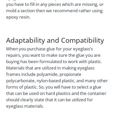
you have to fill in any pieces which are missing, or
mold a section then we recommend rather using
epoxy resin.
Adaptability and Compatibility
When you purchase glue for your eyeglass’s
repairs, you want to make sure the glue you are
buying has been formulated to work with plastic.
Materials that are utilized in making eyeglass
frames include polyamide, propionate
polycarbonate, nylon-based plastic, and many other
forms of plastic. So, you will have to select a glue
that can be used on hard plastics and the container
should clearly state that it can be utilized for
eyeglass materials.