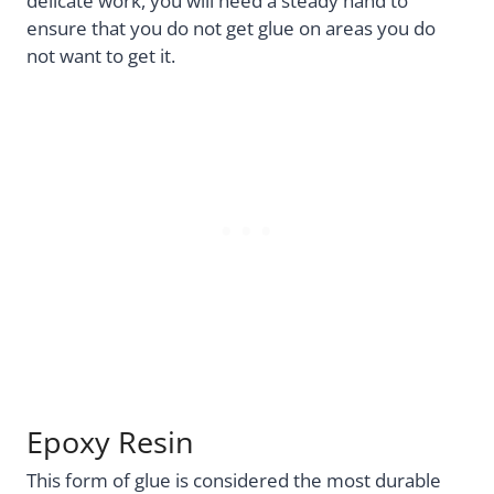
delicate work, you will need a steady hand to
ensure that you do not get glue on areas you do
not want to get it.
Epoxy Resin
This form of glue is considered the most durable