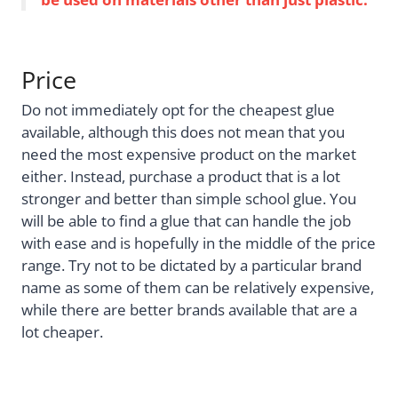
Price
Do not immediately opt for the cheapest glue
available, although this does not mean that you
need the most expensive product on the market
either. Instead, purchase a product that is a lot
stronger and better than simple school glue. You
will be able to find a glue that can handle the job
with ease and is hopefully in the middle of the price
range. Try not to be dictated by a particular brand
name as some of them can be relatively expensive,
while there are better brands available that are a
lot cheaper.