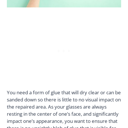
You need a form of glue that will dry clear or can be
sanded down so there is little to no visual impact on
the repaired area. As your glasses are always
resting in the center of one’s face, and significantly
impact one’s appearance, you want to ensure that