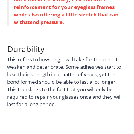
reinforcement for your eyeglass frames
while also offering a little stretch that can
withstand pressure.
Durability
This refers to how long it will take for the bond to
weaken and deteriorate. Some adhesives start to
lose their strength in a matter of years, yet the
bond formed should be able to last a lot longer.
This translates to the fact that you will only be
required to repair your glasses once and they will
last for a long period.