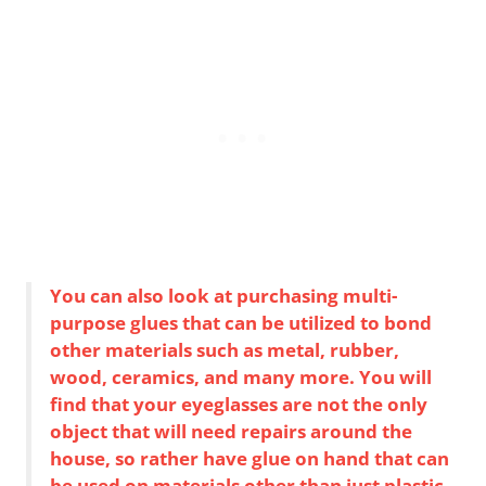
You can also look at purchasing multi-
purpose glues that can be utilized to bond
other materials such as metal, rubber,
wood, ceramics, and many more. You will
find that your eyeglasses are not the only
object that will need repairs around the
house, so rather have glue on hand that can
be used on materials other than just plastic.