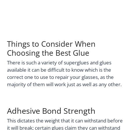
Things to Consider When
Choosing the Best Glue
There is such a variety of superglues and glues
available it can be difficult to know which is the
correct one to use to repair your glasses, as the
majority of them will work just as well as any other.
Adhesive Bond Strength
This dictates the weight that it can withstand before
it will break; certain glues claim they can withstand