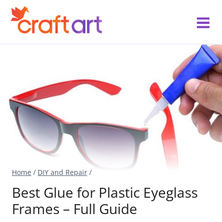
Skip
to
content
Home
/
DIY and Repair
/
Best Glue for Plastic Eyeglass
Frames – Full Guide