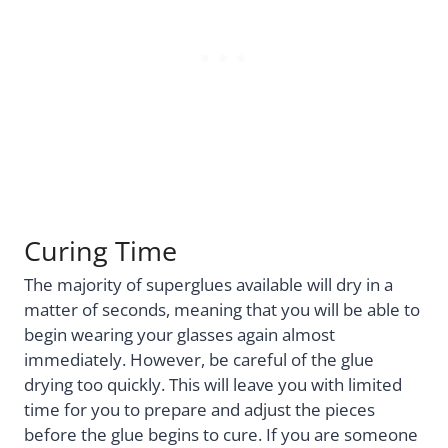
Curing Time
The majority of superglues available will dry in a
matter of seconds, meaning that you will be able to
begin wearing your glasses again almost
immediately. However, be careful of the glue
drying too quickly. This will leave you with limited
time for you to prepare and adjust the pieces
before the glue begins to cure. If you are someone