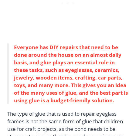
Everyone has DIY repairs that need to be
done around the house on an almost daily
basis, and glue plays an essential role in
these tasks, such as eyeglasses, ceramics,
jewelry, wooden items, crafting, car parts,
toys, and many more. This gives you an idea
of the many uses of glue, and the best part is
using glue is a budget-friendly solution.
The type of glue that is used to repair eyeglass
frames is not the same form of glue that children
use for craft projects, as the bond needs to be