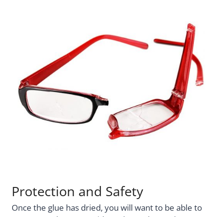
Protection and Safety
Once the glue has dried, you will want to be able to