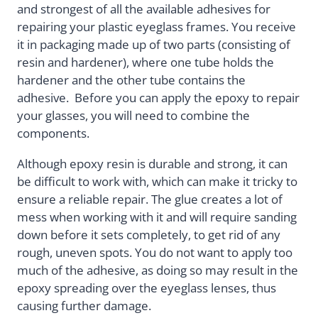
and strongest of all the available adhesives for
repairing your plastic eyeglass frames. You receive
it in packaging made up of two parts (consisting of
resin and hardener), where one tube holds the
hardener and the other tube contains the
adhesive. Before you can apply the epoxy to repair
your glasses, you will need to combine the
components.
Although epoxy resin is durable and strong, it can
be difficult to work with, which can make it tricky to
ensure a reliable repair. The glue creates a lot of
mess when working with it and will require sanding
down before it sets completely, to get rid of any
rough, uneven spots. You do not want to apply too
much of the adhesive, as doing so may result in the
epoxy spreading over the eyeglass lenses, thus
causing further damage.