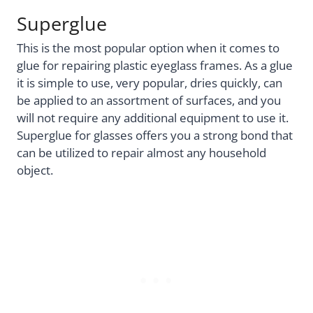
Superglue
This is the most popular option when it comes to
glue for repairing plastic eyeglass frames. As a glue
it is simple to use, very popular, dries quickly, can
be applied to an assortment of surfaces, and you
will not require any additional equipment to use it.
Superglue for glasses offers you a strong bond that
can be utilized to repair almost any household
object.