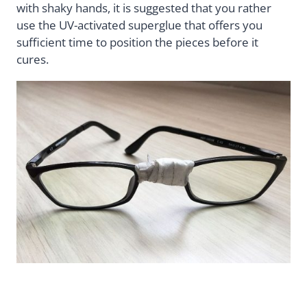
with shaky hands, it is suggested that you rather
use the UV-activated superglue that offers you
sufficient time to position the pieces before it
cures.