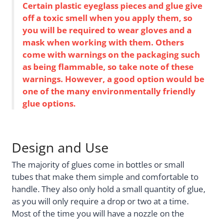
Certain plastic eyeglass pieces and glue give
off a toxic smell when you apply them, so
you will be required to wear gloves and a
mask when working with them. Others
come with warnings on the packaging such
as being flammable, so take note of these
warnings. However, a good option would be
one of the many environmentally friendly
glue options.
Design and Use
The majority of glues come in bottles or small
tubes that make them simple and comfortable to
handle. They also only hold a small quantity of glue,
as you will only require a drop or two at a time.
Most of the time you will have a nozzle on the