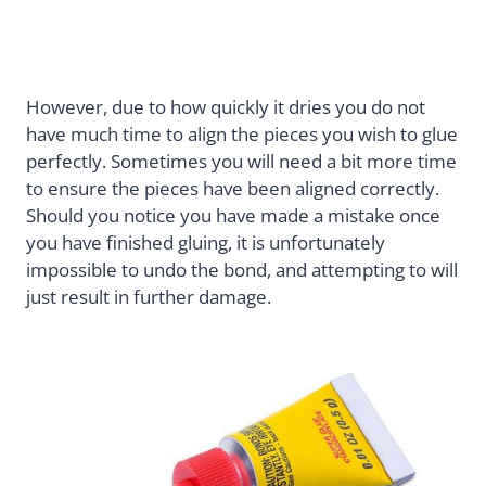
However, due to how quickly it dries you do not
have much time to align the pieces you wish to glue
perfectly. Sometimes you will need a bit more time
to ensure the pieces have been aligned correctly.
Should you notice you have made a mistake once
you have finished gluing, it is unfortunately
impossible to undo the bond, and attempting to will
just result in further damage.