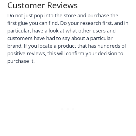
Customer Reviews
Do not just pop into the store and purchase the
first glue you can find. Do your research first, and in
particular, have a look at what other users and
customers have had to say about a particular
brand. If you locate a product that has hundreds of
positive reviews, this will confirm your decision to
purchase it.