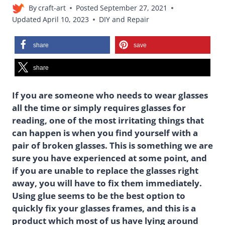
By
craft-art
Posted
September 27, 2021
Updated
April 10, 2023
DIY and Repair
share
save
share
If you are someone who needs to wear glasses
all the time or simply requires glasses for
reading, one of the most irritating things that
can happen is when you find yourself with a
pair of broken glasses. This is something we are
sure you have experienced at some point, and
if you are unable to replace the glasses right
away, you will have to fix them immediately.
Using glue seems to be the best option to
quickly fix your glasses frames, and this is a
product which most of us have lying around