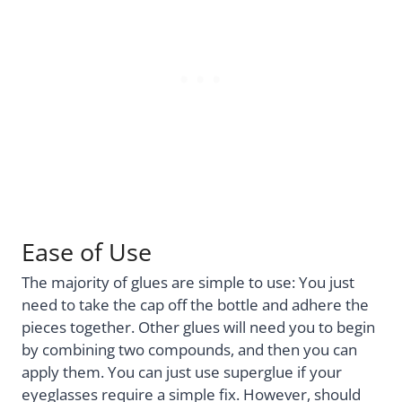
Ease of Use
The majority of glues are simple to use: You just
need to take the cap off the bottle and adhere the
pieces together. Other glues will need you to begin
by combining two compounds, and then you can
apply them. You can just use superglue if your
eyeglasses require a simple fix. However, should