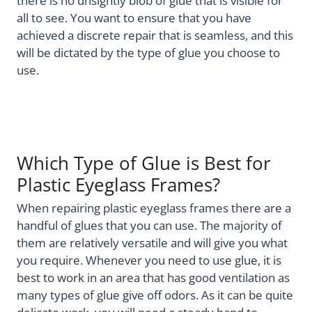
there is no unsightly blob of glue that is visible for
all to see. You want to ensure that you have
achieved a discrete repair that is seamless, and this
will be dictated by the type of glue you choose to
use.
Which Type of Glue is Best for
Plastic Eyeglass Frames?
When repairing plastic eyeglass frames there are a
handful of glues that you can use. The majority of
them are relatively versatile and will give you what
you require. Whenever you need to use glue, it is
best to work in an area that has good ventilation as
many types of glue give off odors. As it can be quite