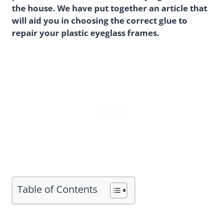
the house. We have put together an article that
will aid you in choosing the correct glue to
repair your plastic eyeglass frames.
Table of Contents