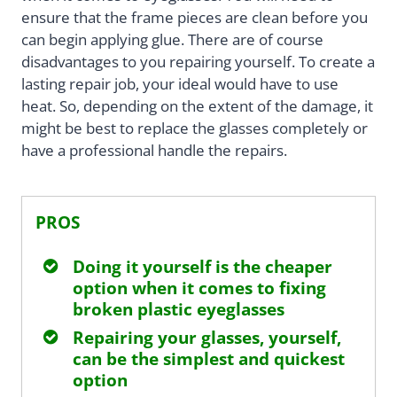
ensure that the frame pieces are clean before you
can begin applying glue. There are of course
disadvantages to you repairing yourself. To create a
lasting repair job, your ideal would have to use
heat. So, depending on the extent of the damage, it
might be best to replace the glasses completely or
have a professional handle the repairs.
PROS
Doing it yourself is the cheaper
option when it comes to fixing
broken plastic eyeglasses
Repairing your glasses, yourself,
can be the simplest and quickest
option