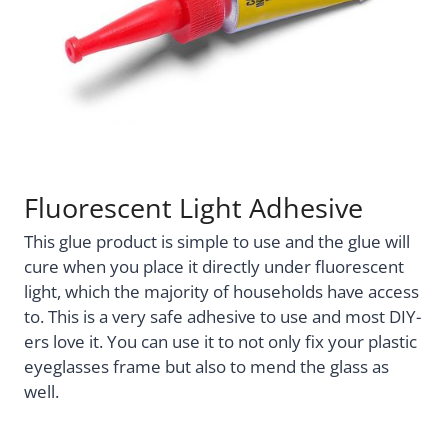
Fluorescent Light Adhesive
This glue product is simple to use and the glue will
cure when you place it directly under fluorescent
light, which the majority of households have access
to. This is a very safe adhesive to use and most DIY-
ers love it. You can use it to not only fix your plastic
eyeglasses frame but also to mend the glass as
well.