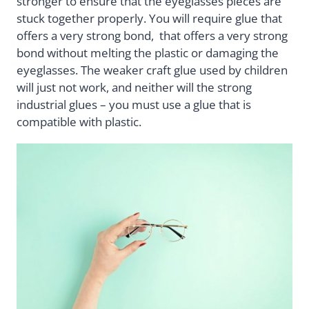
stronger to ensure that the eyeglasses pieces are
stuck together properly. You will require glue that
offers a very strong bond, that offers a very strong
bond without melting the plastic or damaging the
eyeglasses. The weaker craft glue used by children
will just not work, and neither will the strong
industrial glues – you must use a glue that is
compatible with plastic.