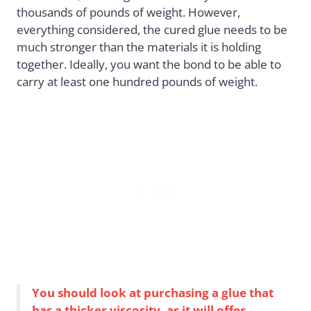
thousands of pounds of weight. However,
everything considered, the cured glue needs to be
much stronger than the materials it is holding
together. Ideally, you want the bond to be able to
carry at least one hundred pounds of weight.
You should look at purchasing a glue that
has a thicker viscosity, as it will offer