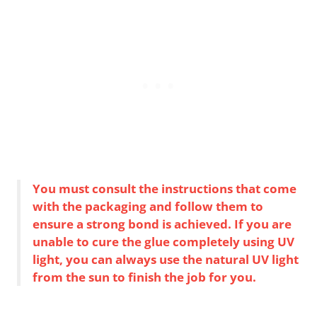
You must consult the instructions that come
with the packaging and follow them to
ensure a strong bond is achieved. If you are
unable to cure the glue completely using UV
light, you can always use the natural UV light
from the sun to finish the job for you.