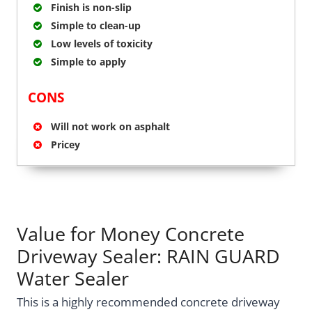
Finish is non-slip
Simple to clean-up
Low levels of toxicity
Simple to apply
CONS
Will not work on asphalt
Pricey
Value for Money Concrete
Driveway Sealer: RAIN GUARD
Water Sealer
This is a highly recommended concrete driveway