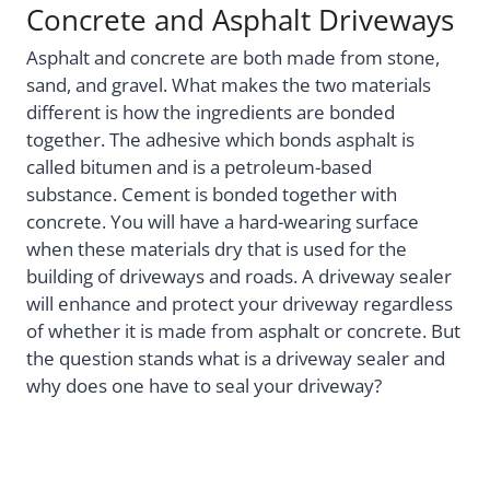
Concrete and Asphalt Driveways
Asphalt and concrete are both made from stone,
sand, and gravel. What makes the two materials
different is how the ingredients are bonded
together. The adhesive which bonds asphalt is
called bitumen and is a petroleum-based
substance. Cement is bonded together with
concrete. You will have a hard-wearing surface
when these materials dry that is used for the
building of driveways and roads. A driveway sealer
will enhance and protect your driveway regardless
of whether it is made from asphalt or concrete. But
the question stands what is a driveway sealer and
why does one have to seal your driveway?