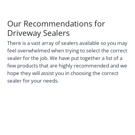
Our Recommendations for
Driveway Sealers
There is a vast array of sealers available so you may
feel overwhelmed when trying to select the correct
sealer for the job. We have put together a list of a
few products that are highly recommended and we
hope they will assist you in choosing the correct
sealer for your needs.