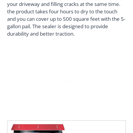
your driveway and filling cracks at the same time.
the product takes four hours to dry to the touch
and you can cover up to 500 square feet with the 5-
gallon pail. The sealer is designed to provide
durability and better traction.