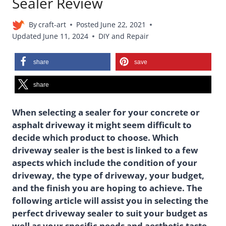
Sealer Review
By
craft-art
Posted
June 22, 2021
Updated
June 11, 2024
DIY and Repair
share
save
share
When selecting a sealer for your concrete or
asphalt driveway it might seem difficult to
decide which product to choose. Which
driveway sealer is the best is linked to a few
aspects which include the condition of your
driveway, the type of driveway, your budget,
and the finish you are hoping to achieve. The
following article will assist you in selecting the
perfect driveway sealer to suit your budget as
well as your specific needs and aesthetic taste.