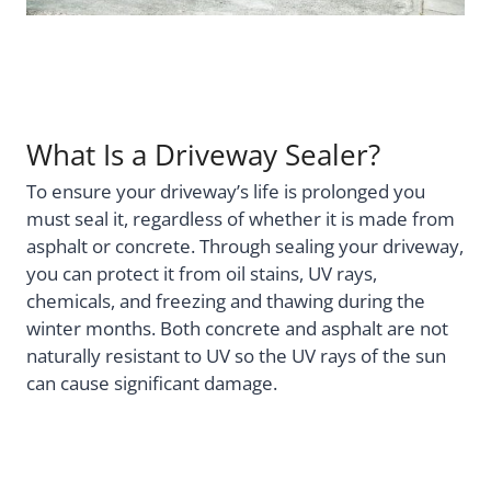
What Is a Driveway Sealer?
To ensure your driveway’s life is prolonged you
must seal it, regardless of whether it is made from
asphalt or concrete. Through sealing your driveway,
you can protect it from oil stains, UV rays,
chemicals, and freezing and thawing during the
winter months. Both concrete and asphalt are not
naturally resistant to UV so the UV rays of the sun
can cause significant damage.