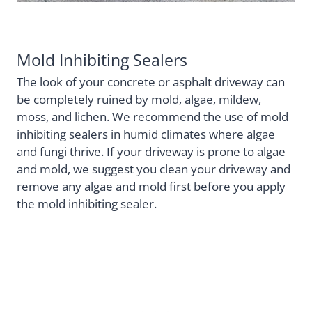
Mold Inhibiting Sealers
The look of your concrete or asphalt driveway can
be completely ruined by mold, algae, mildew,
moss, and lichen. We recommend the use of mold
inhibiting sealers in humid climates where algae
and fungi thrive. If your driveway is prone to algae
and mold, we suggest you clean your driveway and
remove any algae and mold first before you apply
the mold inhibiting sealer.