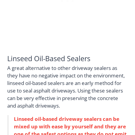
Linseed Oil-Based Sealers
A great alternative to other driveway sealers as
they have no negative impact on the environment,
linseed oil-based sealers are an early method for
use to seal asphalt driveways. Using these sealers
can be very effective in preserving the concrete
and asphalt driveways.
Linseed oil-based driveway sealers can be
mixed up with ease by yourself and they are
one of the safest options as they do not emit