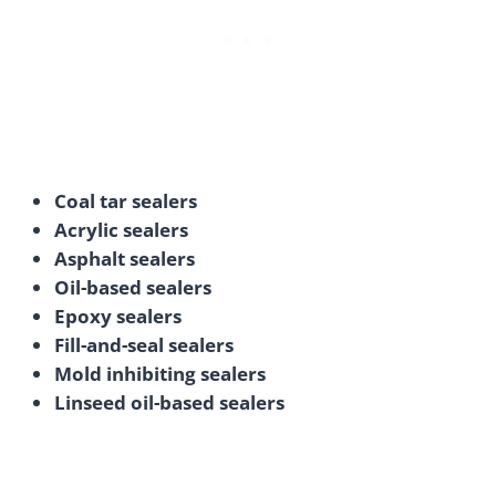
Coal tar sealers
Acrylic sealers
Asphalt sealers
Oil-based sealers
Epoxy sealers
Fill-and-seal sealers
Mold inhibiting sealers
Linseed oil-based sealers