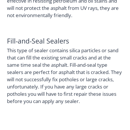
effective in resisting petroleum and oil stains and
will not protect the asphalt from UV rays, they are
not environmentally friendly.
Fill-and-Seal Sealers
This type of sealer contains silica particles or sand
that can fill the existing small cracks and at the
same time seal the asphalt. Fill-and-seal type
sealers are perfect for asphalt that is cracked. They
will not successfully fix potholes or large cracks,
unfortunately. If you have any large cracks or
potholes you will have to first repair these issues
before you can apply any sealer.