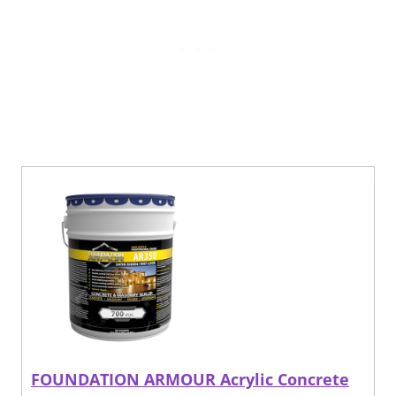
FOUNDATION ARMOUR Acrylic Concrete