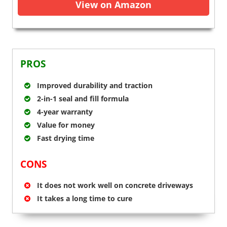
View on Amazon
PROS
Improved durability and traction
2-in-1 seal and fill formula
4-year warranty
Value for money
Fast drying time
CONS
It does not work well on concrete driveways
It takes a long time to cure