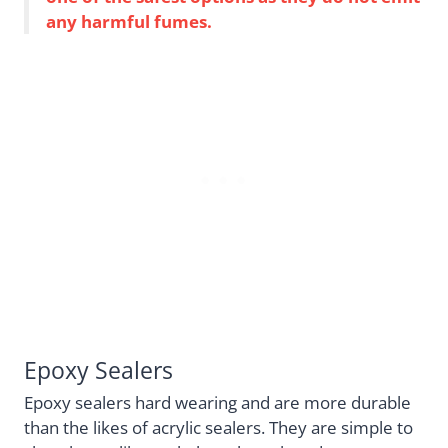
any harmful fumes.
Epoxy Sealers
Epoxy sealers hard wearing and are more durable
than the likes of acrylic sealers. They are simple to