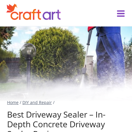
Skip
to
content
Home
/
DIY and Repair
/
Best Driveway Sealer – In-
Depth Concrete Driveway