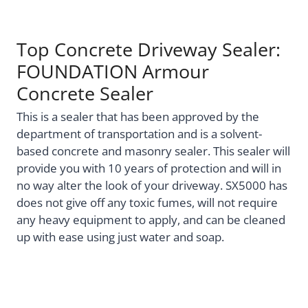
Top Concrete Driveway Sealer:
FOUNDATION Armour
Concrete Sealer
This is a sealer that has been approved by the
department of transportation and is a solvent-
based concrete and masonry sealer. This sealer will
provide you with 10 years of protection and will in
no way alter the look of your driveway. SX5000 has
does not give off any toxic fumes, will not require
any heavy equipment to apply, and can be cleaned
up with ease using just water and soap.