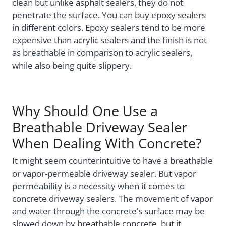
clean but unlike asphalt sealers, they do not
penetrate the surface. You can buy epoxy sealers
in different colors. Epoxy sealers tend to be more
expensive than acrylic sealers and the finish is not
as breathable in comparison to acrylic sealers,
while also being quite slippery.
Why Should One Use a
Breathable Driveway Sealer
When Dealing With Concrete?
It might seem counterintuitive to have a breathable
or vapor-permeable driveway sealer. But vapor
permeability is a necessity when it comes to
concrete driveway sealers. The movement of vapor
and water through the concrete’s surface may be
slowed down by breathable concrete, but it