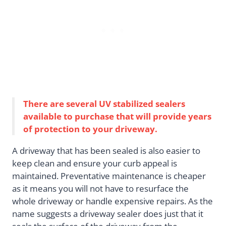
There are several UV stabilized sealers
available to purchase that will provide years
of protection to your driveway.
A driveway that has been sealed is also easier to
keep clean and ensure your curb appeal is
maintained. Preventative maintenance is cheaper
as it means you will not have to resurface the
whole driveway or handle expensive repairs. As the
name suggests a driveway sealer does just that it