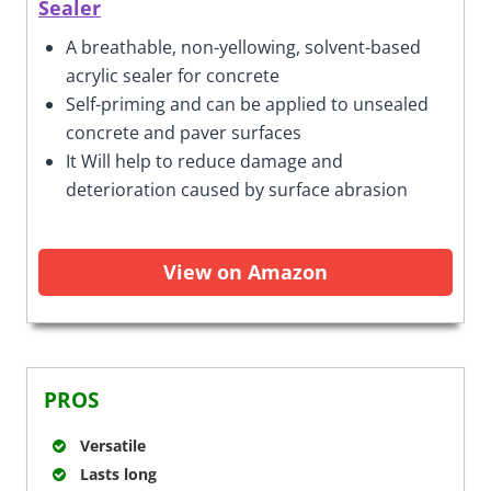
Sealer
A breathable, non-yellowing, solvent-based
acrylic sealer for concrete
Self-priming and can be applied to unsealed
concrete and paver surfaces
It Will help to reduce damage and
deterioration caused by surface abrasion
View on Amazon
PROS
Versatile
Lasts long