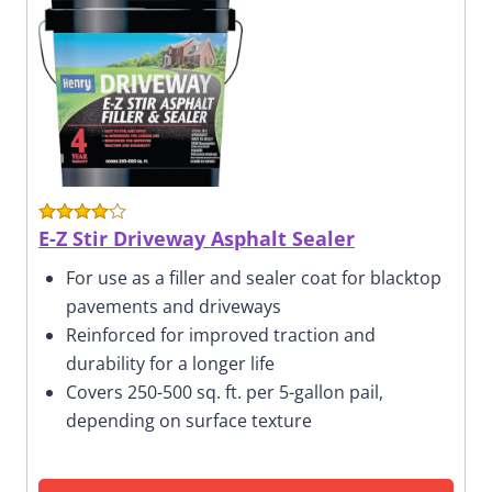
E-Z Stir Driveway Asphalt Sealer
For use as a filler and sealer coat for blacktop
pavements and driveways
Reinforced for improved traction and
durability for a longer life
Covers 250-500 sq. ft. per 5-gallon pail,
depending on surface texture