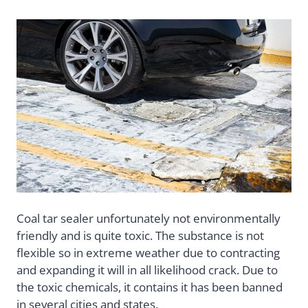
Coal tar sealer unfortunately not environmentally
friendly and is quite toxic. The substance is not
flexible so in extreme weather due to contracting
and expanding it will in all likelihood crack. Due to
the toxic chemicals, it contains it has been banned
in several cities and states.