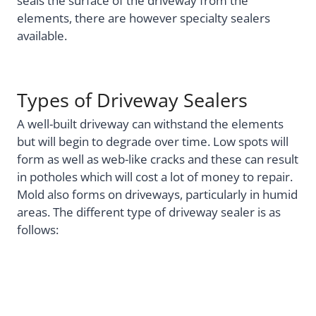
seals the surface of the driveway from the
elements, there are however specialty sealers
available.
Types of Driveway Sealers
A well-built driveway can withstand the elements
but will begin to degrade over time. Low spots will
form as well as web-like cracks and these can result
in potholes which will cost a lot of money to repair.
Mold also forms on driveways, particularly in humid
areas. The different type of driveway sealer is as
follows: