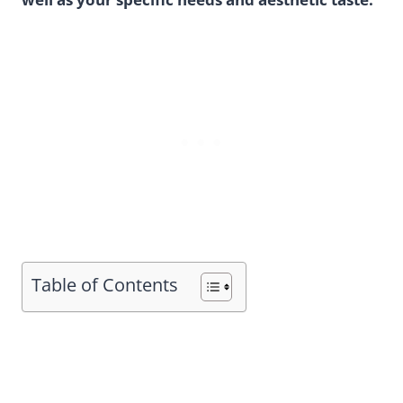
Table of Contents