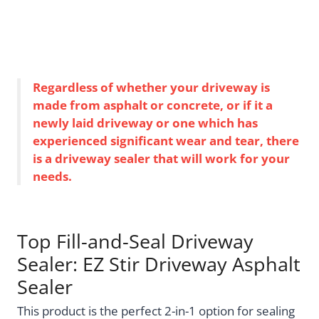
Regardless of whether your driveway is
made from asphalt or concrete, or if it a
newly laid driveway or one which has
experienced significant wear and tear, there
is a driveway sealer that will work for your
needs.
Top Fill-and-Seal Driveway
Sealer: EZ Stir Driveway Asphalt
Sealer
This product is the perfect 2-in-1 option for sealing