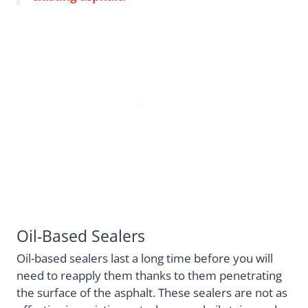
Oil-Based Sealers
Oil-based sealers last a long time before you will
need to reapply them thanks to them penetrating
the surface of the asphalt. These sealers are not as