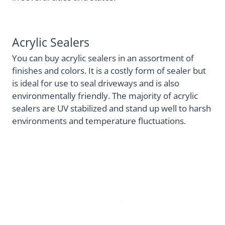
Acrylic Sealers
You can buy acrylic sealers in an assortment of
finishes and colors. It is a costly form of sealer but
is ideal for use to seal driveways and is also
environmentally friendly. The majority of acrylic
sealers are UV stabilized and stand up well to harsh
environments and temperature fluctuations.