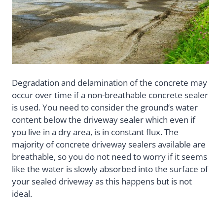
Degradation and delamination of the concrete may
occur over time if a non-breathable concrete sealer
is used. You need to consider the ground’s water
content below the driveway sealer which even if
you live in a dry area, is in constant flux. The
majority of concrete driveway sealers available are
breathable, so you do not need to worry if it seems
like the water is slowly absorbed into the surface of
your sealed driveway as this happens but is not
ideal.