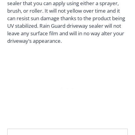
sealer that you can apply using either a sprayer,
brush, or roller. It will not yellow over time and it
can resist sun damage thanks to the product being
UV stabilized. Rain Guard driveway sealer will not
leave any surface film and will in no way alter your
driveway’s appearance.