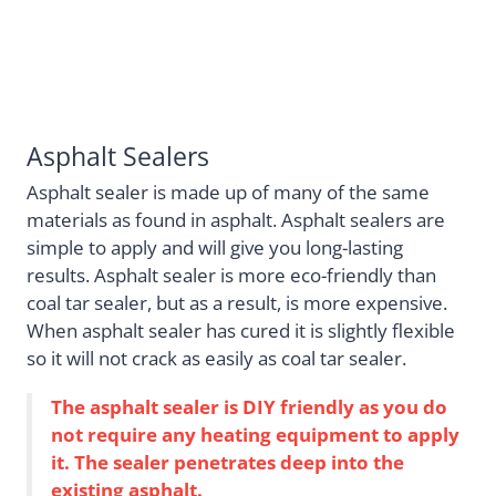
Asphalt Sealers
Asphalt sealer is made up of many of the same
materials as found in asphalt. Asphalt sealers are
simple to apply and will give you long-lasting
results. Asphalt sealer is more eco-friendly than
coal tar sealer, but as a result, is more expensive.
When asphalt sealer has cured it is slightly flexible
so it will not crack as easily as coal tar sealer.
The asphalt sealer is DIY friendly as you do
not require any heating equipment to apply
it. The sealer penetrates deep into the
existing asphalt.