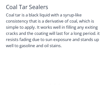
Coal Tar Sealers
Coal tar is a black liquid with a syrup-like
consistency that is a derivative of coal, which is
simple to apply. It works well in filling any exiting
cracks and the coating will last for a long period. it
resists fading due to sun exposure and stands up
well to gasoline and oil stains.