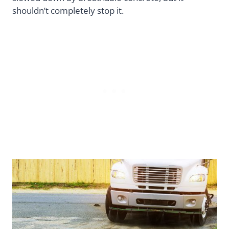
shouldn’t completely stop it.