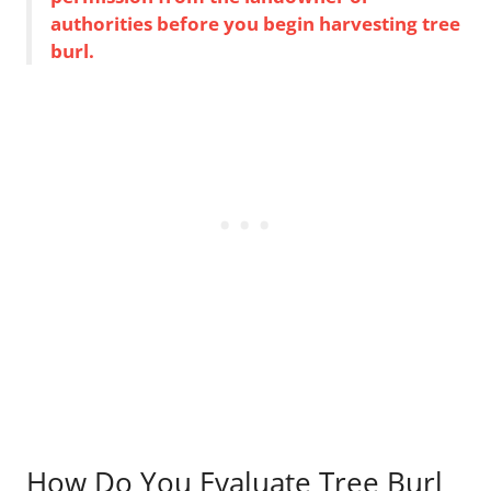
authorities before you begin harvesting tree
burl.
How Do You Evaluate Tree Burl