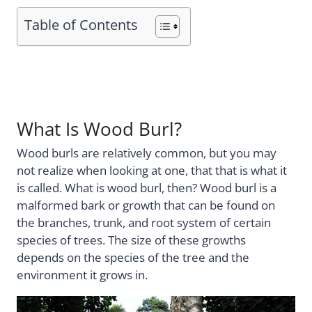
Table of Contents
What Is Wood Burl?
Wood burls are relatively common, but you may
not realize when looking at one, that that is what it
is called. What is wood burl, then? Wood burl is a
malformed bark or growth that can be found on
the branches, trunk, and root system of certain
species of trees. The size of these growths
depends on the species of the tree and the
environment it grows in.