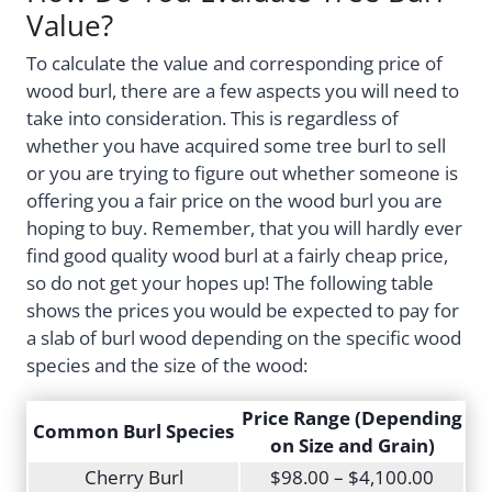
Value?
To calculate the value and corresponding price of
wood burl, there are a few aspects you will need to
take into consideration. This is regardless of
whether you have acquired some tree burl to sell
or you are trying to figure out whether someone is
offering you a fair price on the wood burl you are
hoping to buy. Remember, that you will hardly ever
find good quality wood burl at a fairly cheap price,
so do not get your hopes up! The following table
shows the prices you would be expected to pay for
a slab of burl wood depending on the specific wood
species and the size of the wood:
Price Range (Depending
Common Burl Species
on Size and Grain)
Cherry Burl
$98.00 – $4,100.00