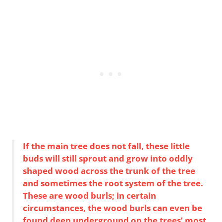
If the main tree does not fall, these little
buds will still sprout and grow into oddly
shaped wood across the trunk of the tree
and sometimes the root system of the tree.
These are wood burls; in certain
circumstances, the wood burls can even be
found deep underground on the trees’ most