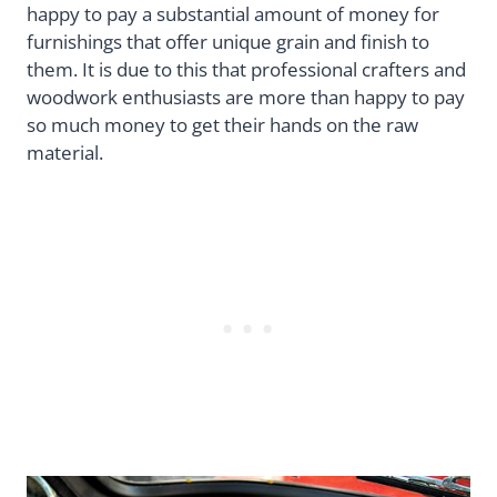
happy to pay a substantial amount of money for
furnishings that offer unique grain and finish to
them. It is due to this that professional crafters and
woodwork enthusiasts are more than happy to pay
so much money to get their hands on the raw
material.