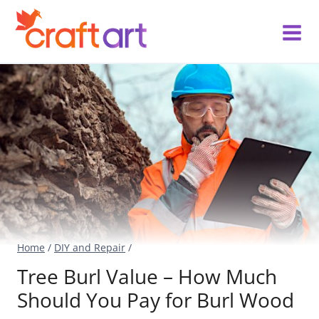
Skip
to
content
Home
/
DIY and Repair
/
Tree Burl Value – How Much
Should You Pay for Burl Wood