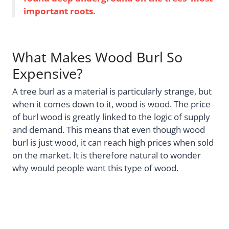
important roots.
What Makes Wood Burl So
Expensive?
A tree burl as a material is particularly strange, but
when it comes down to it, wood is wood. The price
of burl wood is greatly linked to the logic of supply
and demand. This means that even though wood
burl is just wood, it can reach high prices when sold
on the market. It is therefore natural to wonder
why would people want this type of wood.