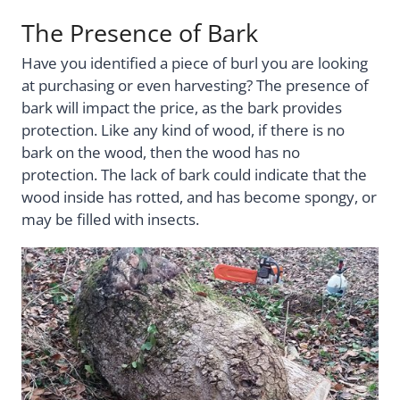
The Presence of Bark
Have you identified a piece of burl you are looking
at purchasing or even harvesting? The presence of
bark will impact the price, as the bark provides
protection. Like any kind of wood, if there is no
bark on the wood, then the wood has no
protection. The lack of bark could indicate that the
wood inside has rotted, and has become spongy, or
may be filled with insects.