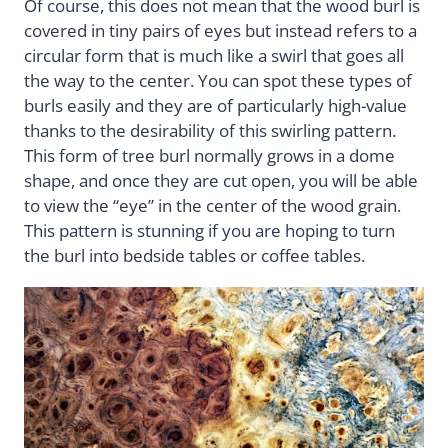
Of course, this does not mean that the wood burl is
covered in tiny pairs of eyes but instead refers to a
circular form that is much like a swirl that goes all
the way to the center. You can spot these types of
burls easily and they are of particularly high-value
thanks to the desirability of this swirling pattern.
This form of tree burl normally grows in a dome
shape, and once they are cut open, you will be able
to view the “eye” in the center of the wood grain.
This pattern is stunning if you are hoping to turn
the burl into bedside tables or coffee tables.