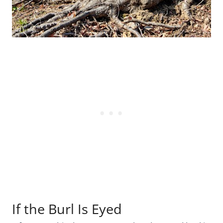
If the Burl Is Eyed