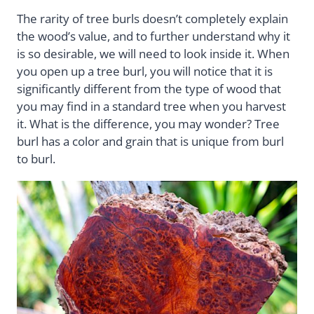
The rarity of tree burls doesn’t completely explain
the wood’s value, and to further understand why it
is so desirable, we will need to look inside it. When
you open up a tree burl, you will notice that it is
significantly different from the type of wood that
you may find in a standard tree when you harvest
it. What is the difference, you may wonder? Tree
burl has a color and grain that is unique from burl
to burl.