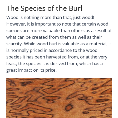
The Species of the Burl
Wood is nothing more than that, just wood!
However, it is important to note that certain wood
species are more valuable than others as a result of
what can be created from them as well as their
scarcity. While wood burl is valuable as a material, it
is normally priced in accordance to the wood
species it has been harvested from, or at the very
least, the species it is derived from, which has a
great impact on its price.