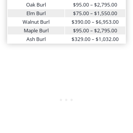
Oak Burl
$95.00 – $2,795.00
Elm Burl
$75.00 – $1,550.00
Walnut Burl
$390.00 – $6,953.00
Maple Burl
$95.00 – $2,795.00
Ash Burl
$329.00 – $1,032.00