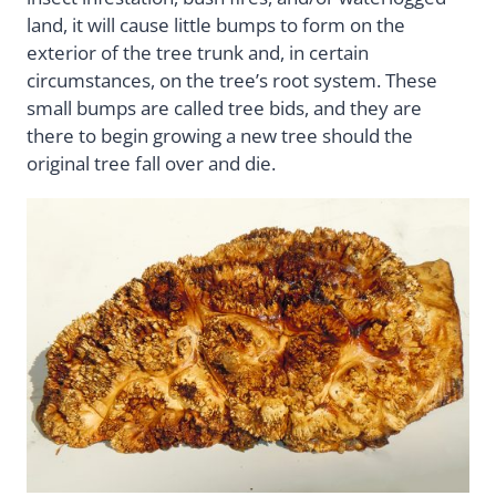
land, it will cause little bumps to form on the
exterior of the tree trunk and, in certain
circumstances, on the tree’s root system. These
small bumps are called tree bids, and they are
there to begin growing a new tree should the
original tree fall over and die.