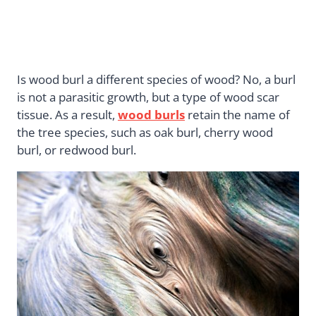
Is wood burl a different species of wood? No, a burl
is not a parasitic growth, but a type of wood scar
tissue. As a result,
wood burls
retain the name of
the tree species, such as oak burl, cherry wood
burl, or redwood burl.