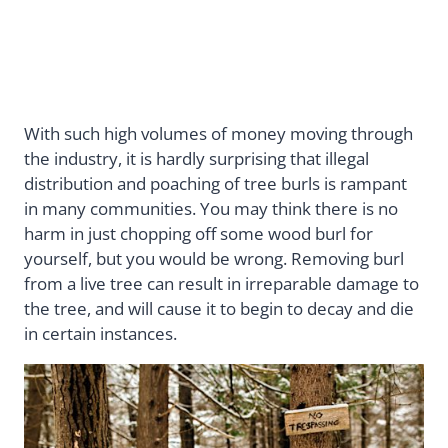
With such high volumes of money moving through
the industry, it is hardly surprising that illegal
distribution and poaching of tree burls is rampant
in many communities. You may think there is no
harm in just chopping off some wood burl for
yourself, but you would be wrong. Removing burl
from a live tree can result in irreparable damage to
the tree, and will cause it to begin to decay and die
in certain instances.