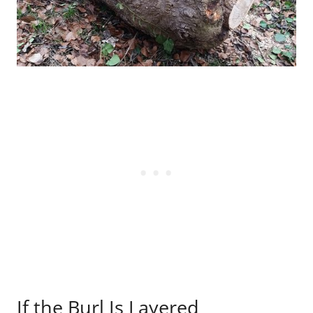
If the Burl Is Layered