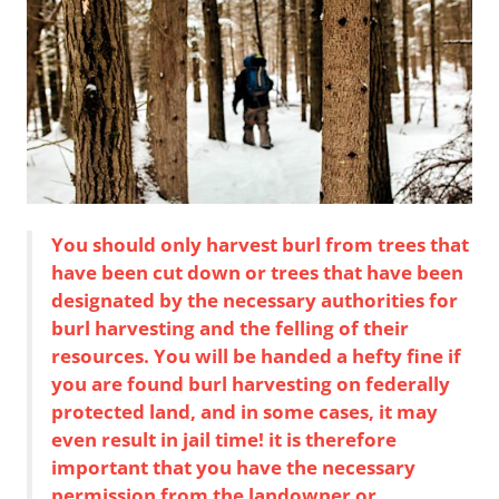
You should only harvest burl from trees that
have been cut down or trees that have been
designated by the necessary authorities for
burl harvesting and the felling of their
resources. You will be handed a hefty fine if
you are found burl harvesting on federally
protected land, and in some cases, it may
even result in jail time! it is therefore
important that you have the necessary
permission from the landowner or