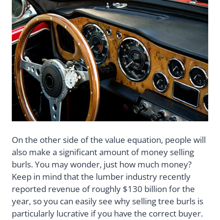
On the other side of the value equation, people will
also make a significant amount of money selling
burls. You may wonder, just how much money?
Keep in mind that the lumber industry recently
reported revenue of roughly $130 billion for the
year, so you can easily see why selling tree burls is
particularly lucrative if you have the correct buyer.