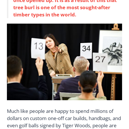
once opened up. It is as a result of this that
tree burl is one of the most sought-after
timber types in the world.
Much like people are happy to spend millions of
dollars on custom one-off car builds, handbags, and
even golf balls signed by Tiger Woods, people are