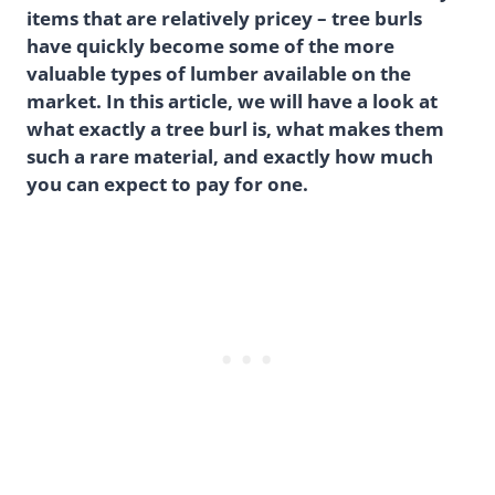
items that are relatively pricey – tree burls
have quickly become some of the more
valuable types of lumber available on the
market. In this article, we will have a look at
what exactly a tree burl is, what makes them
such a rare material, and exactly how much
you can expect to pay for one.