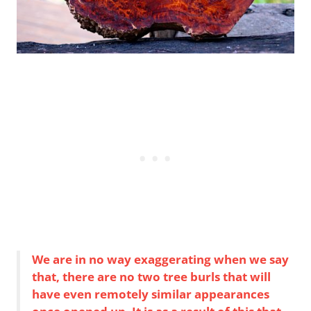
We are in no way exaggerating when we say
that, there are no two tree burls that will
have even remotely similar appearances