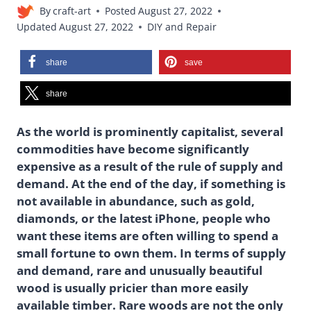
By
craft-art
Posted
August 27, 2022
Updated
August 27, 2022
DIY and Repair
share
save
share
As the world is prominently capitalist, several
commodities have become significantly
expensive as a result of the rule of supply and
demand. At the end of the day, if something is
not available in abundance, such as gold,
diamonds, or the latest iPhone, people who
want these items are often willing to spend a
small fortune to own them. In terms of supply
and demand, rare and unusually beautiful
wood is usually pricier than more easily
available timber. Rare woods are not the only