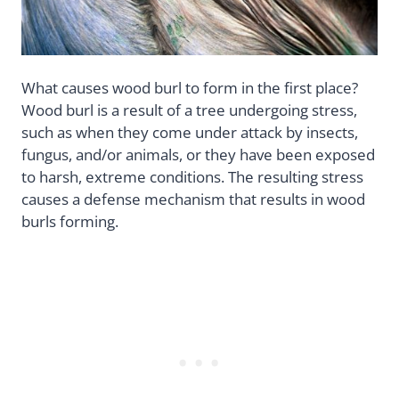
What causes wood burl to form in the first place?
Wood burl is a result of a tree undergoing stress,
such as when they come under attack by insects,
fungus, and/or animals, or they have been exposed
to harsh, extreme conditions. The resulting stress
causes a defense mechanism that results in wood
burls forming.