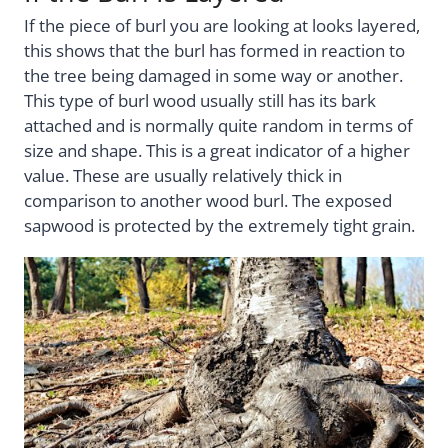
If the piece of burl you are looking at looks layered,
this shows that the burl has formed in reaction to
the tree being damaged in some way or another.
This type of burl wood usually still has its bark
attached and is normally quite random in terms of
size and shape. This is a great indicator of a higher
value. These are usually relatively thick in
comparison to another wood burl. The exposed
sapwood is protected by the extremely tight grain.