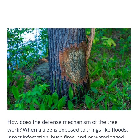
How does the defense mechanism of the tree
work? When a tree is exposed to things like floods,
insect infestation, bush fires, and/or waterlogged