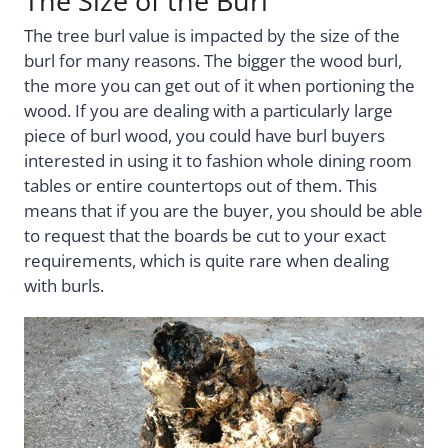
The Size of the Burl
The tree burl value is impacted by the size of the
burl for many reasons. The bigger the wood burl,
the more you can get out of it when portioning the
wood. If you are dealing with a particularly large
piece of burl wood, you could have burl buyers
interested in using it to fashion whole dining room
tables or entire countertops out of them. This
means that if you are the buyer, you should be able
to request that the boards be cut to your exact
requirements, which is quite rare when dealing
with burls.