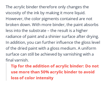
The acrylic binder therefore only changes the
viscosity of the ink by making it more liquid.
However, the color pigments contained are not
broken down. With more binder, the paint absorbs
less into the substrate – the result is a higher
radiance of paint and a shinier surface after drying.
In addition, you can further influence the gloss level
of the dried paint with a gloss medium. A uniform
surface can still be achieved by varnishing with a
final varnish.
Tip for the addition of acrylic binder: Do not
use more than 50% acrylic binder to avoid
loss of color intensity