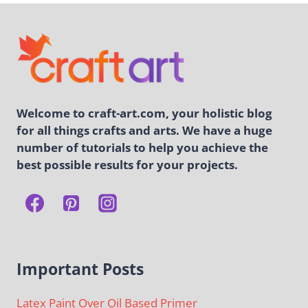
Welcome to craft-art.com, your holistic blog
for all things crafts and arts. We have a huge
number of tutorials to help you achieve the
best possible results for your projects.
Important Posts
Latex Paint Over Oil Based Primer