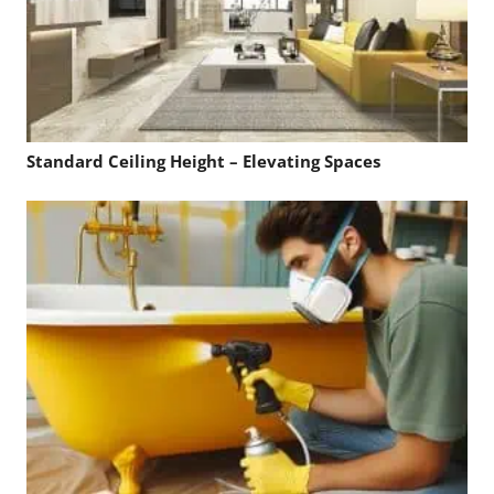
Standard Ceiling Height – Elevating Spaces