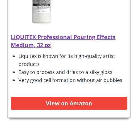
LIQUITEX Professional Pouring Effects
Medium, 32 oz
Liquitex is known for its high-quality artist
products
Easy to process and dries to a silky gloss
Very good cell formation without air bubbles
View on Amazon