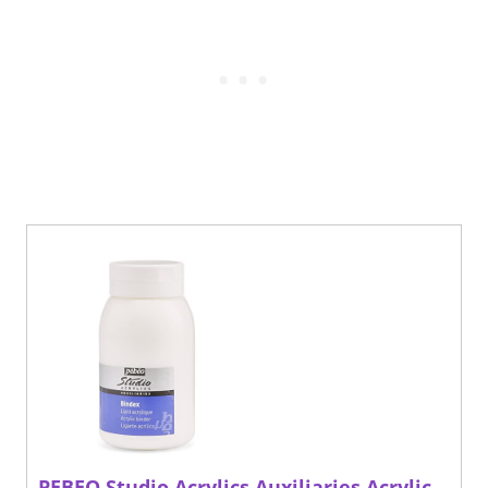
PEBEO Studio Acrylics Auxiliaries Acrylic