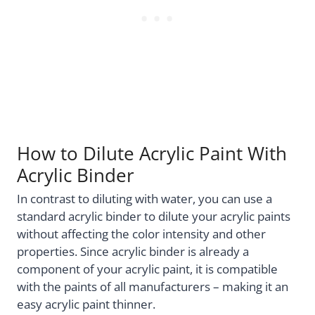
How to Dilute Acrylic Paint With
Acrylic Binder
In contrast to diluting with water, you can use a
standard acrylic binder to dilute your acrylic paints
without affecting the color intensity and other
properties. Since acrylic binder is already a
component of your acrylic paint, it is compatible
with the paints of all manufacturers – making it an
easy acrylic paint thinner.