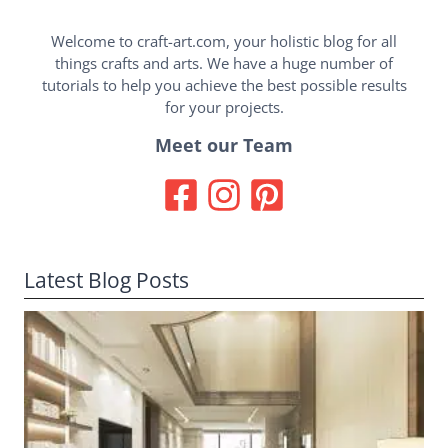
Welcome to craft-art.com, your holistic blog for all
things crafts and arts. We have a huge number of
tutorials to help you achieve the best possible results
for your projects.
Meet our Team
Latest Blog Posts