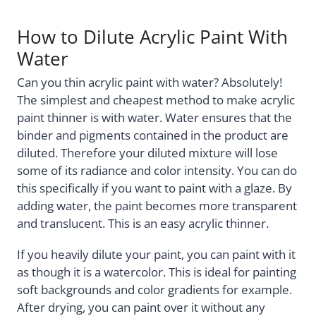
How to Dilute Acrylic Paint With
Water
Can you thin acrylic paint with water? Absolutely!
The simplest and cheapest method to make acrylic
paint thinner is with water. Water ensures that the
binder and pigments contained in the product are
diluted. Therefore your diluted mixture will lose
some of its radiance and color intensity. You can do
this specifically if you want to paint with a glaze. By
adding water, the paint becomes more transparent
and translucent. This is an easy acrylic thinner.
If you heavily dilute your paint, you can paint with it
as though it is a watercolor. This is ideal for painting
soft backgrounds and color gradients for example.
After drying, you can paint over it without any