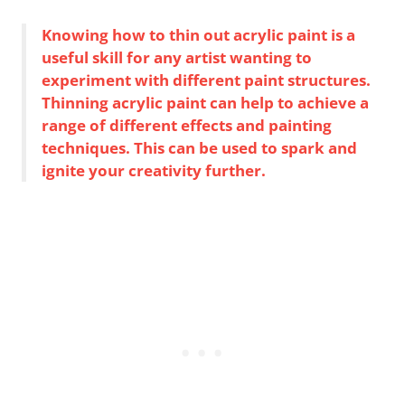
Knowing how to thin out acrylic paint is a
useful skill for any artist wanting to
experiment with different paint structures.
Thinning acrylic paint can help to achieve a
range of different effects and painting
techniques. This can be used to spark and
ignite your creativity further.