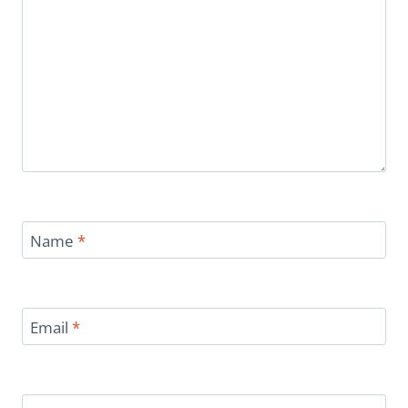
Name
*
Email
*