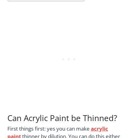
Can Acrylic Paint be Thinned?
First things first: yes you can make
acrylic
paint
thinner by dilution. You can do this either