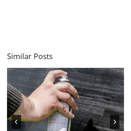
Similar Posts