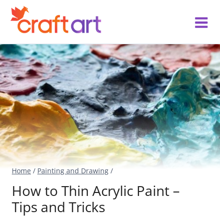
Skip
to
content
Home
/
Painting and Drawing
/
How to Thin Acrylic Paint –
Tips and Tricks