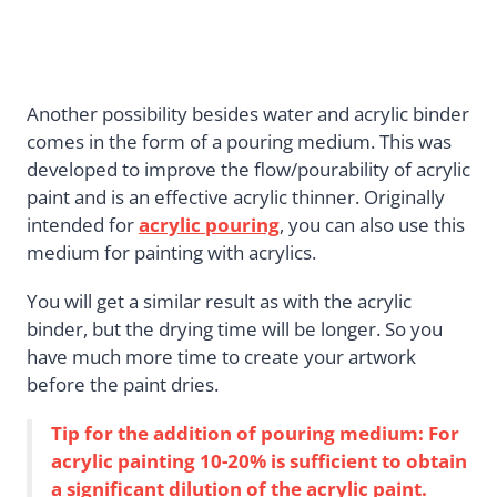
Another possibility besides water and acrylic binder
comes in the form of a pouring medium. This was
developed to improve the flow/pourability of acrylic
paint and is an effective acrylic thinner. Originally
intended for
acrylic pouring
, you can also use this
medium for painting with acrylics.
You will get a similar result as with the acrylic
binder, but the drying time will be longer. So you
have much more time to create your artwork
before the paint dries.
Tip for the addition of pouring medium: For
acrylic painting 10-20% is sufficient to obtain
a significant dilution of the acrylic paint.