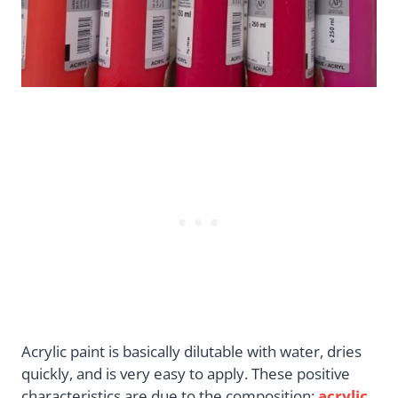
Acrylic paint is basically dilutable with water, dries
quickly, and is very easy to apply. These positive
characteristics are due to the composition:
acrylic