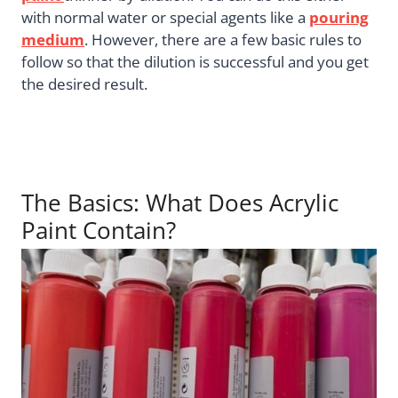
with normal water or special agents like a
pouring
medium
. However, there are a few basic rules to
follow so that the dilution is successful and you get
the desired result.
The Basics: What Does Acrylic
Paint Contain?