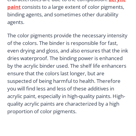
paint
consists to a large extent of color pigments,
binding agents, and sometimes other durability
agents.
The color pigments provide the necessary intensity
of the colors. The binder is responsible for fast,
even drying and gloss, and also ensures that the ink
dries waterproof. The binding power is enhanced
by the acrylic binder used. The shelf life enhancers
ensure that the colors last longer, but are
suspected of being harmful to health. Therefore
you will find less and less of these additives in
acrylic paint, especially in high-quality paints. High-
quality acrylic paints are characterized by a high
proportion of color pigments.