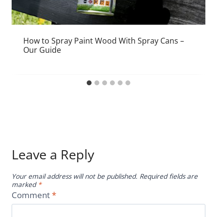
How to Spray Paint Wood With Spray Cans –
Our Guide
Leave a Reply
Your email address will not be published.
Required fields are
marked
*
Comment
*