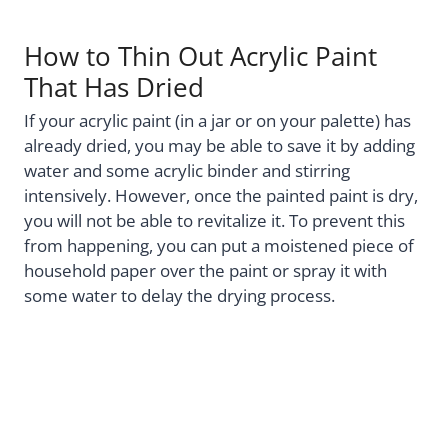
How to Thin Out Acrylic Paint
That Has Dried
If your acrylic paint (in a jar or on your palette) has
already dried, you may be able to save it by adding
water and some acrylic binder and stirring
intensively. However, once the painted paint is dry,
you will not be able to revitalize it. To prevent this
from happening, you can put a moistened piece of
household paper over the paint or spray it with
some water to delay the drying process.