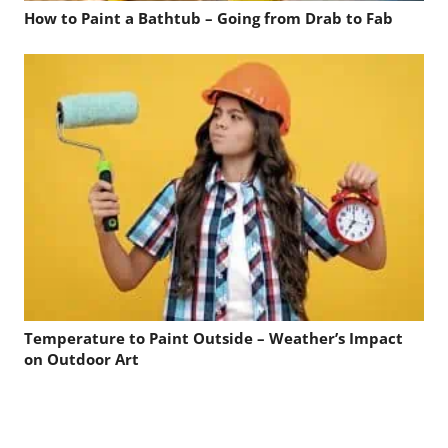
How to Paint a Bathtub – Going from Drab to Fab
Temperature to Paint Outside – Weather’s Impact
on Outdoor Art