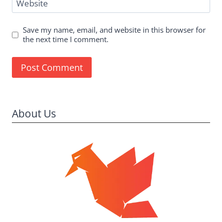
Website
Save my name, email, and website in this browser for
the next time I comment.
About Us