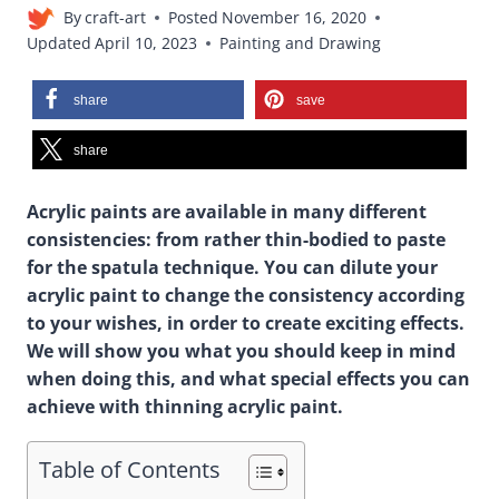
By
craft-art
Posted
November 16, 2020
Updated
April 10, 2023
Painting and Drawing
share
save
share
Acrylic paints are available in many different
consistencies: from rather thin-bodied to paste
for the spatula technique. You can dilute your
acrylic paint to change the consistency according
to your wishes, in order to create exciting effects.
We will show you what you should keep in mind
when doing this, and what special effects you can
achieve with thinning acrylic paint.
Table of Contents