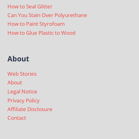
How to Seal Glitter
Can You Stain Over Polyurethane
How to Paint Styrofoam
How to Glue Plastic to Wood
About
Web Stories
About
Legal Notice
Privacy Policy
Affiliate Disclosure
Contact