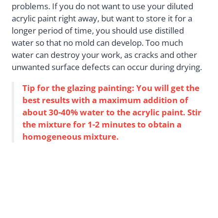
problems. If you do not want to use your diluted
acrylic paint right away, but want to store it for a
longer period of time, you should use distilled
water so that no mold can develop. Too much
water can destroy your work, as cracks and other
unwanted surface defects can occur during drying.
Tip for the glazing painting: You will get the
best results with a maximum addition of
about 30-40% water to the acrylic paint. Stir
the mixture for 1-2 minutes to obtain a
homogeneous mixture.