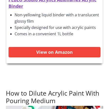
Binder
Non-yellowing liquid binder with a translucent
glossy film
Specially designed for use with acrylic paints
Comes in a convenient 1L bottle
View on Amazon
How to Dilute Acrylic Paint With
Pouring Medium