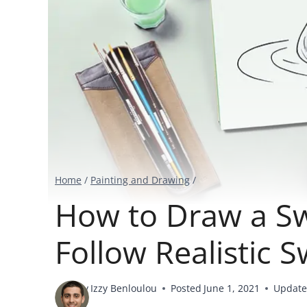
Home
/
Painting and Drawing
/
How to Draw a Sw
Follow Realistic 
By
Izzy Benloulou
Posted
June 1, 2021
Updat