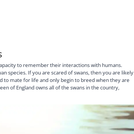
s
e capacity to remember their interactions with humans.
an species. If you are scared of swans, then you are likely
 to mate for life and only begin to breed when they are
een of England owns all of the swans in the country,