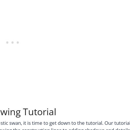
wing Tutorial
c swan, it is time to get down to the tutorial. Our tutoria