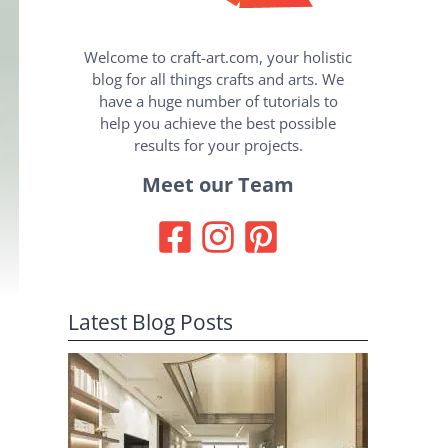
Welcome to craft-art.com, your holistic
blog for all things crafts and arts. We
have a huge number of tutorials to
help you achieve the best possible
results for your projects.
Meet our Team
Latest Blog Posts