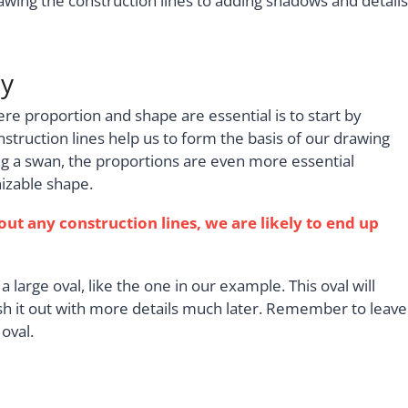
wing the construction lines to adding shadows and details
dy
re proportion and shape are essential is to start by
nstruction lines help us to form the basis of our drawing
g a swan, the proportions are even more essential
izable shape.
out any construction lines, we are likely to end up
a large oval, like the one in our example. This oval will
esh it out with more details much later. Remember to leave
oval.