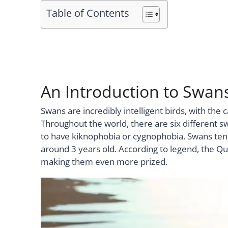
Table of Contents
An Introduction to Swan
Swans are incredibly intelligent birds, with th
Throughout the world, there are six different sw
to have kiknophobia or cygnophobia. Swans tend
around 3 years old. According to legend, the Qu
making them even more prized.