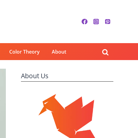
Color Theory
About
About Us