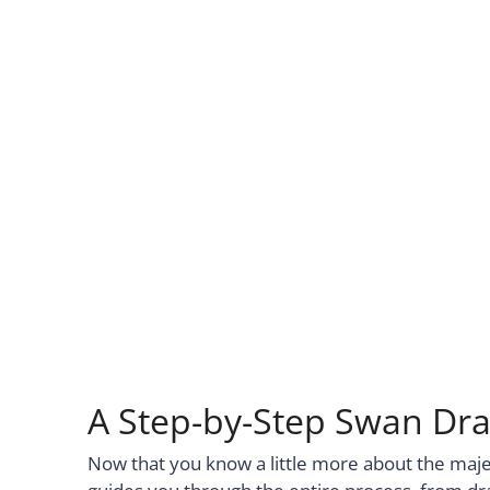
A Step-by-Step Swan Dra
Now that you know a little more about the majesti