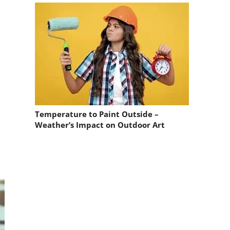
Temperature to Paint Outside –
Weather’s Impact on Outdoor Art