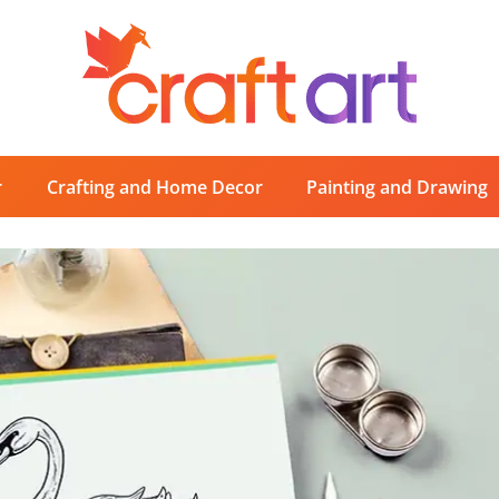
r
Crafting and Home Decor
Painting and Drawing