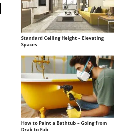
Standard Ceiling Height – Elevating
Spaces
How to Paint a Bathtub – Going from
Drab to Fab