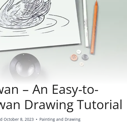
an – An Easy-to-
Swan Drawing Tutorial
ed
October 8, 2023
Painting and Drawing