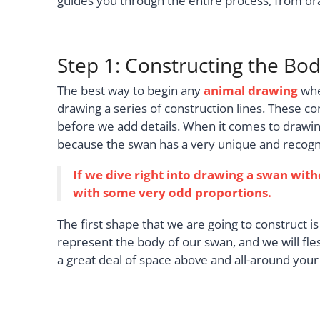
guides you through the entire process, from dra
Step 1: Constructing the Bo
The best way to begin any
animal drawing
whe
drawing a series of construction lines. These co
before we add details. When it comes to drawin
because the swan has a very unique and recogn
If we dive right into drawing a swan with
with some very odd proportions.
The first shape that we are going to construct is 
represent the body of our swan, and we will fl
a great deal of space above and all-around your 