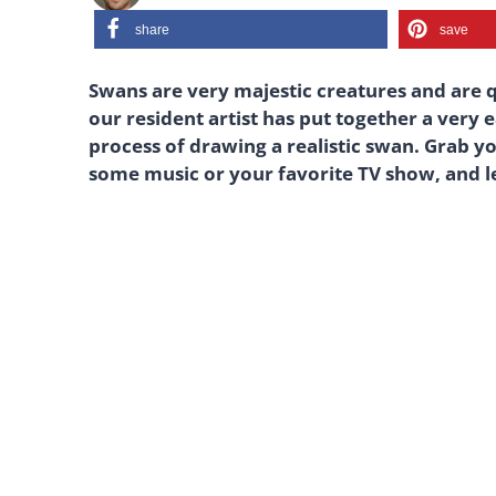
share
save
Swans are very majestic creatures and are qu
our resident artist has put together a very 
process of drawing a realistic swan. Grab y
some music or your favorite TV show, and le