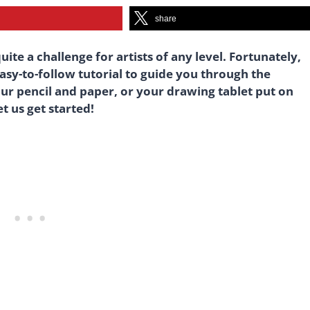
share
ite a challenge for artists of any level. Fortunately,
easy-to-follow tutorial to guide you through the
our pencil and paper, or your drawing tablet put on
t us get started!