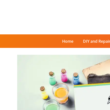
Skip
to
content
Home
DIY and Repai