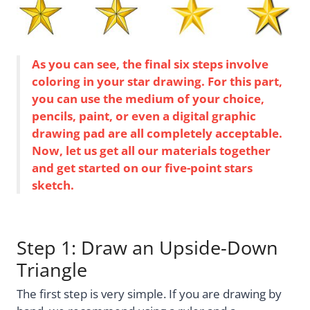
As you can see, the final six steps involve
coloring in your star drawing. For this part,
you can use the medium of your choice,
pencils, paint, or even a digital graphic
drawing pad are all completely acceptable.
Now, let us get all our materials together
and get started on our five-point stars
sketch.
Step 1: Draw an Upside-Down
Triangle
The first step is very simple. If you are drawing by