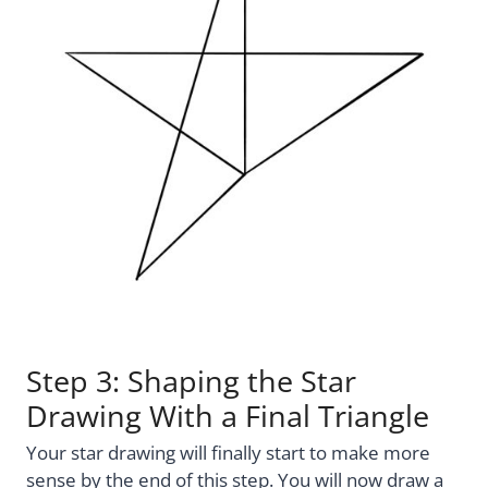
Step 3: Shaping the Star
Drawing With a Final Triangle
Your star drawing will finally start to make more
sense by the end of this step. You will now draw a