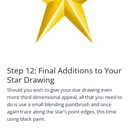
Step 12: Final Additions to Your
Star Drawing
Should you wish to give your star drawing even
more third-dimensional appeal, all that you need to
do is use a small blending paintbrush and once
again trace along the star’s point edges, this time
using black paint.