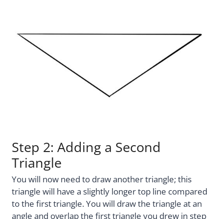
Step 2: Adding a Second
Triangle
You will now need to draw another triangle; this
triangle will have a slightly longer top line compared
to the first triangle. You will draw the triangle at an
angle and overlap the first triangle you drew in step