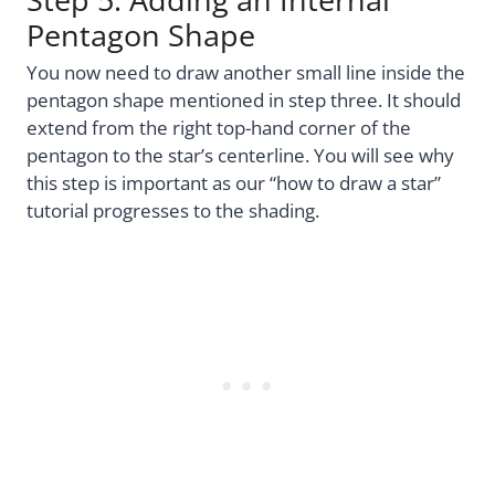
Pentagon Shape
You now need to draw another small line inside the
pentagon shape mentioned in step three. It should
extend from the right top-hand corner of the
pentagon to the star’s centerline. You will see why
this step is important as our “how to draw a star”
tutorial progresses to the shading.