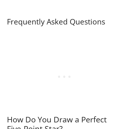
Frequently Asked Questions
How Do You Draw a Perfect
Five-Point Star?