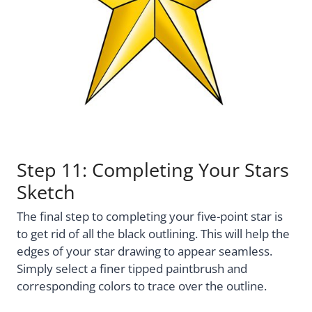
Step 11: Completing Your Stars
Sketch
The final step to completing your five-point star is
to get rid of all the black outlining. This will help the
edges of your star drawing to appear seamless.
Simply select a finer tipped paintbrush and
corresponding colors to trace over the outline.