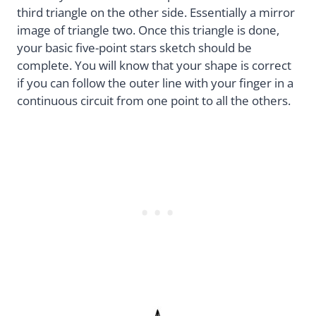
third triangle on the other side. Essentially a mirror
image of triangle two. Once this triangle is done,
your basic five-point stars sketch should be
complete. You will know that your shape is correct
if you can follow the outer line with your finger in a
continuous circuit from one point to all the others.