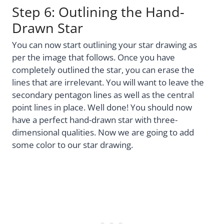
Step 6: Outlining the Hand-
Drawn Star
You can now start outlining your star drawing as
per the image that follows. Once you have
completely outlined the star, you can erase the
lines that are irrelevant. You will want to leave the
secondary pentagon lines as well as the central
point lines in place. Well done! You should now
have a perfect hand-drawn star with three-
dimensional qualities. Now we are going to add
some color to our star drawing.