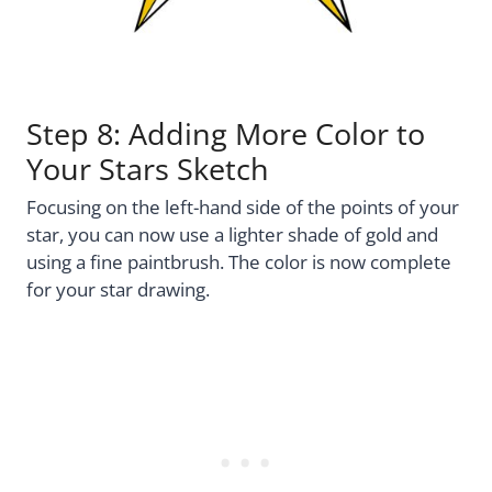
Step 8: Adding More Color to
Your Stars Sketch
Focusing on the left-hand side of the points of your
star, you can now use a lighter shade of gold and
using a fine paintbrush. The color is now complete
for your star drawing.