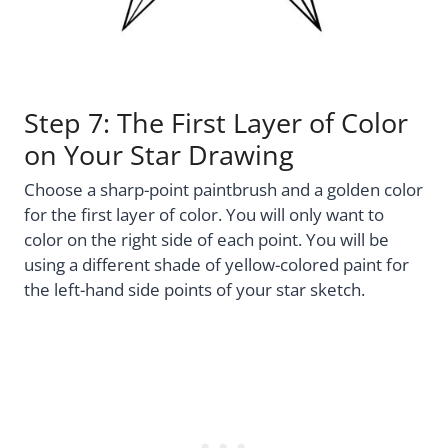
Step 7: The First Layer of Color
on Your Star Drawing
Choose a sharp-point paintbrush and a golden color
for the first layer of color. You will only want to
color on the right side of each point. You will be
using a different shade of yellow-colored paint for
the left-hand side points of your star sketch.