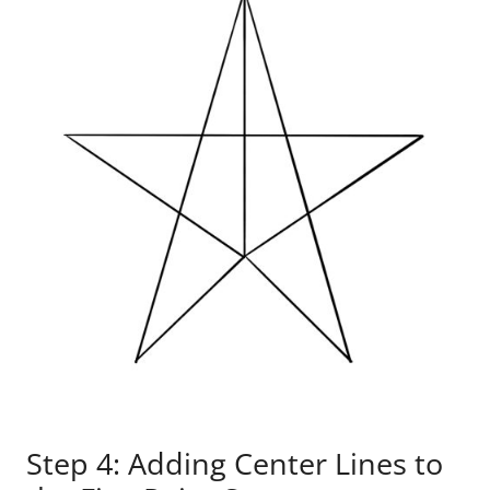
Step 4: Adding Center Lines to