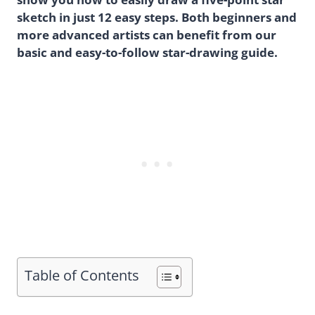
sketch in just 12 easy steps. Both beginners and
more advanced artists can benefit from our
basic and easy-to-follow star-drawing guide.
Table of Contents