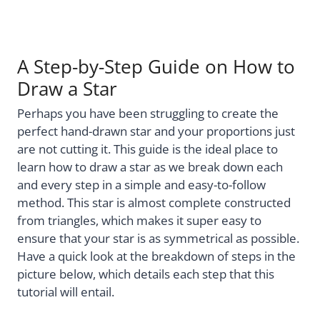
A Step-by-Step Guide on How to
Draw a Star
Perhaps you have been struggling to create the
perfect hand-drawn star and your proportions just
are not cutting it. This guide is the ideal place to
learn how to draw a star as we break down each
and every step in a simple and easy-to-follow
method. This star is almost complete constructed
from triangles, which makes it super easy to
ensure that your star is as symmetrical as possible.
Have a quick look at the breakdown of steps in the
picture below, which details each step that this
tutorial will entail.