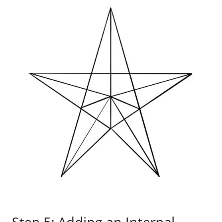
Step 5: Adding an Internal