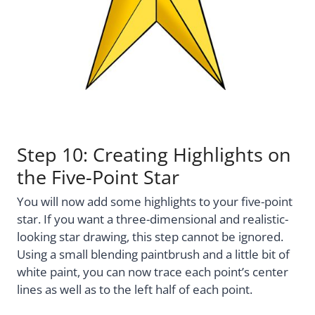
Step 10: Creating Highlights on
the Five-Point Star
You will now add some highlights to your five-point
star. If you want a three-dimensional and realistic-
looking star drawing, this step cannot be ignored.
Using a small blending paintbrush and a little bit of
white paint, you can now trace each point’s center
lines as well as to the left half of each point.