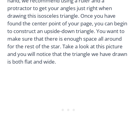
hand, we recommend using a ruler and a
protractor to get your angles just right when
drawing this isosceles triangle. Once you have
found the center point of your page, you can begin
to construct an upside-down triangle. You want to
make sure that there is enough space all around
for the rest of the star. Take a look at this picture
and you will notice that the triangle we have drawn
is both flat and wide.