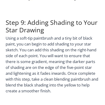
Step 9: Adding Shading to Your
Star Drawing
Using a soft-tip paintbrush and a tiny bit of black
paint, you can begin to add shading to your star
sketch. You can add this shading on the right-hand
side of each point. You will want to ensure that
there is some gradient, meaning the darker parts
of shading are on the edge of the five-point star
and lightening as it fades inwards. Once complete
with this step, take a clean blending paintbrush and
blend the black shading into the yellow to help
create a smoother finish.