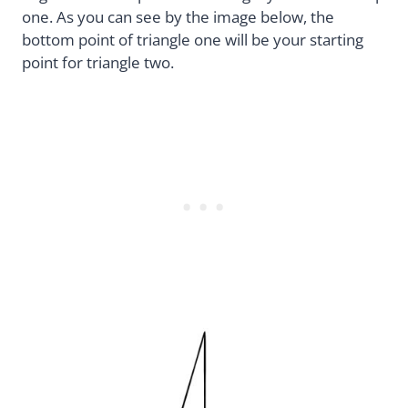
one. As you can see by the image below, the
bottom point of triangle one will be your starting
point for triangle two.