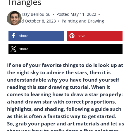
Triangles
By
Izzy Benloulou
Posted
May 11, 2022
Updated
October 8, 2023
Painting and Drawing
share
save
share
If one of your favorite things to do is look up at
the night sky to admire the stars, then it is
understandable why you have found yourself
reading this star drawing tutorial. When it
comes to learning how to draw a star properly:
a hand-drawn star with correct proportions,
highlights, and shading, following a guide such
as this is often a fantastic way to get started.
So, grab your paper and art materials and let us
show you how to easily draw a five-point star