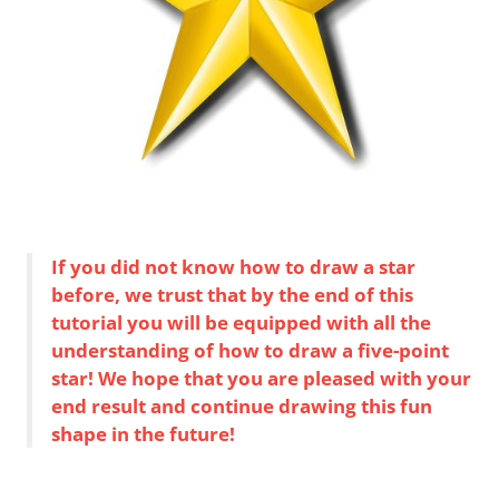
If you did not know how to draw a star
before, we trust that by the end of this
tutorial you will be equipped with all the
understanding of how to draw a five-point
star! We hope that you are pleased with your
end result and continue drawing this fun
shape in the future!