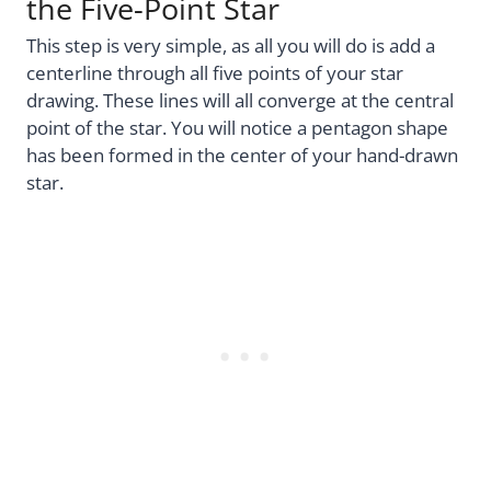
the Five-Point Star
This step is very simple, as all you will do is add a
centerline through all five points of your star
drawing. These lines will all converge at the central
point of the star. You will notice a pentagon shape
has been formed in the center of your hand-drawn
star.