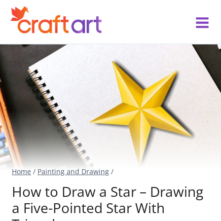
Skip
to
content
Home
/
Painting and Drawing
/
How to Draw a Star – Drawing
a Five-Pointed Star With