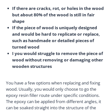
If there are cracks, rot, or holes in the wood
but about 80% of the wood is still in fair
shape
If the piece of wood is uniquely designed
and would be hard to replicate or replace,
such as handmade or detailed pieces of
turned wood
I you would struggle to remove the piece of
wood without removing or damaging other
wooden structures
You have a few options when replacing and fixing
wood. Usually, you would only choose to go the
epoxy resin filler route under specific conditions.
The epoxy can be applied from different angles, it
can be soaked straight into the structure of the