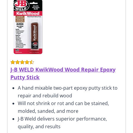
J-B WELD KwikWood Wood Repair Epoxy
Putty Stick
A hand mixable two-part epoxy putty stick to
repair and rebuild wood
Will not shrink or rot and can be stained,
molded, sanded, and more
J-B Weld delivers superior performance,
quality, and results