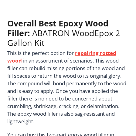
Overall Best Epoxy Wood
Filler:
ABATRON WoodEpox 2
Gallon Kit
This is the perfect option for
repairing
rotted
wood
in an assortment of scenarios. This wood
filler can rebuild missing portions of the wood and
fill spaces to return the wood to its original glory.
The compound will bond permanently to the wood
and is easy to apply. Once you have applied the
filler there is no need to be concerned about
crumbling, shrinkage, cracking, or delamination.
The epoxy wood filler is also sag-resistant and
lightweight.
You can buy this two-part epoxy wood filler in