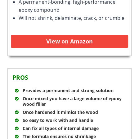
A permanent-bonding, high-performance
epoxy compound
Will not shrink, delaminate, crack, or crumble
View on Amazon
PROS
Provides a permanent and strong solution
Once mixed you have a large volume of epoxy
wood filler
Once hardened it mimics the wood
So easy to work with and handle
Can fix all types of internal damage
The formula ensures no shrinkage