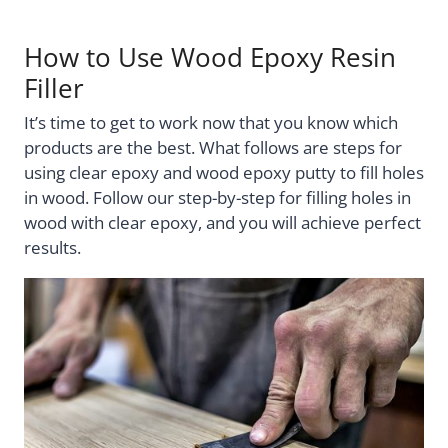
How to Use Wood Epoxy Resin
Filler
It’s time to get to work now that you know which
products are the best. What follows are steps for
using clear epoxy and wood epoxy putty to fill holes
in wood. Follow our step-by-step for filling holes in
wood with clear epoxy, and you will achieve perfect
results.