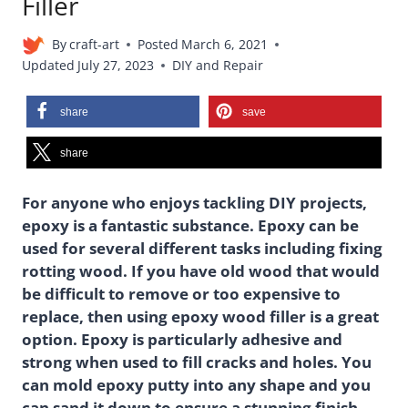
Filler
By
craft-art
Posted
March 6, 2021
Updated
July 27, 2023
DIY and Repair
share
save
share
For anyone who enjoys tackling DIY projects,
epoxy is a fantastic substance. Epoxy can be
used for several different tasks including fixing
rotting wood. If you have old wood that would
be difficult to remove or too expensive to
replace, then using epoxy wood filler is a great
option. Epoxy is particularly adhesive and
strong when used to fill cracks and holes. You
can mold epoxy putty into any shape and you
can sand it down to ensure a stunning finish.