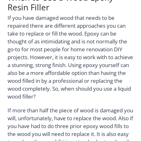
Resin Filler
If you have damaged wood that needs to be
repaired there are different approaches you can
take to replace or fill the wood. Epoxy can be
thought of as intimidating and is not normally the
go-to for most people for home renovation DIY
projects. However, it is easy to work with to achieve
a stunning, strong finish. Using epoxy yourself can
also be a more affordable option than having the
wood filled in by a professional or replacing the
wood completely. So, when should you use a liquid
wood filler?
If more than half the piece of wood is damaged you
will, unfortunately, have to replace the wood. Also if
you have had to do three prior epoxy wood fills to
the wood you will need to replace it. It is also easy