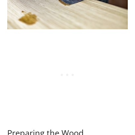
Preparing the Wood