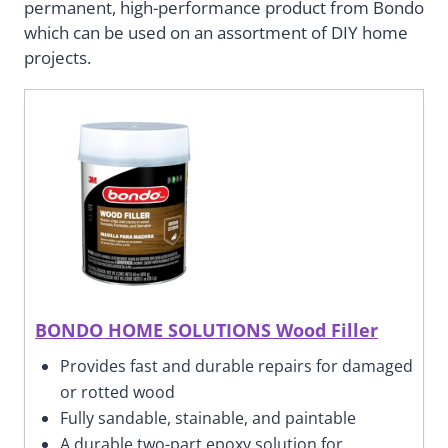
permanent, high-performance product from Bondo
which can be used on an assortment of DIY home
projects.
BONDO HOME SOLUTIONS Wood Filler
Provides fast and durable repairs for damaged
or rotted wood
Fully sandable, stainable, and paintable
A durable two-part epoxy solution for