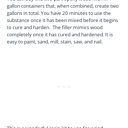
gallon containers that, when combined, create two
gallons in total. You have 20 minutes to use the
substance once it has been mixed before it begins
to cure and harden. The filler mimics wood
completely once it has cured and hardened. It is
easy to paint, sand, mill, stain, saw, and nail.