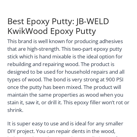
Best Epoxy Putty: JB-WELD
KwikWood Epoxy Putty
This brand is well known for producing adhesives
that are high-strength. This two-part epoxy putty
stick which is hand mixable is the ideal option for
rebuilding and repairing wood. The product is
designed to be used for household repairs and all
types of wood. The bond is very strong at 900 PSI
once the putty has been mixed. The product will
maintain the same properties as wood when you
stain it, saw it, or drill it. This epoxy filler won’t rot or
shrink.
It is super easy to use and is ideal for any smaller
DIY project. You can repair dents in the wood,