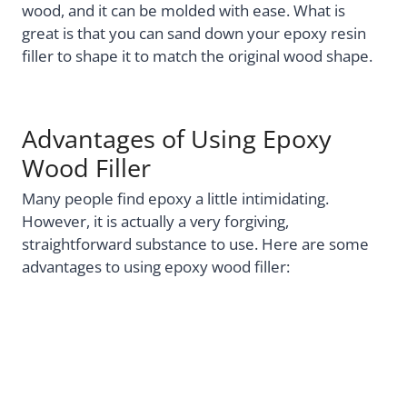
wood, and it can be molded with ease. What is
great is that you can sand down your epoxy resin
filler to shape it to match the original wood shape.
Advantages of Using Epoxy
Wood Filler
Many people find epoxy a little intimidating.
However, it is actually a very forgiving,
straightforward substance to use. Here are some
advantages to using epoxy wood filler: