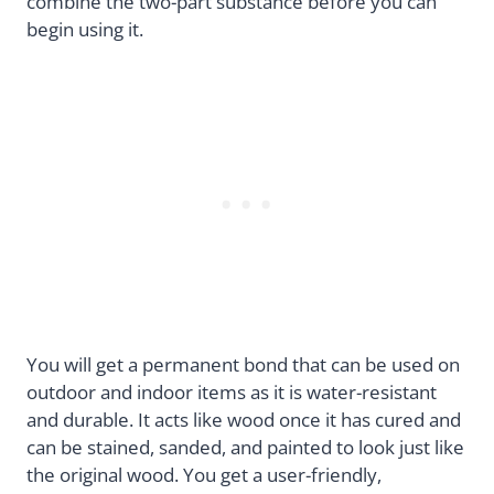
combine the two-part substance before you can
begin using it.
You will get a permanent bond that can be used on
outdoor and indoor items as it is water-resistant
and durable. It acts like wood once it has cured and
can be stained, sanded, and painted to look just like
the original wood. You get a user-friendly,