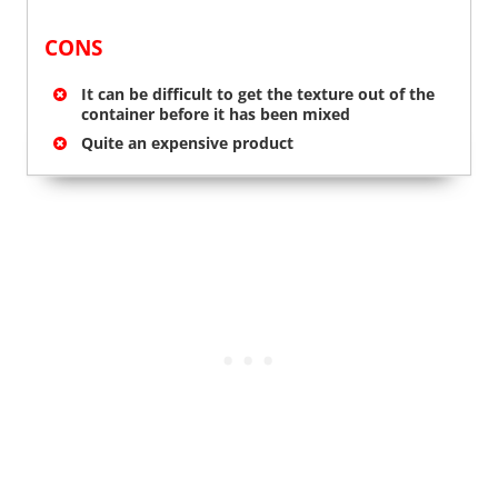
CONS
It can be difficult to get the texture out of the
container before it has been mixed
Quite an expensive product