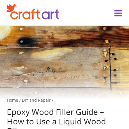
Skip
to
content
Home
/
DIY and Repair
/
Epoxy Wood Filler Guide –
How to Use a Liquid Wood