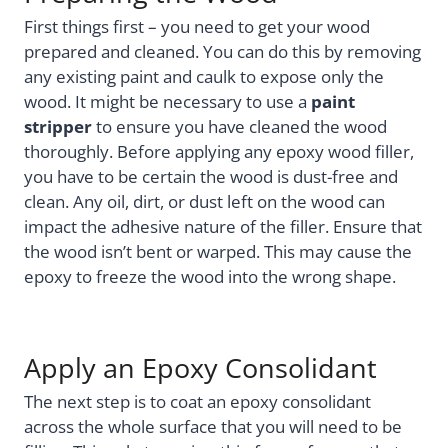
First things first – you need to get your wood
prepared and cleaned. You can do this by removing
any existing paint and caulk to expose only the
wood. It might be necessary to use a
paint
stripper
to ensure you have cleaned the wood
thoroughly. Before applying any epoxy wood filler,
you have to be certain the wood is dust-free and
clean. Any oil, dirt, or dust left on the wood can
impact the adhesive nature of the filler. Ensure that
the wood isn’t bent or warped. This may cause the
epoxy to freeze the wood into the wrong shape.
Apply an Epoxy Consolidant
The next step is to coat an epoxy consolidant
across the whole surface that you will need to be