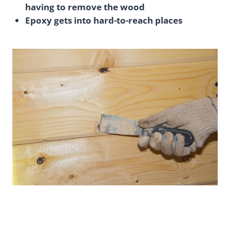
having to remove the wood
Epoxy gets into hard-to-reach places