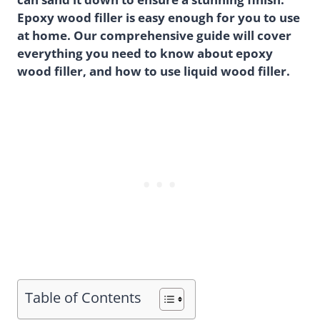
Epoxy wood filler is easy enough for you to use
at home. Our comprehensive guide will cover
everything you need to know about epoxy
wood filler, and how to use liquid wood filler.
Table of Contents