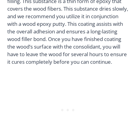
filling. This substance is a thin form of epoxy that
covers the wood fibers. This substance dries slowly,
and we recommend you utilize it in conjunction
with a wood epoxy putty. This coating assists with
the overall adhesion and ensures a long-lasting
wood filler bond. Once you have finished coating
the wood’s surface with the consolidant, you will
have to leave the wood for several hours to ensure
it cures completely before you can continue.