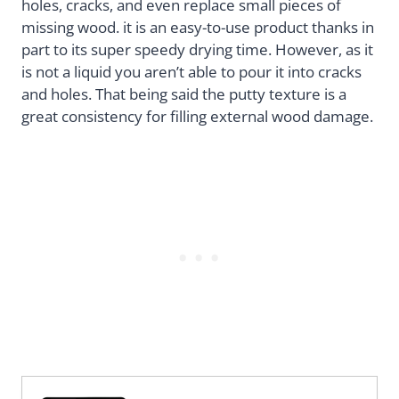
holes, cracks, and even replace small pieces of
missing wood. it is an easy-to-use product thanks in
part to its super speedy drying time. However, as it
is not a liquid you aren’t able to pour it into cracks
and holes. That being said the putty texture is a
great consistency for filling external wood damage.