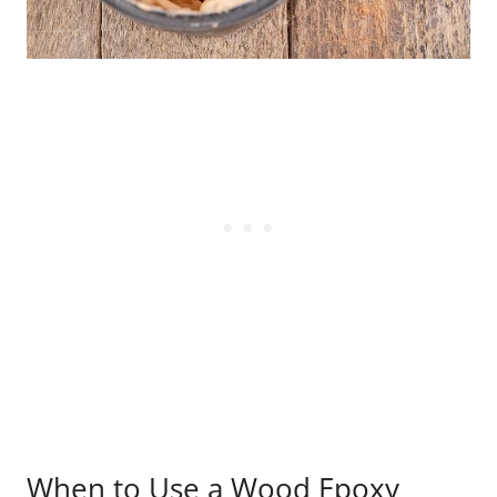
When to Use a Wood Epoxy