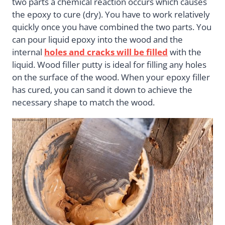
two parts a chemical reaction occurs which causes
the epoxy to cure (dry). You have to work relatively
quickly once you have combined the two parts. You
can pour liquid epoxy into the wood and the
internal
holes and cracks will be filled
with the
liquid. Wood filler putty is ideal for filling any holes
on the surface of the wood. When your epoxy filler
has cured, you can sand it down to achieve the
necessary shape to match the wood.