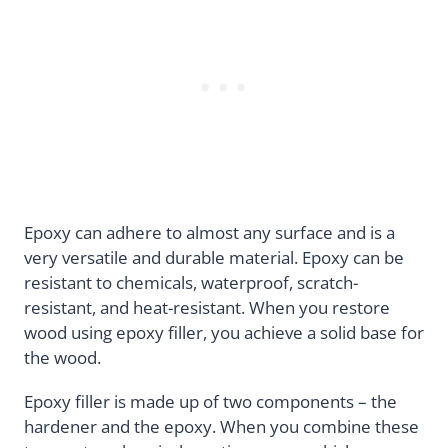
Epoxy can adhere to almost any surface and is a
very versatile and durable material. Epoxy can be
resistant to chemicals, waterproof, scratch-
resistant, and heat-resistant. When you restore
wood using epoxy filler, you achieve a solid base for
the wood.
Epoxy filler is made up of two components – the
hardener and the epoxy. When you combine these