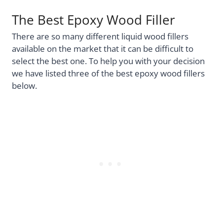
The Best Epoxy Wood Filler
There are so many different liquid wood fillers
available on the market that it can be difficult to
select the best one. To help you with your decision
we have listed three of the best epoxy wood fillers
below.