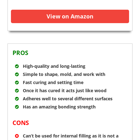
View on Amazon
PROS
High-quality and long-lasting
Simple to shape, mold, and work with
Fast curing and setting time
Once it has cured it acts just like wood
Adheres well to several different surfaces
Has an amazing bonding strength
CONS
Can’t be used for internal filling as it is not a