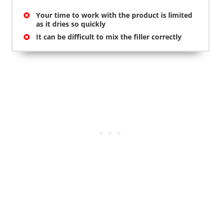
Your time to work with the product is limited
as it dries so quickly
It can be difficult to mix the filler correctly