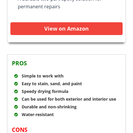
permanent repairs
View on Amazon
PROS
Simple to work with
Easy to stain, sand, and paint
Speedy drying formula
Can be used for both exterior and interior use
Durable and non-shrinking
Water-resistant
CONS