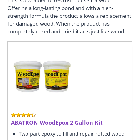
This is a wonderful resin kit to use for wood.
Offering a long-lasting bond and with a high-
strength formula the product allows a replacement
for damaged wood. When the product has
completely cured and dried it acts just like wood.
ABATRON WoodEpox 2 Gallon Kit
Two-part epoxy to fill and repair rotted wood