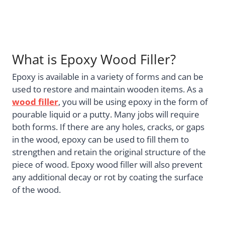
What is Epoxy Wood Filler?
Epoxy is available in a variety of forms and can be
used to restore and maintain wooden items. As a
wood filler
, you will be using epoxy in the form of
pourable liquid or a putty. Many jobs will require
both forms. If there are any holes, cracks, or gaps
in the wood, epoxy can be used to fill them to
strengthen and retain the original structure of the
piece of wood. Epoxy wood filler will also prevent
any additional decay or rot by coating the surface
of the wood.