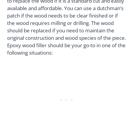
to replace the wood if it is a standard cut and easily
available and affordable. You can use a dutchman’s
patch if the wood needs to be clear finished or if
the wood requires milling or drilling. The wood
should be replaced if you need to maintain the
original construction and wood species of the piece.
Epoxy wood filler should be your go-to in one of the
following situations: