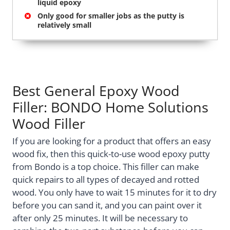
liquid epoxy
Only good for smaller jobs as the putty is
relatively small
Best General Epoxy Wood
Filler: BONDO Home Solutions
Wood Filler
If you are looking for a product that offers an easy
wood fix, then this quick-to-use wood epoxy putty
from Bondo is a top choice. This filler can make
quick repairs to all types of decayed and rotted
wood. You only have to wait 15 minutes for it to dry
before you can sand it, and you can paint over it
after only 25 minutes. It will be necessary to