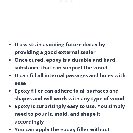
It assists in avoiding future decay by
providing a good external sealer
Once cured, epoxy is a durable and hard
substance that can support the wood
It can fill all internal passages and holes with
ease
Epoxy filler can adhere to all surfaces and
shapes and will work with any type of wood
Epoxy is surprisingly easy to use. You simply
need to pour it, mold, and shape it
accordingly
You can apply the epoxy filler without