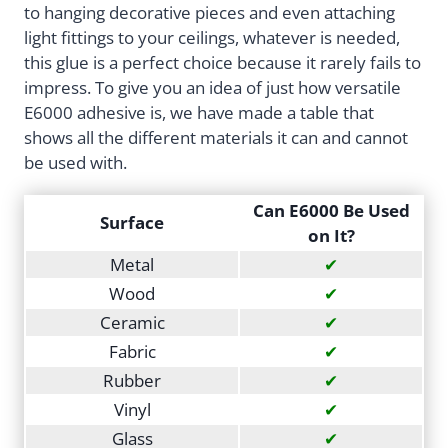
to hanging decorative pieces and even attaching
light fittings to your ceilings, whatever is needed,
this glue is a perfect choice because it rarely fails to
impress. To give you an idea of just how versatile
E6000 adhesive is, we have made a table that
shows all the different materials it can and cannot
be used with.
Can E6000 Be Used
Surface
on It?
Metal
✔
Wood
✔
Ceramic
✔
Fabric
✔
Rubber
✔
Vinyl
✔
Glass
✔