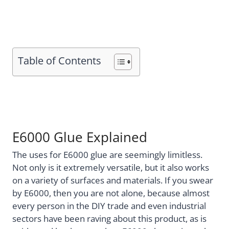
Table of Contents
E6000 Glue Explained
The uses for E6000 glue are seemingly limitless.
Not only is it extremely versatile, but it also works
on a variety of surfaces and materials. If you swear
by E6000, then you are not alone, because almost
every person in the DIY trade and even industrial
sectors have been raving about this product, as is