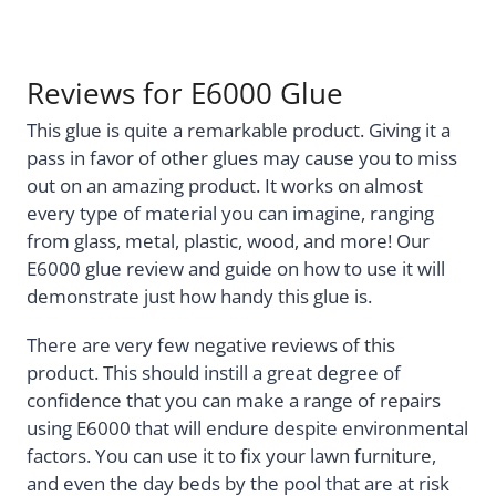
Reviews for E6000 Glue
This glue is quite a remarkable product. Giving it a
pass in favor of other glues may cause you to miss
out on an amazing product. It works on almost
every type of material you can imagine, ranging
from glass, metal, plastic, wood, and more! Our
E6000 glue review and guide on how to use it will
demonstrate just how handy this glue is.
There are very few negative reviews of this
product. This should instill a great degree of
confidence that you can make a range of repairs
using E6000 that will endure despite environmental
factors. You can use it to fix your lawn furniture,
and even the day beds by the pool that are at risk