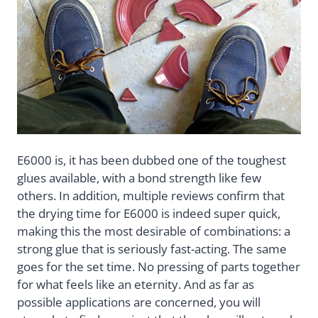
E6000 is, it has been dubbed one of the toughest
glues available, with a bond strength like few
others. In addition, multiple reviews confirm that
the drying time for E6000 is indeed super quick,
making this the most desirable of combinations: a
strong glue that is seriously fast-acting. The same
goes for the set time. No pressing of parts together
for what feels like an eternity. And as far as
possible applications are concerned, you will