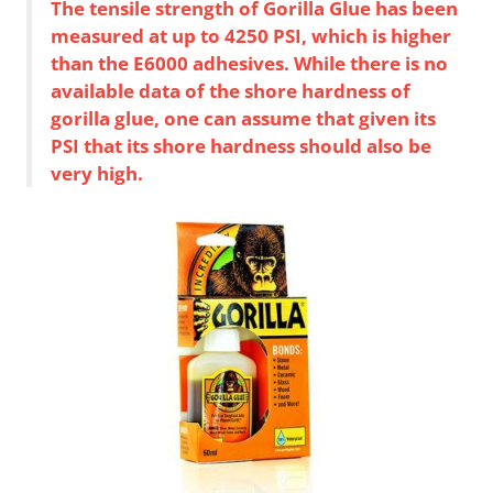
The tensile strength of Gorilla Glue has been
measured at up to 4250 PSI, which is higher
than the E6000 adhesives. While there is no
available data of the shore hardness of
gorilla glue, one can assume that given its
PSI that its shore hardness should also be
very high.