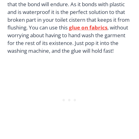
that the bond will endure. As it bonds with plastic
and is waterproof it is the perfect solution to that
broken part in your toilet cistern that keeps it from
flushing. You can use this
glue on fabrics
, without
worrying about having to hand wash the garment
for the rest of its existence. Just pop it into the
washing machine, and the glue will hold fast!