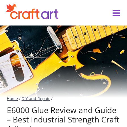
Skip
to
content
Home
/
DIY and Repair
/
E6000 Glue Review and Guide
– Best Industrial Strength Craft