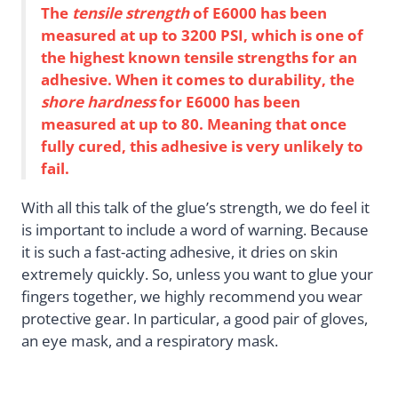
The
tensile strength
of E6000 has been
measured at up to 3200 PSI, which is one of
the highest known tensile strengths for an
adhesive. When it comes to durability, the
shore hardness
for E6000 has been
measured at up to 80. Meaning that once
fully cured, this adhesive is very unlikely to
fail.
With all this talk of the glue’s strength, we do feel it
is important to include a word of warning. Because
it is such a fast-acting adhesive, it dries on skin
extremely quickly. So, unless you want to glue your
fingers together, we highly recommend you wear
protective gear. In particular, a good pair of gloves,
an eye mask, and a respiratory mask.