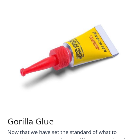
Gorilla Glue
Now that we have set the standard of what to