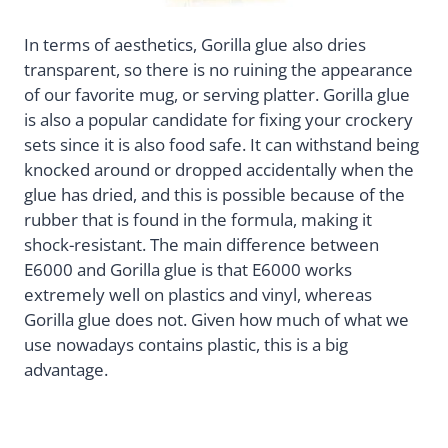
In terms of aesthetics, Gorilla glue also dries
transparent, so there is no ruining the appearance
of our favorite mug, or serving platter. Gorilla glue
is also a popular candidate for fixing your crockery
sets since it is also food safe. It can withstand being
knocked around or dropped accidentally when the
glue has dried, and this is possible because of the
rubber that is found in the formula, making it
shock-resistant. The main difference between
E6000 and Gorilla glue is that E6000 works
extremely well on plastics and vinyl, whereas
Gorilla glue does not. Given how much of what we
use nowadays contains plastic, this is a big
advantage.