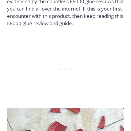
evidenced by the countless E6000 glue reviews that
you can find all over the internet. If this is your first
encounter with this product, then keep reading this
E6000 glue review and guide.