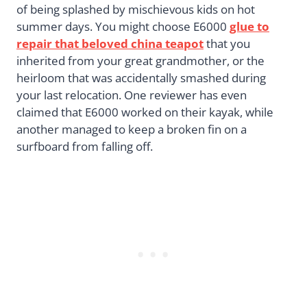
of being splashed by mischievous kids on hot
summer days. You might choose E6000
glue to
repair that beloved china teapot
that you
inherited from your great grandmother, or the
heirloom that was accidentally smashed during
your last relocation. One reviewer has even
claimed that E6000 worked on their kayak, while
another managed to keep a broken fin on a
surfboard from falling off.