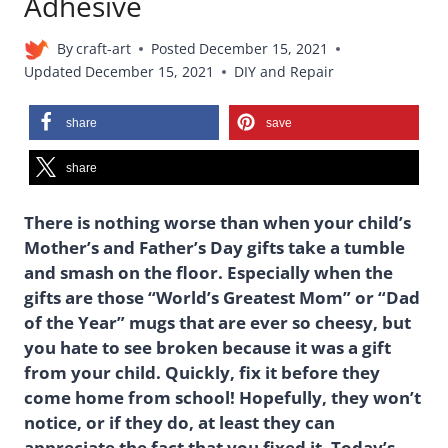
Adhesive
By
craft-art
Posted
December 15, 2021
Updated
December 15, 2021
DIY and Repair
share
save
share
There is nothing worse than when your child’s
Mother’s and Father’s Day gifts take a tumble
and smash on the floor. Especially when the
gifts are those “World’s Greatest Mom” or “Dad
of the Year” mugs that are ever so cheesy, but
you hate to see broken because it was a gift
from your child. Quickly, fix it before they
come home from school! Hopefully, they won’t
notice, or if they do, at least they can
appreciate the fact that you fixed it. Today’s