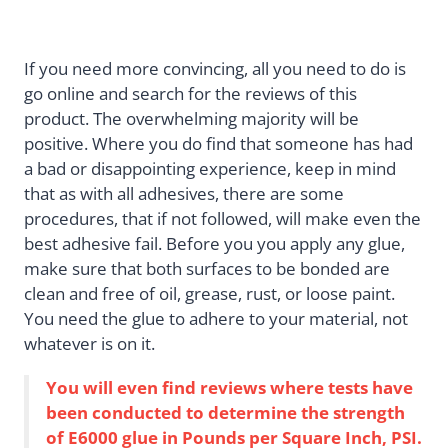
If you need more convincing, all you need to do is
go online and search for the reviews of this
product. The overwhelming majority will be
positive. Where you do find that someone has had
a bad or disappointing experience, keep in mind
that as with all adhesives, there are some
procedures, that if not followed, will make even the
best adhesive fail. Before you you apply any glue,
make sure that both surfaces to be bonded are
clean and free of oil, grease, rust, or loose paint.
You need the glue to adhere to your material, not
whatever is on it.
You will even find reviews where tests have
been conducted to determine the strength
of E6000 glue in Pounds per Square Inch, PSI.