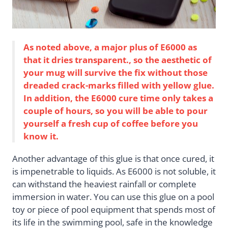
As noted above, a major plus of E6000 as
that it dries transparent., so the aesthetic of
your mug will survive the fix without those
dreaded crack-marks filled with yellow glue.
In addition, the E6000 cure time only takes a
couple of hours, so you will be able to pour
yourself a fresh cup of coffee before you
know it.
Another advantage of this glue is that once cured, it
is impenetrable to liquids. As E6000 is not soluble, it
can withstand the heaviest rainfall or complete
immersion in water. You can use this glue on a pool
toy or piece of pool equipment that spends most of
its life in the swimming pool, safe in the knowledge