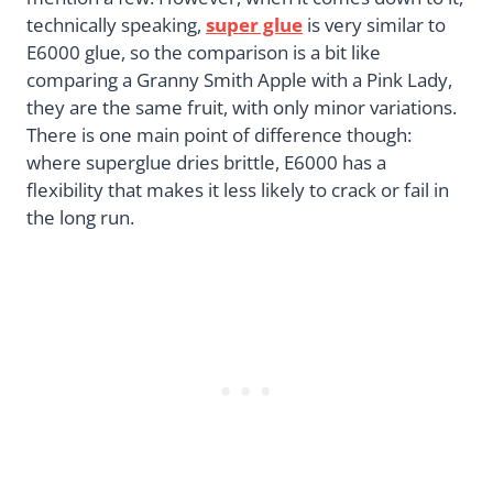
technically speaking,
super glue
is very similar to
E6000 glue, so the comparison is a bit like
comparing a Granny Smith Apple with a Pink Lady,
they are the same fruit, with only minor variations.
There is one main point of difference though:
where superglue dries brittle, E6000 has a
flexibility that makes it less likely to crack or fail in
the long run.