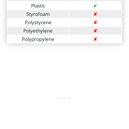
Plastic
✔
Styrofoam
✘
Polystyrene
✘
Polyethylene
✘
Polypropylene
✘