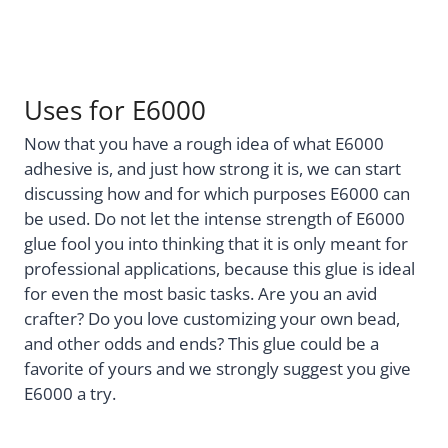
Uses for E6000
Now that you have a rough idea of what E6000
adhesive is, and just how strong it is, we can start
discussing how and for which purposes E6000 can
be used. Do not let the intense strength of E6000
glue fool you into thinking that it is only meant for
professional applications, because this glue is ideal
for even the most basic tasks. Are you an avid
crafter? Do you love customizing your own bead,
and other odds and ends? This glue could be a
favorite of yours and we strongly suggest you give
E6000 a try.