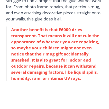
struggle to find a project that the glue will not work
for. From photo frame repairs, that precious mug,
and even attaching decorative pieces straight onto
your walls, this glue does it all.
Another benefit is that E6000 dries
transparent. That means it will not ruin the
appearance of whatever you are repairing,
so maybe your children might not even
notice that their mug gift accidentally
smashed. It is also great for indoor and
outdoor repairs, because it can withstand
several damaging factors, like liquid spills,
humidity, rain, or intense UV rays.