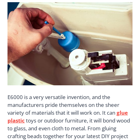
E6000 is a very versatile invention, and the
manufacturers pride themselves on the sheer
variety of materials that it will work on. It can
glue
plastic
toys or outdoor furniture, it will bond wood
to glass, and even cloth to metal. From gluing
crafting beads together for your latest DIY project