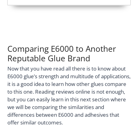
Comparing E6000 to Another
Reputable Glue Brand
Now that you have read all there is to know about
E6000 glue’s strength and multitude of applications,
it is a good idea to learn how other glues compare
to this one. Reading reviews online is not enough,
but you can easily learn in this next section where
we will be comparing the similarities and
differences between E6000 and adhesives that
offer similar outcomes.