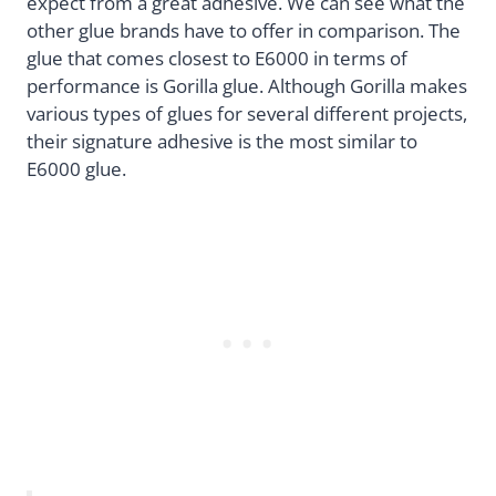
expect from a great adhesive. We can see what the
other glue brands have to offer in comparison. The
glue that comes closest to E6000 in terms of
performance is Gorilla glue. Although Gorilla makes
various types of glues for several different projects,
their signature adhesive is the most similar to
E6000 glue.