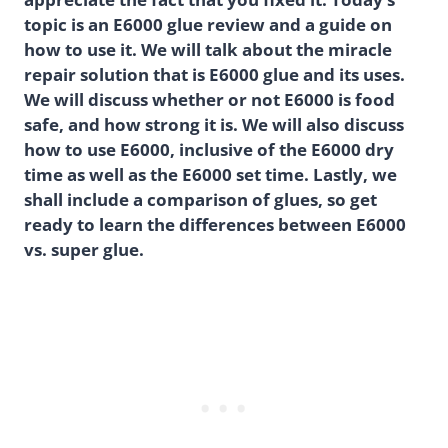
topic is an E6000 glue review and a guide on
how to use it. We will talk about the miracle
repair solution that is E6000 glue and its uses.
We will discuss whether or not E6000 is food
safe, and how strong it is. We will also discuss
how to use E6000, inclusive of the E6000 dry
time as well as the E6000 set time. Lastly, we
shall include a comparison of glues, so get
ready to learn the differences between E6000
vs. super glue.