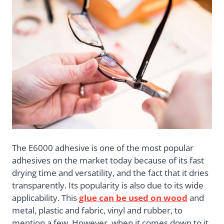
The E6000 adhesive is one of the most popular
adhesives on the market today because of its fast
drying time and versatility, and the fact that it dries
transparently. Its popularity is also due to its wide
applicability. This
glue can be used on wood
and
metal, plastic and fabric, vinyl and rubber, to
mention a few. However, when it comes down to it,