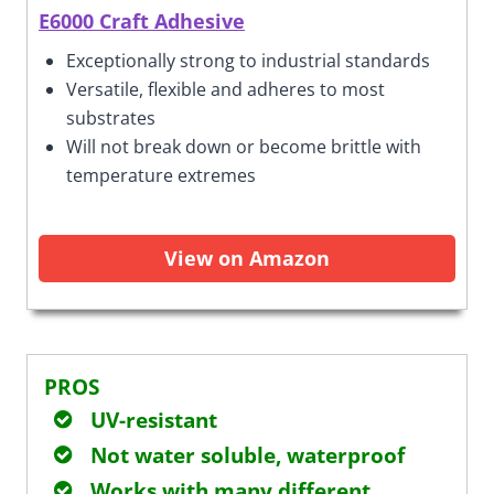
E6000 Craft Adhesive
Exceptionally strong to industrial standards
Versatile, flexible and adheres to most
substrates
Will not break down or become brittle with
temperature extremes
View on Amazon
PROS
UV-resistant
Not water soluble, waterproof
Works with many different