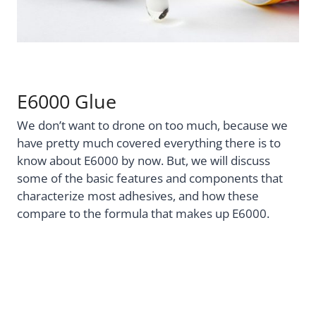
E6000 Glue
We don’t want to drone on too much, because we
have pretty much covered everything there is to
know about E6000 by now. But, we will discuss
some of the basic features and components that
characterize most adhesives, and how these
compare to the formula that makes up E6000.