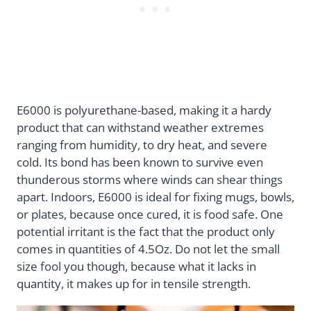
E6000 is polyurethane-based, making it a hardy
product that can withstand weather extremes
ranging from humidity, to dry heat, and severe
cold. Its bond has been known to survive even
thunderous storms where winds can shear things
apart. Indoors, E6000 is ideal for fixing mugs, bowls,
or plates, because once cured, it is food safe. One
potential irritant is the fact that the product only
comes in quantities of 4.5Oz. Do not let the small
size fool you though, because what it lacks in
quantity, it makes up for in tensile strength.