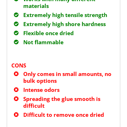
materials
Extremely high tensile strength
Extremely high shore hardness
Flexible once dried
Not flammable
CONS
Only comes in small amounts, no
bulk options
Intense odors
Spreading the glue smooth is
difficult
Difficult to remove once dried