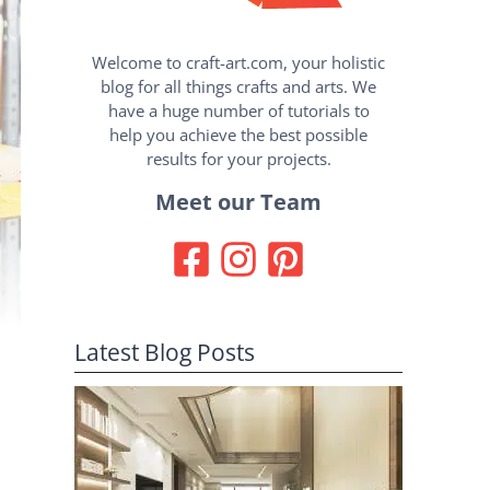
Welcome to craft-art.com, your holistic
blog for all things crafts and arts. We
have a huge number of tutorials to
help you achieve the best possible
results for your projects.
Meet our Team
Latest Blog Posts