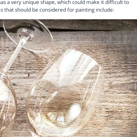
s a very unique shape, which could make it difficult to
s that should be considered for painting include: