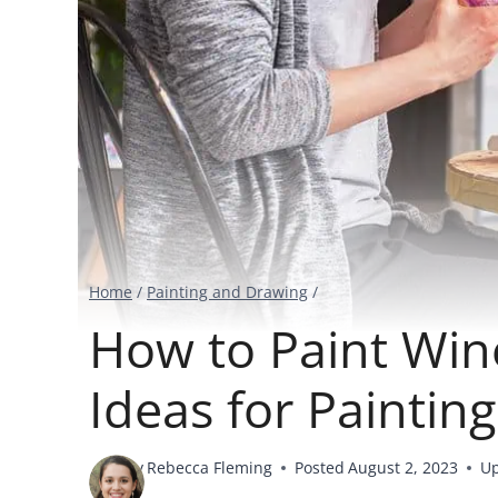
Home
/
Painting and Drawing
/
How to Paint Win
Ideas for Paintin
By
Rebecca Fleming
Posted
August 2, 2023
U