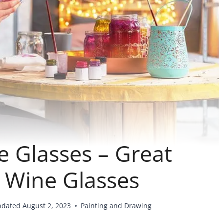
e Glasses – Great
g Wine Glasses
pdated
August 2, 2023
Painting and Drawing