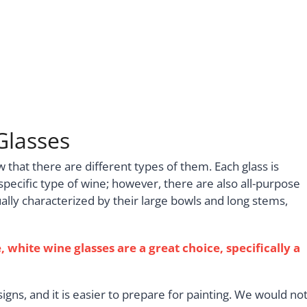
Glasses
that there are different types of them. Each glass is
pecific type of wine; however, there are also all-purpose
ally characterized by their large bowls and long stems,
, white wine glasses are a great choice, specifically a
igns, and it is easier to prepare for painting. We would no