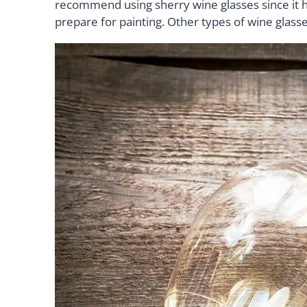
recommend using sherry wine glasses since it ha
prepare for painting. Other types of wine glasse