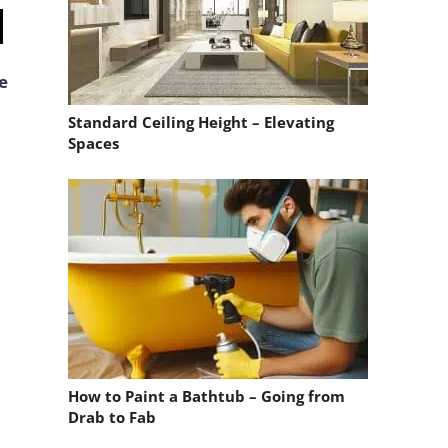
e
Standard Ceiling Height – Elevating
Spaces
How to Paint a Bathtub – Going from
Drab to Fab