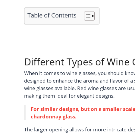
Table of Contents
Different Types of Wine 
When it comes to wine glasses, you should know 
designed to enhance the aroma and flavor of a s
wine glasses available. Red wine glasses are usu
making them ideal for elegant designs.
For similar designs, but on a smaller scale
chardonnay glass.
The larger opening allows for more intricate des