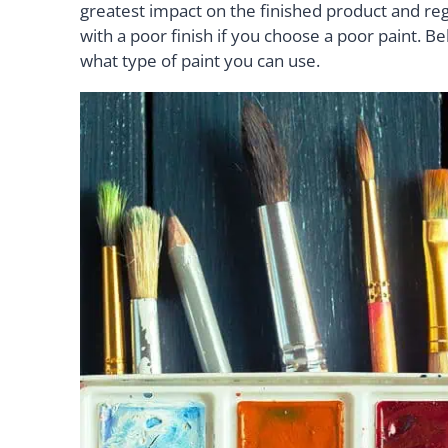
greatest impact on the finished product and rega
with a poor finish if you choose a poor paint. Bel
what type of paint you can use.