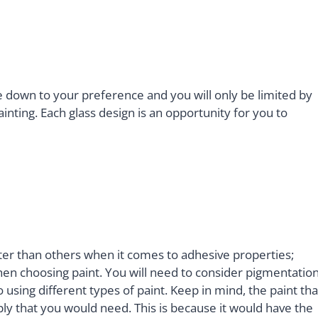
 down to your preference and you will only be limited by
nting. Each glass design is an opportunity for you to
ter than others when it comes to adhesive properties;
en choosing paint. You will need to consider pigmentation
o using different types of paint. Keep in mind, the paint tha
ply that you would need. This is because it would have the