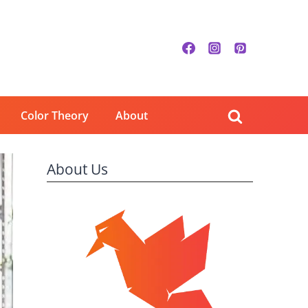
Color Theory
About
About Us