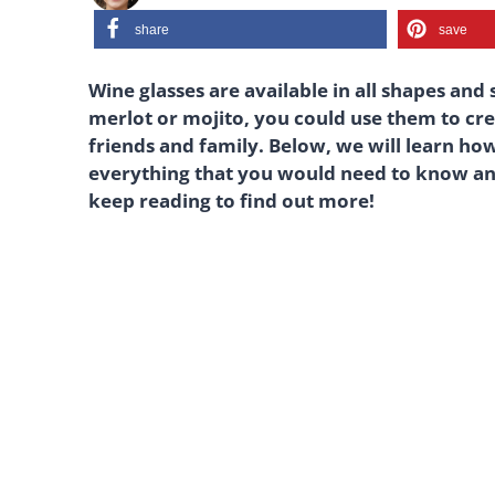
share
save
Wine glasses are available in all shapes and 
merlot or mojito, you could use them to cre
friends and family. Below, we will learn how
everything that you would need to know an
keep reading to find out more!