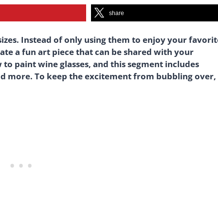
share
sizes. Instead of only using them to enjoy your favorit
ate a fun art piece that can be shared with your
 to paint wine glasses, and this segment includes
d more. To keep the excitement from bubbling over,