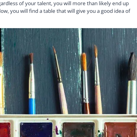
rdless of your talent, you will more than likely end up
ow, you will find a table that will give you a good idea of