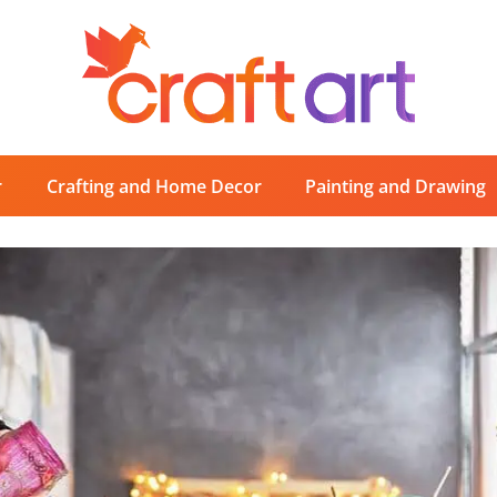
r
Crafting and Home Decor
Painting and Drawing