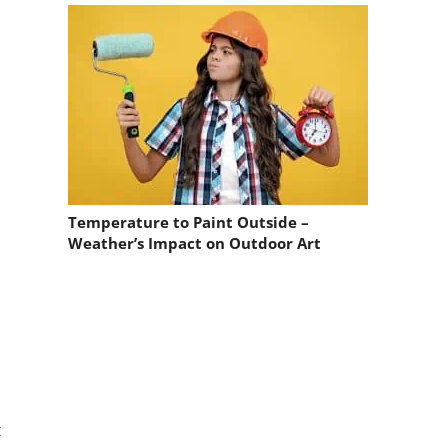
Temperature to Paint Outside –
Weather’s Impact on Outdoor Art
t