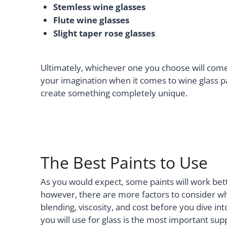
Stemless wine glasses
Flute wine glasses
Slight taper rose glasses
Ultimately, whichever one you choose will come
your imagination when it comes to wine glass pai
create something completely unique.
The Best Paints to Use
As you would expect, some paints will work bet
however, there are more factors to consider wh
blending, viscosity, and cost before you dive int
you will use for glass is the most important sup