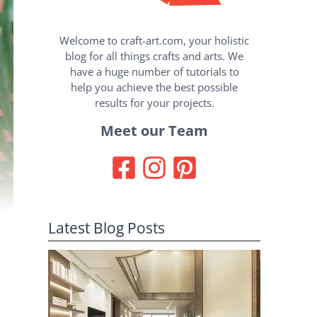
Welcome to craft-art.com, your holistic
blog for all things crafts and arts. We
have a huge number of tutorials to
help you achieve the best possible
results for your projects.
Meet our Team
Latest Blog Posts