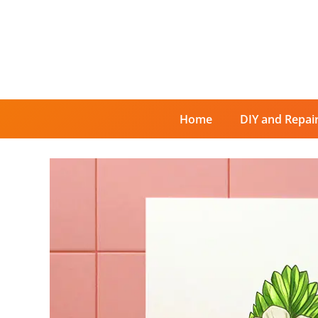
Skip
to
content
Home
DIY and Repai