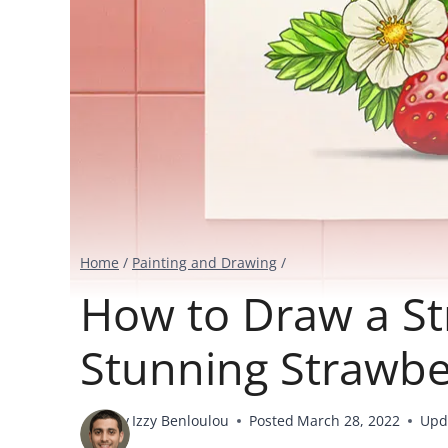
Home
/
Painting and Drawing
/
How to Draw a St
Stunning Strawbe
By
Izzy Benloulou
Posted
March 28, 2022
Upd