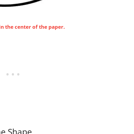
n the center of the paper.
the Shape