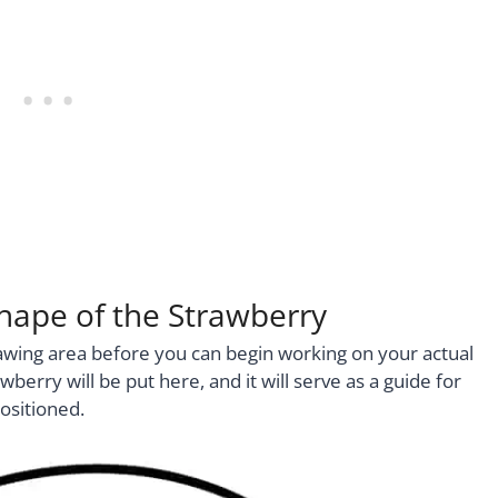
Shape of the Strawberry
rawing area before you can begin working on your actual
berry will be put here, and it will serve as a guide for
ositioned.