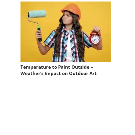
Temperature to Paint Outside –
Weather’s Impact on Outdoor Art