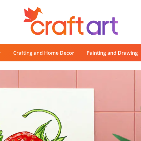
r
Crafting and Home Decor
Painting and Drawing