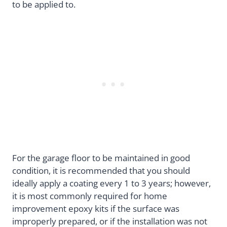
to be applied to.
For the garage floor to be maintained in good
condition, it is recommended that you should
ideally apply a coating every 1 to 3 years; however,
it is most commonly required for home
improvement epoxy kits if the surface was
improperly prepared, or if the installation was not