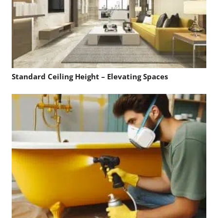
Standard Ceiling Height – Elevating Spaces