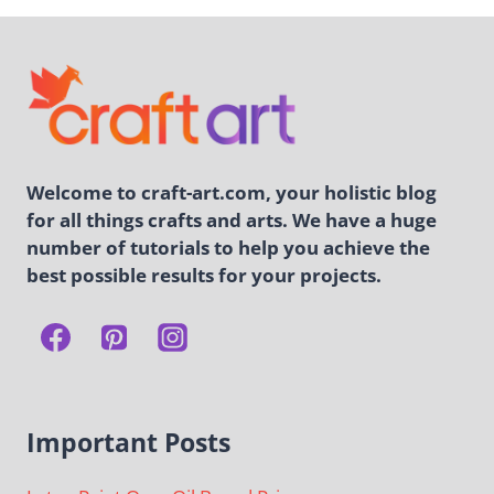
Welcome to craft-art.com, your holistic blog
for all things crafts and arts. We have a huge
number of tutorials to help you achieve the
best possible results for your projects.
Important Posts