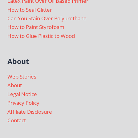
Latex Paint Over Oil Based Primer
How to Seal Glitter
Can You Stain Over Polyurethane
How to Paint Styrofoam
How to Glue Plastic to Wood
About
Web Stories
About
Legal Notice
Privacy Policy
Affiliate Disclosure
Contact