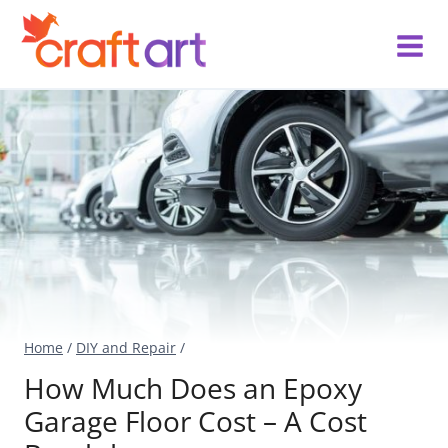
Skip
to
content
Home
/
DIY and Repair
/
How Much Does an Epoxy
Garage Floor Cost – A Cost