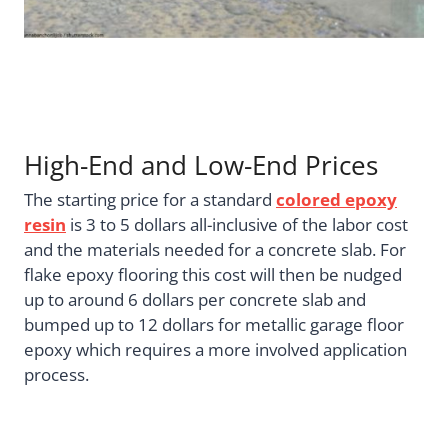
High-End and Low-End Prices
The starting price for a standard
colored epoxy
resin
is 3 to 5 dollars all-inclusive of the labor cost
and the materials needed for a concrete slab. For
flake epoxy flooring this cost will then be nudged
up to around 6 dollars per concrete slab and
bumped up to 12 dollars for metallic garage floor
epoxy which requires a more involved application
process.