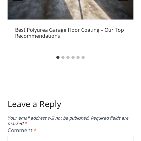
Best Polyurea Garage Floor Coating – Our Top
Recommendations
Leave a Reply
Your email address will not be published.
Required fields are
marked
*
Comment
*