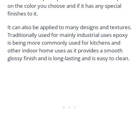
on the color you choose and if it has any special
finishes to it.
It can also be applied to many designs and textures.
Traditionally used for mainly industrial uses epoxy
is being more commonly used for kitchens and
other indoor home uses as it provides a smooth
glossy finish and is long-lasting and is easy to clean.