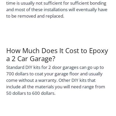
time is usually not sufficient for sufficient bonding
and most of these installations will eventually have
to be removed and replaced.
How Much Does It Cost to Epoxy
a 2 Car Garage?
Standard DIY kits for 2 door garages can go up to
700 dollars to coat your garage floor and usually
come without a warranty. Other DIY kits that
include all the materials you will need range from
50 dollars to 600 dollars.