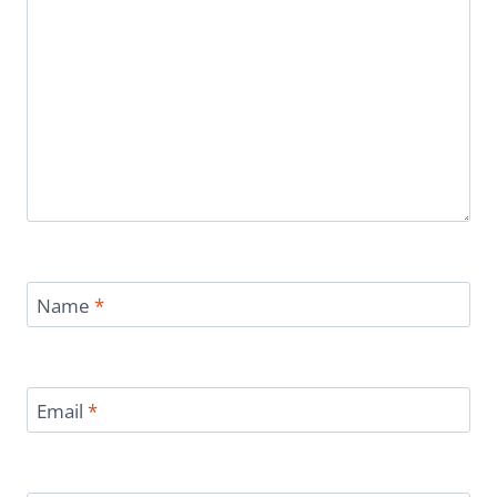
Name
*
Email
*