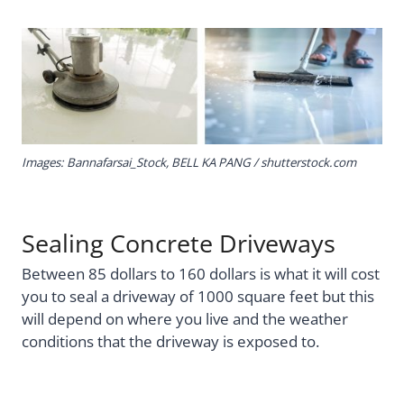
Images: Bannafarsai_Stock,
BELL KA PANG
/ shutterstock.com
Sealing Concrete Driveways
Between 85 dollars to 160 dollars is what it will cost
you to seal a driveway of 1000 square feet but this
will depend on where you live and the weather
conditions that the driveway is exposed to.