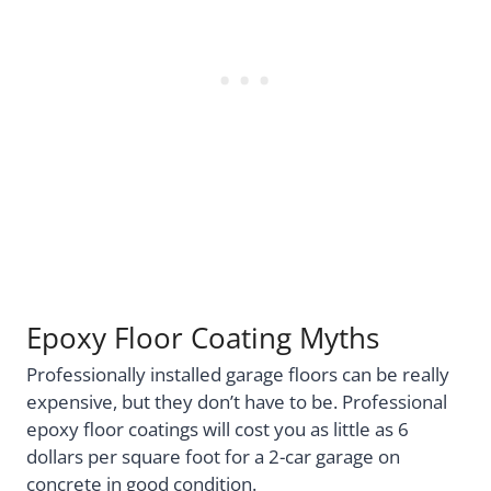
Epoxy Floor Coating Myths
Professionally installed garage floors can be really
expensive, but they don’t have to be. Professional
epoxy floor coatings will cost you as little as 6
dollars per square foot for a 2-car garage on
concrete in good condition.