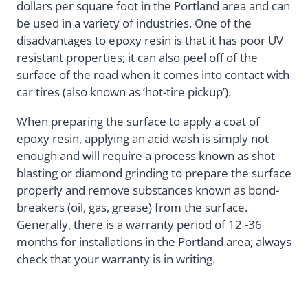
dollars per square foot in the Portland area and can
be used in a variety of industries. One of the
disadvantages to epoxy resin is that it has poor UV
resistant properties; it can also peel off of the
surface of the road when it comes into contact with
car tires (also known as ‘hot-tire pickup’).
When preparing the surface to apply a coat of
epoxy resin, applying an acid wash is simply not
enough and will require a process known as shot
blasting or diamond grinding to prepare the surface
properly and remove substances known as bond-
breakers (oil, gas, grease) from the surface.
Generally, there is a warranty period of 12 -36
months for installations in the Portland area; always
check that your warranty is in writing.