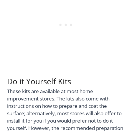
Do it Yourself Kits
These kits are available at most home
improvement stores. The kits also come with
instructions on how to prepare and coat the
surface; alternatively, most stores will also offer to
install it for you if you would prefer not to do it
yourself. However, the recommended preparation