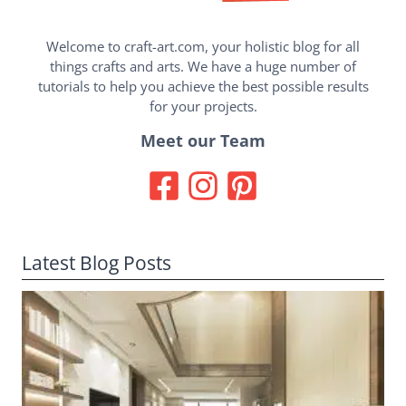
Welcome to craft-art.com, your holistic blog for all
things crafts and arts. We have a huge number of
tutorials to help you achieve the best possible results
for your projects.
Meet our Team
Latest Blog Posts