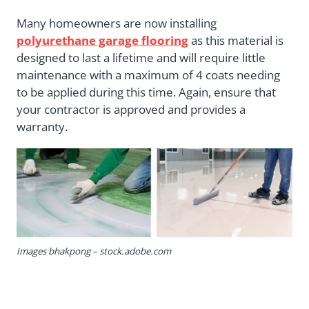
Many homeowners are now installing
polyurethane garage flooring
as this material is
designed to last a lifetime and will require little
maintenance with a maximum of 4 coats needing
to be applied during this time. Again, ensure that
your contractor is approved and provides a
warranty.
Images bhakpong – stock.adobe.com