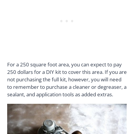
For a 250 square foot area, you can expect to pay
250 dollars for a DIY kit to cover this area. If you are
not purchasing the full kit, however, you will need
to remember to purchase a cleaner or degreaser, a
sealant, and application tools as added extras.