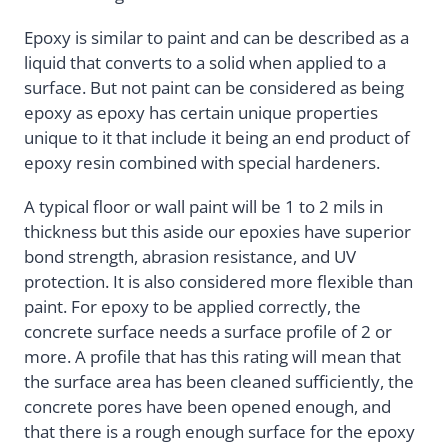
Epoxy is similar to paint and can be described as a
liquid that converts to a solid when applied to a
surface. But not paint can be considered as being
epoxy as epoxy has certain unique properties
unique to it that include it being an end product of
epoxy resin combined with special hardeners.
A typical floor or wall paint will be 1 to 2 mils in
thickness but this aside our epoxies have superior
bond strength, abrasion resistance, and UV
protection. It is also considered more flexible than
paint. For epoxy to be applied correctly, the
concrete surface needs a surface profile of 2 or
more. A profile that has this rating will mean that
the surface area has been cleaned sufficiently, the
concrete pores have been opened enough, and
that there is a rough enough surface for the epoxy