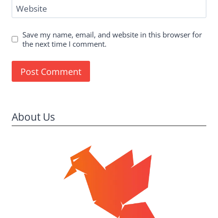
Website
Save my name, email, and website in this browser for
the next time I comment.
About Us