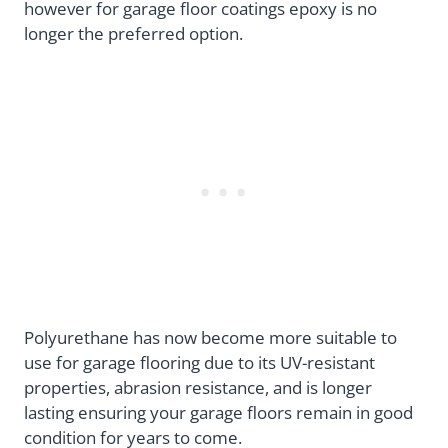
however for garage floor coatings epoxy is no
longer the preferred option.
Polyurethane has now become more suitable to
use for garage flooring due to its UV-resistant
properties, abrasion resistance, and is longer
lasting ensuring your garage floors remain in good
condition for years to come.