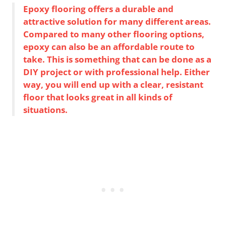
Epoxy flooring offers a durable and
attractive solution for many different areas.
Compared to many other flooring options,
epoxy can also be an affordable route to
take. This is something that can be done as a
DIY project or with professional help. Either
way, you will end up with a clear, resistant
floor that looks great in all kinds of
situations.