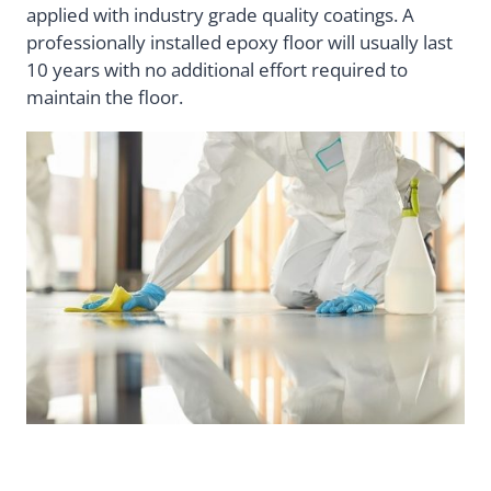
applied with industry grade quality coatings. A
professionally installed epoxy floor will usually last
10 years with no additional effort required to
maintain the floor.