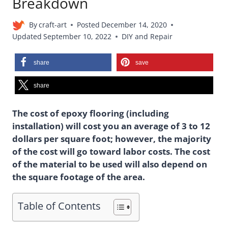
Breakdown
By
craft-art
Posted
December 14, 2020
Updated
September 10, 2022
DIY and Repair
share
save
share
The cost of epoxy flooring (including
installation) will cost you an average of 3 to 12
dollars per square foot; however, the majority
of the cost will go toward labor costs. The cost
of the material to be used will also depend on
the square footage of the area.
Table of Contents