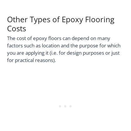
Other Types of Epoxy Flooring
Costs
The cost of epoxy floors can depend on many
factors such as location and the purpose for which
you are applying it (i.e. for design purposes or just
for practical reasons).