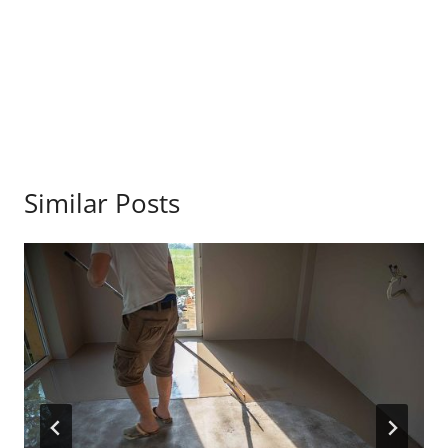
Similar Posts