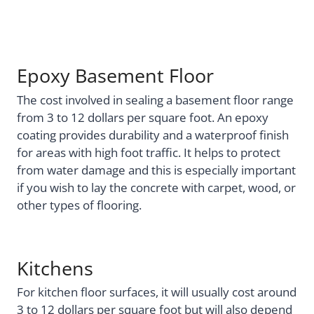
Epoxy Basement Floor
The cost involved in sealing a basement floor range
from 3 to 12 dollars per square foot. An epoxy
coating provides durability and a waterproof finish
for areas with high foot traffic. It helps to protect
from water damage and this is especially important
if you wish to lay the concrete with carpet, wood, or
other types of flooring.
Kitchens
For kitchen floor surfaces, it will usually cost around
3 to 12 dollars per square foot but will also depend