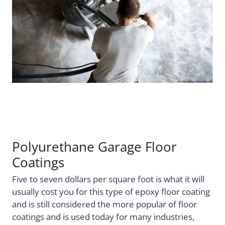
Polyurethane Garage Floor
Coatings
Five to seven dollars per square foot is what it will
usually cost you for this type of epoxy floor coating
and is still considered the more popular of floor
coatings and is used today for many industries,