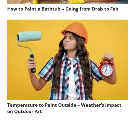
How to Paint a Bathtub – Going from Drab to Fab
Temperature to Paint Outside – Weather’s Impact
on Outdoor Art