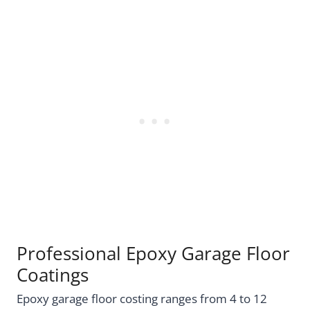
Professional Epoxy Garage Floor
Coatings
Epoxy garage floor costing ranges from 4 to 12