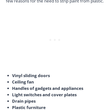
few reasons for the need to strip paint from plastic.
Vinyl sliding doors
Ceiling fan
Handles of gadgets and appliances
Light switches and cover plates
Drain pipes
Plastic furniture