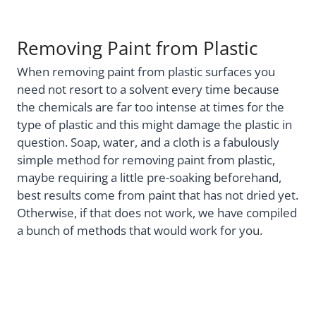
Removing Paint from Plastic
When removing paint from plastic surfaces you
need not resort to a solvent every time because
the chemicals are far too intense at times for the
type of plastic and this might damage the plastic in
question. Soap, water, and a cloth is a fabulously
simple method for removing paint from plastic,
maybe requiring a little pre-soaking beforehand,
best results come from paint that has not dried yet.
Otherwise, if that does not work, we have compiled
a bunch of methods that would work for you.