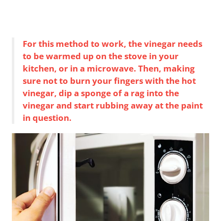
For this method to work, the vinegar needs
to be warmed up on the stove in your
kitchen, or in a microwave. Then, making
sure not to burn your fingers with the hot
vinegar, dip a sponge of a rag into the
vinegar and start rubbing away at the paint
in question.