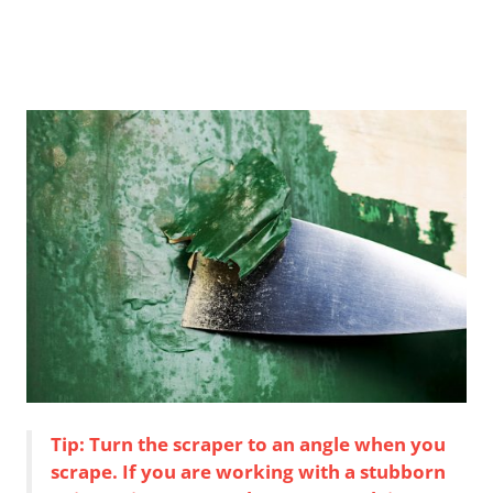
Tip: Turn the scraper to an angle when you
scrape. If you are working with a stubborn