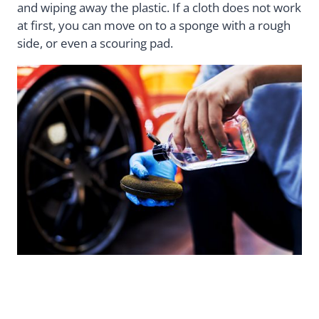
and wiping away the plastic. If a cloth does not work
at first, you can move on to a sponge with a rough
side, or even a scouring pad.