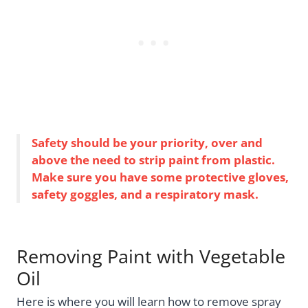
Safety should be your priority, over and
above the need to strip paint from plastic.
Make sure you have some protective gloves,
safety goggles, and a respiratory mask.
Removing Paint with Vegetable
Oil
Here is where you will learn how to remove spray