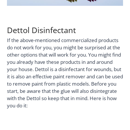
Dettol Disinfectant
If the above-mentioned commercialized products
do not work for you, you might be surprised at the
other options that will work for you. You might find
you already have these products in and around
your house. Dettol is a disinfectant for wounds, but
it is also an effective paint remover and can be used
to remove paint from plastic models. Before you
start, be aware that the glue will also disintegrate
with the Dettol so keep that in mind. Here is how
you do it: