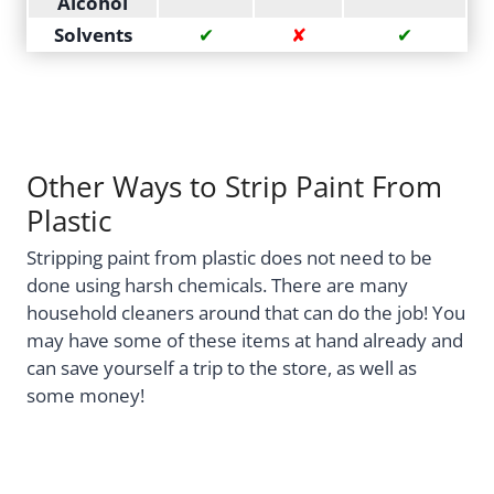
Alcohol
Solvents
✔
✘
✔
Other Ways to Strip Paint From
Plastic
Stripping paint from plastic does not need to be
done using harsh chemicals. There are many
household cleaners around that can do the job! You
may have some of these items at hand already and
can save yourself a trip to the store, as well as
some money!