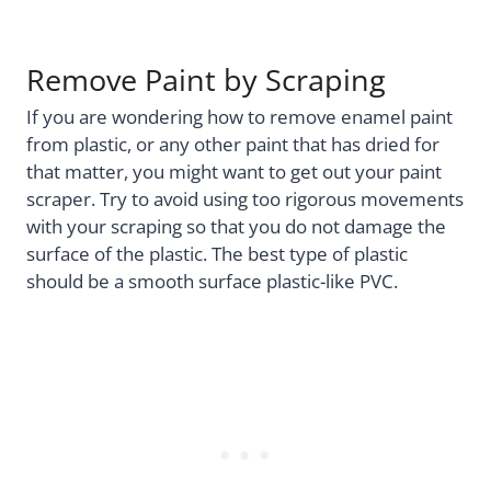
Remove Paint by Scraping
If you are wondering how to remove enamel paint
from plastic, or any other paint that has dried for
that matter, you might want to get out your paint
scraper. Try to avoid using too rigorous movements
with your scraping so that you do not damage the
surface of the plastic. The best type of plastic
should be a smooth surface plastic-like PVC.