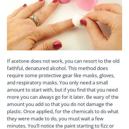
If acetone does not work, you can resort to the old
faithful, denatured alcohol. This method does
require some protective gear like masks, gloves,
and respiratory masks. You only need a small
amount to start with, but if you find that you need
more you can always go for it later. Be wary of the
amount you add so that you do not damage the
plastic. Once applied, for the chemicals to do what
they were made to do, you must wait a few
minutes. You’ll notice the paint starting to fizz or