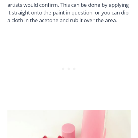
artists would confirm. This can be done by applying
it straight onto the paint in question, or you can dip
a cloth in the acetone and rub it over the area.