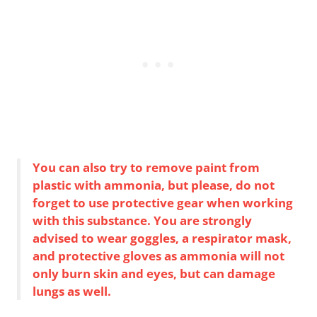
You can also try to remove paint from
plastic with ammonia, but please, do not
forget to use protective gear when working
with this substance. You are strongly
advised to wear goggles, a respirator mask,
and protective gloves as ammonia will not
only burn skin and eyes, but can damage
lungs as well.