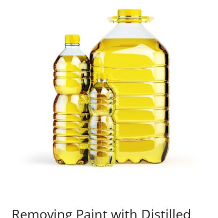
Removing Paint with Distilled