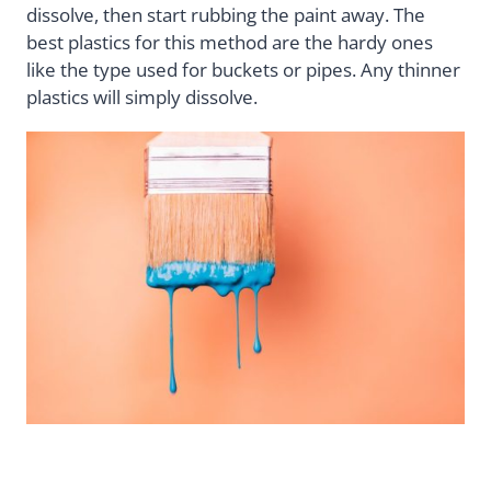
dissolve, then start rubbing the paint away. The
best plastics for this method are the hardy ones
like the type used for buckets or pipes. Any thinner
plastics will simply dissolve.