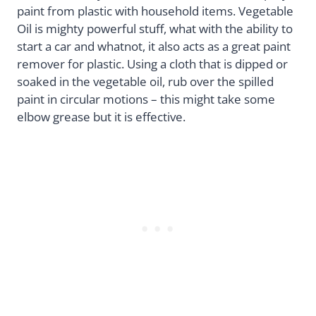
paint from plastic with household items. Vegetable
Oil is mighty powerful stuff, what with the ability to
start a car and whatnot, it also acts as a great paint
remover for plastic. Using a cloth that is dipped or
soaked in the vegetable oil, rub over the spilled
paint in circular motions – this might take some
elbow grease but it is effective.