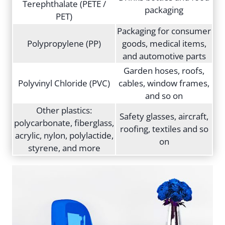
Terephthalate (PETE /
packaging
PET)
Packaging for consumer
Polypropylene (PP)
goods, medical items,
and automotive parts
Garden hoses, roofs,
Polyvinyl Chloride (PVC)
cables, window frames,
and so on
Other plastics:
Safety glasses, aircraft,
polycarbonate, fiberglass,
roofing, textiles and so
acrylic, nylon, polylactide,
on
styrene, and more