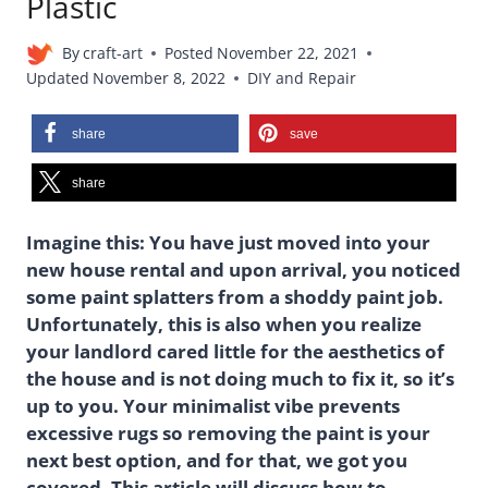
Plastic
By
craft-art
Posted
November 22, 2021
Updated
November 8, 2022
DIY and Repair
share
save
share
Imagine this: You have just moved into your
new house rental and upon arrival, you noticed
some paint splatters from a shoddy paint job.
Unfortunately, this is also when you realize
your landlord cared little for the aesthetics of
the house and is not doing much to fix it, so it’s
up to you. Your minimalist vibe prevents
excessive rugs so removing the paint is your
next best option, and for that, we got you
covered. This article will discuss how to