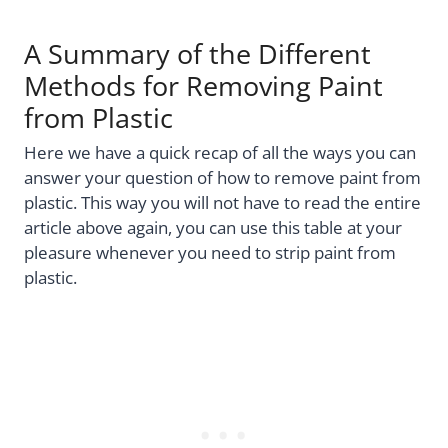
A Summary of the Different
Methods for Removing Paint
from Plastic
Here we have a quick recap of all the ways you can
answer your question of how to remove paint from
plastic. This way you will not have to read the entire
article above again, you can use this table at your
pleasure whenever you need to strip paint from
plastic.