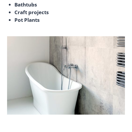
Bathtubs
Craft projects
Pot Plants