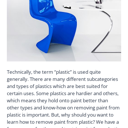
Technically, the term “plastic” is used quite
generally. There are many different subcategories
and types of plastics which are best suited for
certain uses. Some plastics are hardier and others,
which means they hold onto paint better than
other types and know-how on removing paint from
plastic is important. But, why should you want to
learn how to remove paint from plastic? We have a