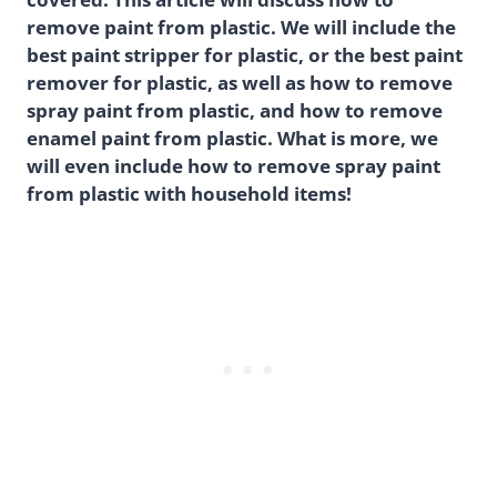
remove paint from plastic. We will include the
best paint stripper for plastic, or the best paint
remover for plastic, as well as how to remove
spray paint from plastic, and how to remove
enamel paint from plastic. What is more, we
will even include how to remove spray paint
from plastic with household items!