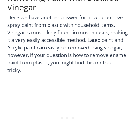
Vinegar
Here we have another answer for how to remove
spray paint from plastic with household items.
Vinegar is most likely found in most houses, making
it a very easily accessible method. Latex paint and
Acrylic paint can easily be removed using vinegar,
however, if your question is how to remove enamel
paint from plastic, you might find this method
tricky.