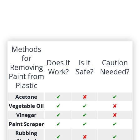
Methods
for
Does It
Is It
Caution
Removing
Work?
Safe?
Needed?
Paint from
Plastic
Acetone
✔
✘
✔
Vegetable Oil
✔
✔
✘
Vinegar
✔
✔
✘
Paint Scraper
✔
✔
✔
Rubbing
✔
✘
✔