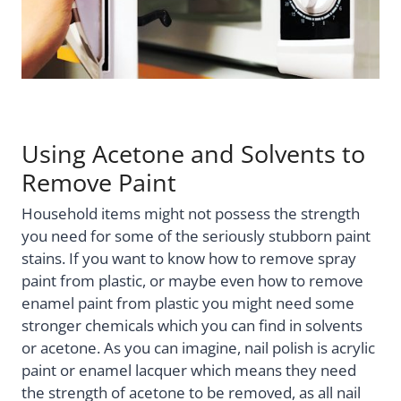
Using Acetone and Solvents to
Remove Paint
Household items might not possess the strength
you need for some of the seriously stubborn paint
stains. If you want to know how to remove spray
paint from plastic, or maybe even how to remove
enamel paint from plastic you might need some
stronger chemicals which you can find in solvents
or acetone. As you can imagine, nail polish is acrylic
paint or enamel lacquer which means they need
the strength of acetone to be removed, as all nail