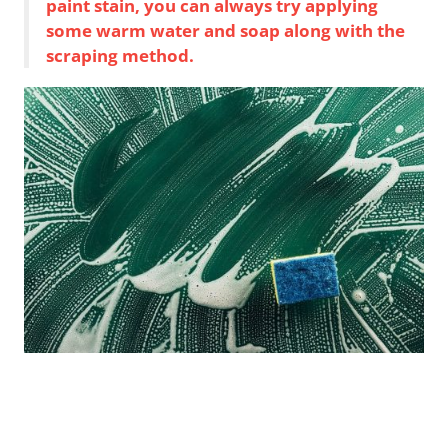
paint stain, you can always try applying
some warm water and soap along with the
scraping method.