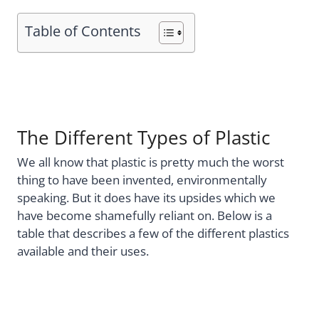
Table of Contents
The Different Types of Plastic
We all know that plastic is pretty much the worst
thing to have been invented, environmentally
speaking. But it does have its upsides which we
have become shamefully reliant on. Below is a
table that describes a few of the different plastics
available and their uses.