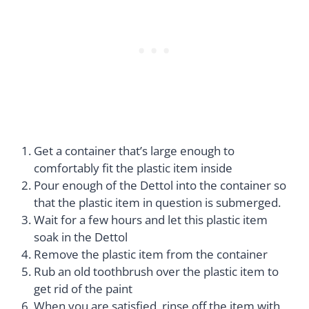
Get a container that’s large enough to
comfortably fit the plastic item inside
Pour enough of the Dettol into the container so
that the plastic item in question is submerged.
Wait for a few hours and let this plastic item
soak in the Dettol
Remove the plastic item from the container
Rub an old toothbrush over the plastic item to
get rid of the paint
When you are satisfied, rinse off the item with