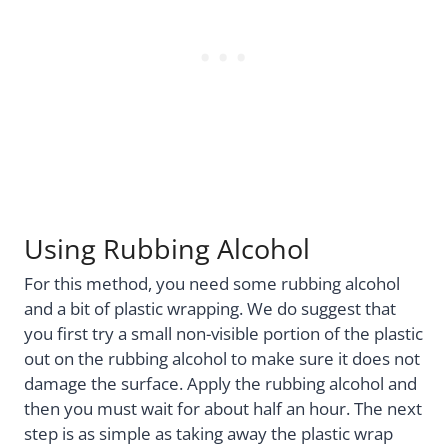
Using Rubbing Alcohol
For this method, you need some rubbing alcohol
and a bit of plastic wrapping. We do suggest that
you first try a small non-visible portion of the plastic
out on the rubbing alcohol to make sure it does not
damage the surface. Apply the rubbing alcohol and
then you must wait for about half an hour. The next
step is as simple as taking away the plastic wrap