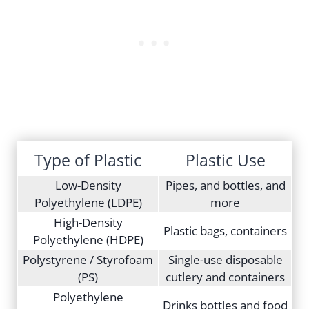
Type of Plastic
Plastic Use
Low-Density
Pipes, and bottles, and
Polyethylene (LDPE)
more
High-Density
Plastic bags, containers
Polyethylene (HDPE)
Polystyrene / Styrofoam
Single-use disposable
(PS)
cutlery and containers
Polyethylene
Drinks bottles and food