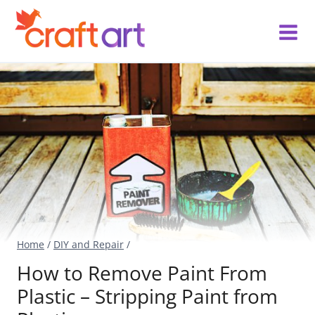
Skip
to
content
Home
/
DIY and Repair
/
How to Remove Paint From
Plastic – Stripping Paint from