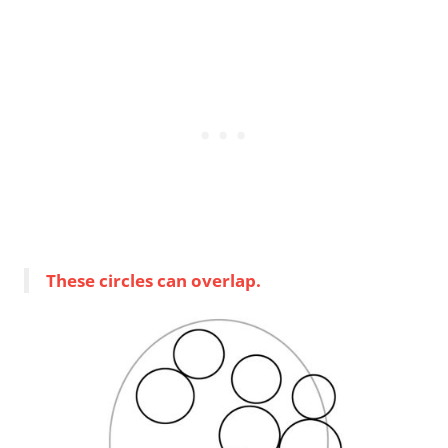
These circles can overlap.