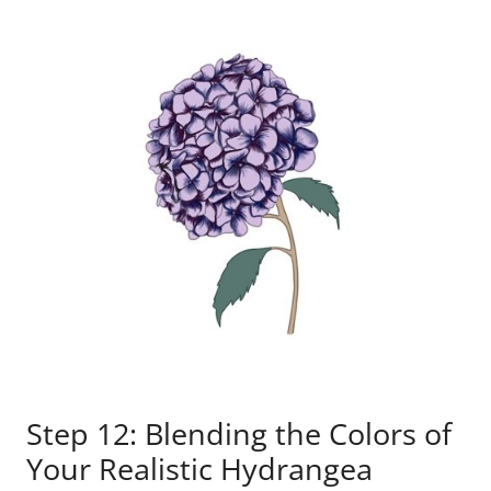
Step 12: Blending the Colors of
Your Realistic Hydrangea