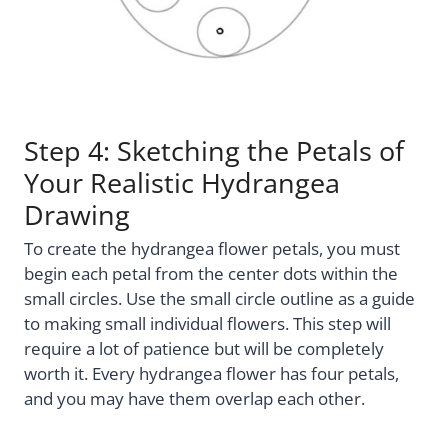
Step 4: Sketching the Petals of
Your Realistic Hydrangea
Drawing
To create the hydrangea flower petals, you must
begin each petal from the center dots within the
small circles. Use the small circle outline as a guide
to making small individual flowers. This step will
require a lot of patience but will be completely
worth it. Every hydrangea flower has four petals,
and you may have them overlap each other.