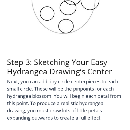
Step 3: Sketching Your Easy
Hydrangea Drawing’s Center
Next, you can add tiny circle centerpieces to each
small circle. These will be the pinpoints for each
hydrangea blossom. You will begin each petal from
this point. To produce a realistic hydrangea
drawing, you must draw lots of little petals
expanding outwards to create a full effect.