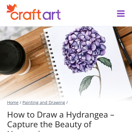
Skip
to
content
Home
/
Painting and Drawing
/
How to Draw a Hydrangea –
Capture the Beauty of