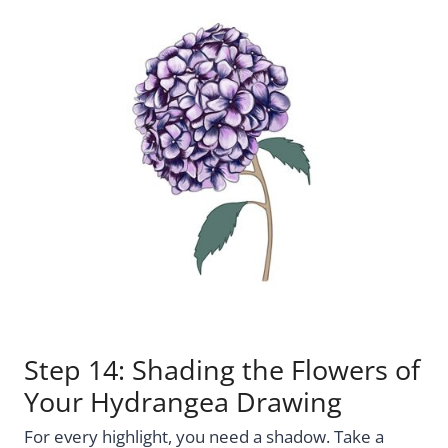
Step 14: Shading the Flowers of
Your Hydrangea Drawing
For every highlight, you need a shadow. Take a