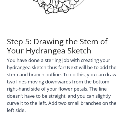
Step 5: Drawing the Stem of
Your Hydrangea Sketch
You have done a sterling job with creating your
hydrangea sketch thus far! Next will be to add the
stem and branch outline. To do this, you can draw
two lines moving downwards from the bottom
right-hand side of your flower petals. The line
doesn’t have to be straight, and you can slightly
curve it to the left. Add two small branches on the
left side.