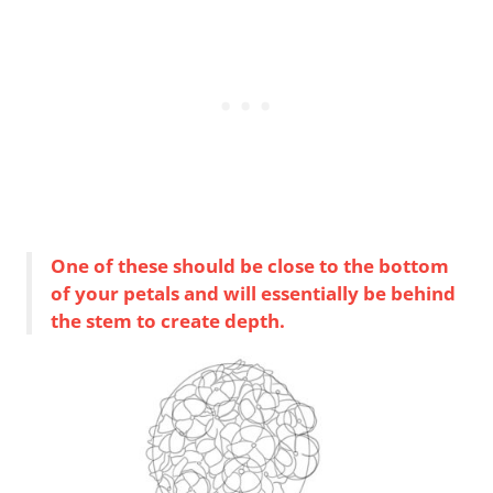
One of these should be close to the bottom
of your petals and will essentially be behind
the stem to create depth.