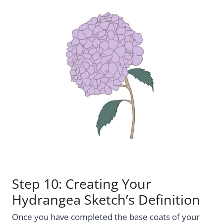
Step 10: Creating Your
Hydrangea Sketch’s Definition
Once you have completed the base coats of your