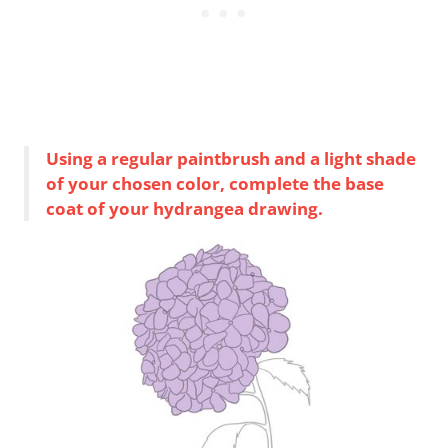
Using a regular paintbrush and a light shade
of your chosen color, complete the base
coat of your hydrangea drawing.