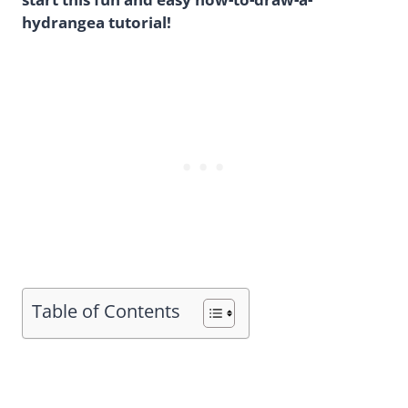
hydrangea tutorial!
Table of Contents