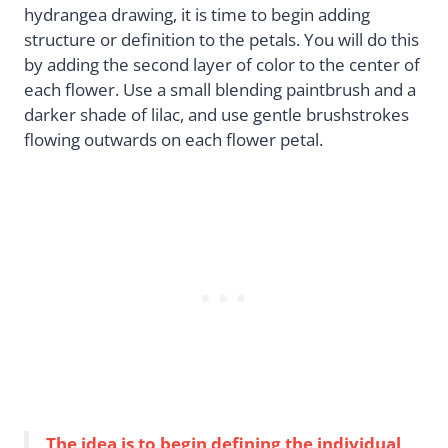
hydrangea drawing, it is time to begin adding
structure or definition to the petals. You will do this
by adding the second layer of color to the center of
each flower. Use a small blending paintbrush and a
darker shade of lilac, and use gentle brushstrokes
flowing outwards on each flower petal.
The idea is to begin defining the individual