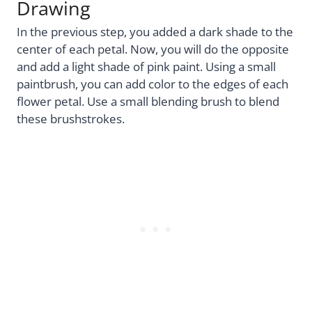
Drawing
In the previous step, you added a dark shade to the
center of each petal. Now, you will do the opposite
and add a light shade of pink paint. Using a small
paintbrush, you can add color to the edges of each
flower petal. Use a small blending brush to blend
these brushstrokes.