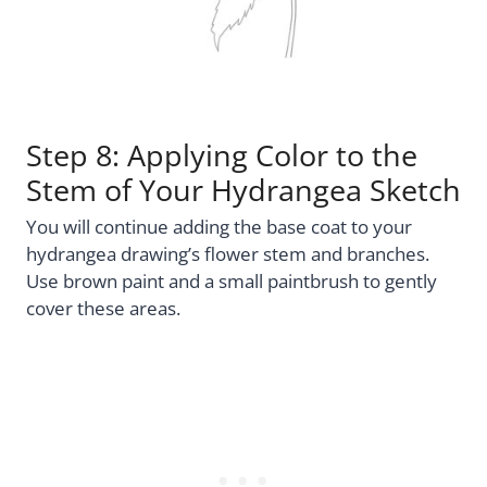
Step 8: Applying Color to the
Stem of Your Hydrangea Sketch
You will continue adding the base coat to your
hydrangea drawing’s flower stem and branches.
Use brown paint and a small paintbrush to gently
cover these areas.