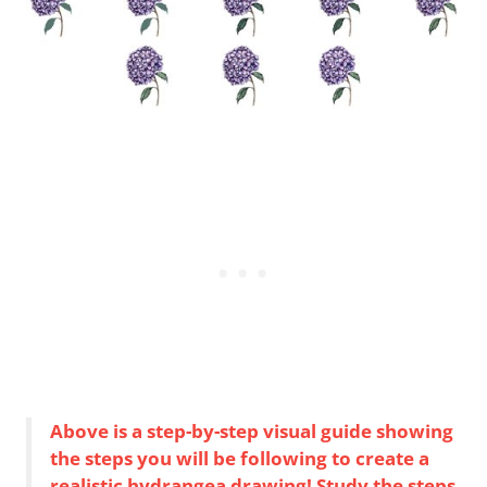
Above is a step-by-step visual guide showing
the steps you will be following to create a
realistic hydrangea drawing! Study the steps