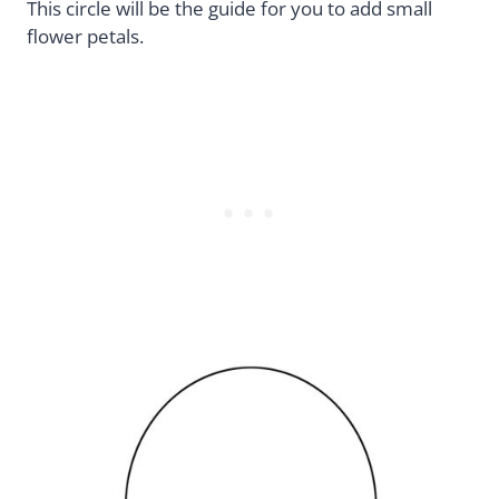
This circle will be the guide for you to add small
flower petals.