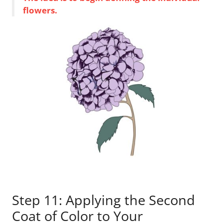
flowers.
Step 11: Applying the Second
Coat of Color to Your