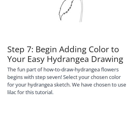
Step 7: Begin Adding Color to
Your Easy Hydrangea Drawing
The fun part of how-to-draw-hydrangea flowers
begins with step seven! Select your chosen color
for your hydrangea sketch. We have chosen to use
lilac for this tutorial.