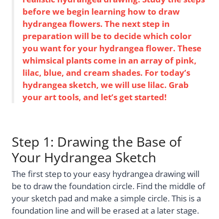
before we begin learning how to draw
hydrangea flowers. The next step in
preparation will be to decide which color
you want for your hydrangea flower. These
whimsical plants come in an array of pink,
lilac, blue, and cream shades. For today’s
hydrangea sketch, we will use lilac. Grab
your art tools, and let’s get started!
Step 1: Drawing the Base of
Your Hydrangea Sketch
The first step to your easy hydrangea drawing will
be to draw the foundation circle. Find the middle of
your sketch pad and make a simple circle. This is a
foundation line and will be erased at a later stage.