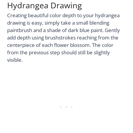
Hydrangea Drawing
Creating beautiful color depth to your hydrangea
drawing is easy, simply take a small blending
paintbrush and a shade of dark blue paint. Gently
add depth using brushstrokes reaching from the
centerpiece of each flower blossom. The color
from the previous step should still be slightly
visible.