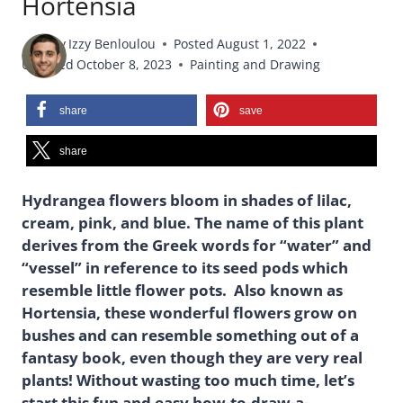
Hortensia
By
Izzy Benloulou
Posted
August 1, 2022
Updated
October 8, 2023
Painting and Drawing
share
save
share
Hydrangea flowers bloom in shades of lilac,
cream, pink, and blue. The name of this plant
derives from the Greek words for “water” and
“vessel” in reference to its seed pods which
resemble little flower pots. Also known as
Hortensia, these wonderful flowers grow on
bushes and can resemble something out of a
fantasy book, even though they are very real
plants! Without wasting too much time, let’s
start this fun and easy how-to-draw-a-