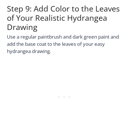
Step 9: Add Color to the Leaves
of Your Realistic Hydrangea
Drawing
Use a regular paintbrush and dark green paint and
add the base coat to the leaves of your easy
hydrangea drawing.