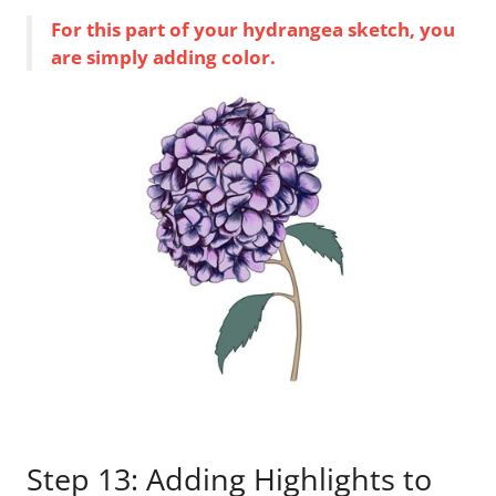
For this part of your hydrangea sketch, you
are simply adding color.
Step 13: Adding Highlights to