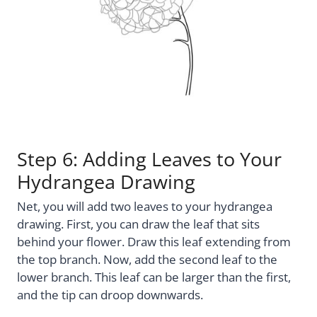
Step 6: Adding Leaves to Your
Hydrangea Drawing
Net, you will add two leaves to your hydrangea
drawing. First, you can draw the leaf that sits
behind your flower. Draw this leaf extending from
the top branch. Now, add the second leaf to the
lower branch. This leaf can be larger than the first,
and the tip can droop downwards.