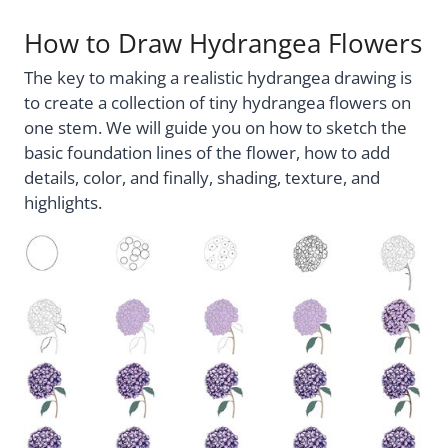
How to Draw Hydrangea Flowers
The key to making a realistic hydrangea drawing is
to create a collection of tiny hydrangea flowers on
one stem. We will guide you on how to sketch the
basic foundation lines of the flower, how to add
details, color, and finally, shading, texture, and
highlights.