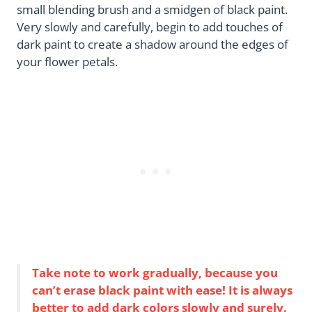
small blending brush and a smidgen of black paint.
Very slowly and carefully, begin to add touches of
dark paint to create a shadow around the edges of
your flower petals.
Take note to work gradually, because you
can’t erase black paint with ease! It is always
better to add dark colors slowly and surely.