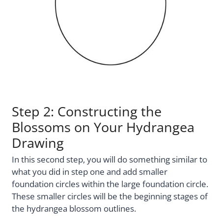
Step 2: Constructing the
Blossoms on Your Hydrangea
Drawing
In this second step, you will do something similar to
what you did in step one and add smaller
foundation circles within the large foundation circle.
These smaller circles will be the beginning stages of
the hydrangea blossom outlines.