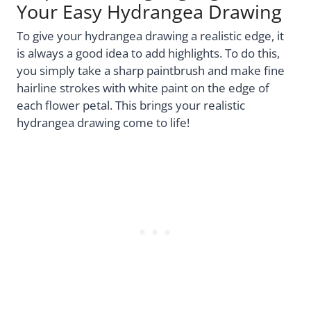
Your Easy Hydrangea Drawing
To give your hydrangea drawing a realistic edge, it
is always a good idea to add highlights. To do this,
you simply take a sharp paintbrush and make fine
hairline strokes with white paint on the edge of
each flower petal. This brings your realistic
hydrangea drawing come to life!