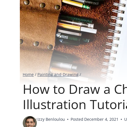
Home
/
Painting and Drawing
/
How to Draw a Ch
Illustration Tutori
By
Izzy Benloulou
Posted
December 4, 2021
U