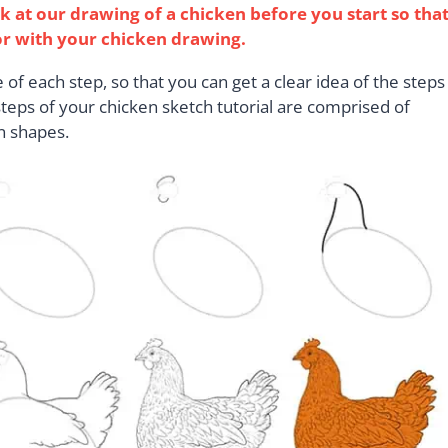
ok at our drawing of a chicken before you start so tha
or with your chicken drawing.
of each step, so that you can get a clear idea of the steps
 steps of your chicken sketch tutorial are comprised of
n shapes.