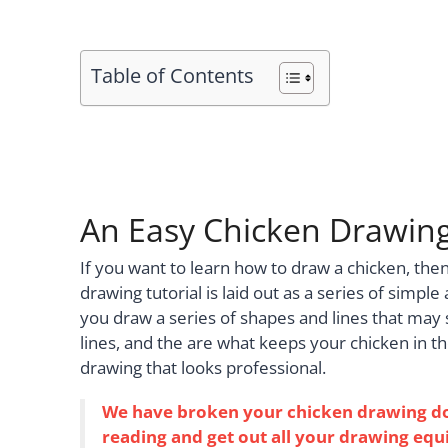
Table of Contents
An Easy Chicken Drawing
If you want to learn how to draw a chicken, the
drawing tutorial is laid out as a series of simple
you draw a series of shapes and lines that may 
lines, and the are what keeps your chicken in th
drawing that looks professional.
We have broken your chicken drawing down
reading and get out all your drawing equi