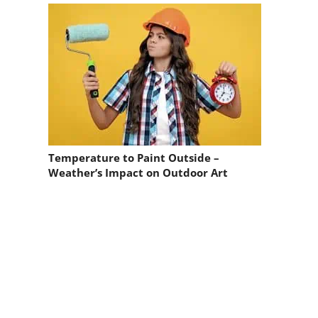
Temperature to Paint Outside –
Weather’s Impact on Outdoor Art