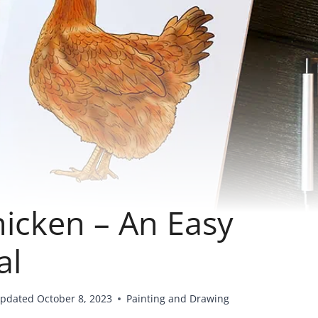
icken – An Easy
al
pdated
October 8, 2023
Painting and Drawing