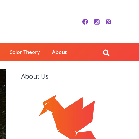
Color Theory
About
About Us