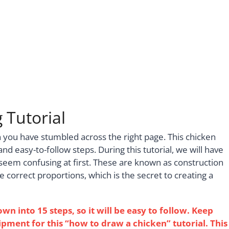
 Tutorial
n you have stumbled across the right page. This chicken
 and easy-to-follow steps. During this tutorial, we will have
seem confusing at first. These are known as construction
e correct proportions, which is the secret to creating a
 into 15 steps, so it will be easy to follow. Keep
pment for this “how to draw a chicken” tutorial. This