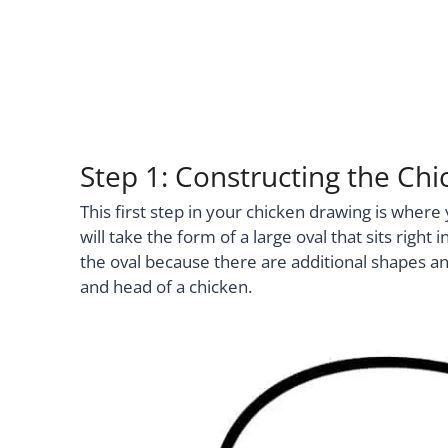
Step 1: Constructing the Chi
This first step in your chicken drawing is wher
will take the form of a large oval that sits rig
the oval because there are additional shapes and 
and head of a chicken.