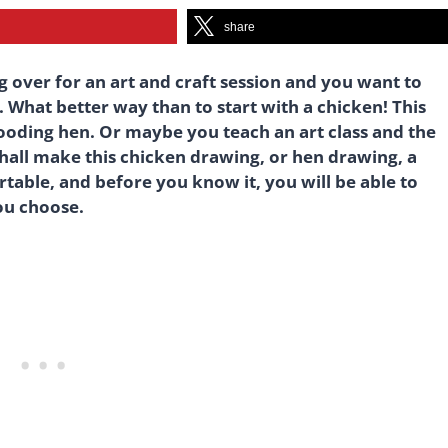
share
g over for an art and craft session and you want to
 What better way than to start with a chicken! This
rooding hen. Or maybe you teach an art class and the
shall make this chicken drawing, or hen drawing, a
table, and before you know it, you will be able to
ou choose.