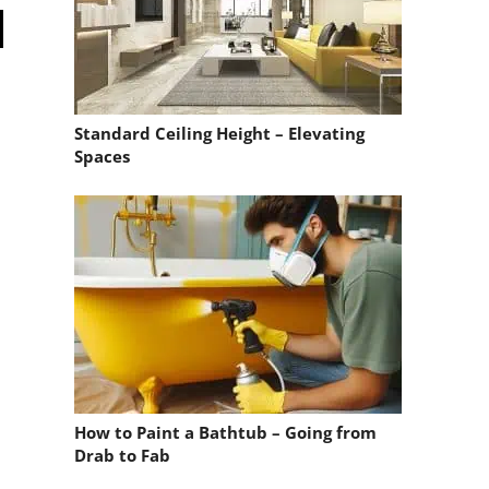
Standard Ceiling Height – Elevating
Spaces
How to Paint a Bathtub – Going from
Drab to Fab