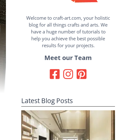
Welcome to craft-art.com, your holistic
blog for all things crafts and arts. We
have a huge number of tutorials to
help you achieve the best possible
results for your projects.
Meet our Team
Latest Blog Posts