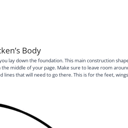
cken’s Body
e you lay down the foundation. This main construction shap
ht in the middle of your page. Make sure to leave room aroun
lines that will need to go there. This is for the feet, wings