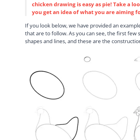
chicken drawing is easy as pie! Take a lo
you get an idea of what you are aiming f
If you look below, we have provided an example 
that are to follow. As you can see, the first few
shapes and lines, and these are the constructio