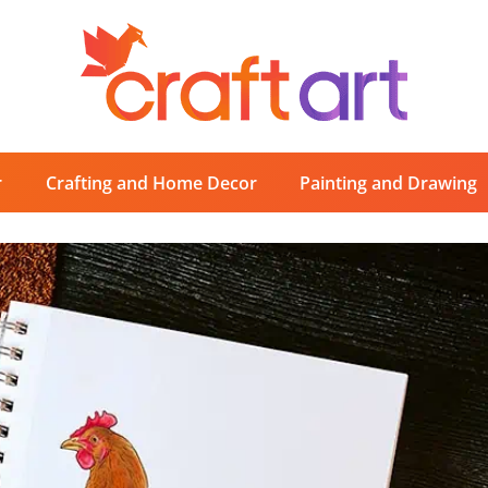
r
Crafting and Home Decor
Painting and Drawing