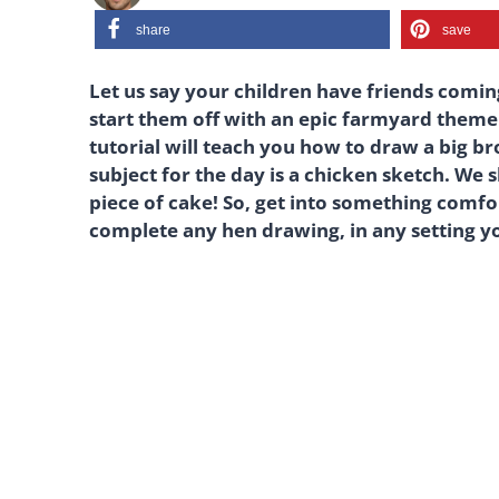
share
save
Let us say your children have friends comin
start them off with an epic farmyard theme.
tutorial will teach you how to draw a big b
subject for the day is a chicken sketch. We 
piece of cake! So, get into something comfor
complete any hen drawing, in any setting y