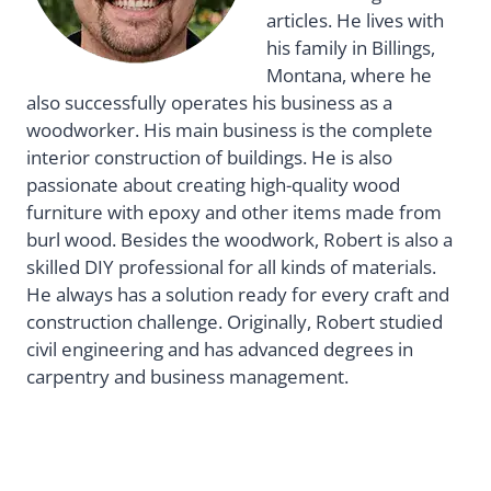
articles. He lives with
his family in Billings,
Montana, where he
also successfully operates his business as a
woodworker. His main business is the complete
interior construction of buildings. He is also
passionate about creating high-quality wood
furniture with epoxy and other items made from
burl wood. Besides the woodwork, Robert is also a
skilled DIY professional for all kinds of materials.
He always has a solution ready for every craft and
construction challenge. Originally, Robert studied
civil engineering and has advanced degrees in
carpentry and business management.