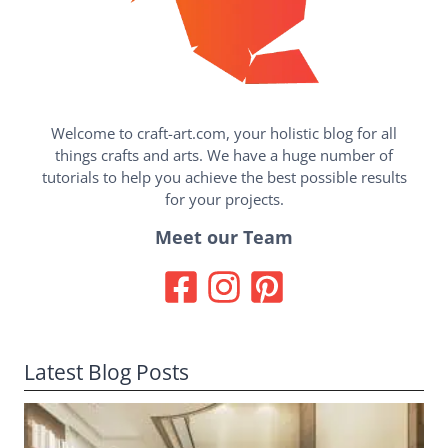
Welcome to craft-art.com, your holistic blog for all
things crafts and arts. We have a huge number of
tutorials to help you achieve the best possible results
for your projects.
Meet our Team
Latest Blog Posts