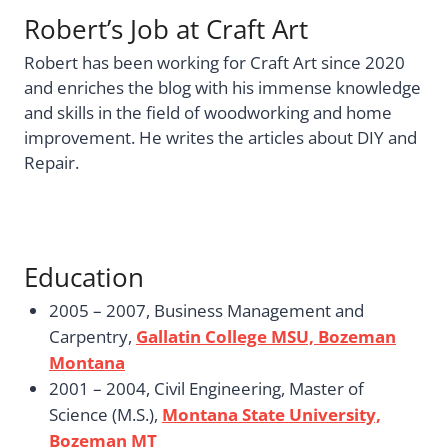
Robert’s Job at Craft Art
Robert has been working for Craft Art since 2020
and enriches the blog with his immense knowledge
and skills in the field of woodworking and home
improvement. He writes the articles about DIY and
Repair.
Education
2005 – 2007, Business Management and
Carpentry,
Gallatin College MSU, Bozeman
Montana
2001 – 2004, Civil Engineering, Master of
Science (M.S.),
Montana State University,
Bozeman MT