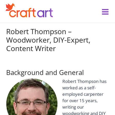
Skip
to
content
Robert Thompson –
Woodworker, DIY-Expert,
Content Writer
Background and General
Robert Thompson has
worked as a self-
employed carpenter
for over 15 years,
writing our
woodworking and DIY