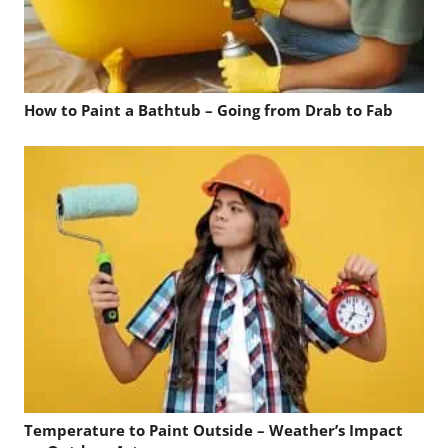
How to Paint a Bathtub – Going from Drab to Fab
Temperature to Paint Outside – Weather’s Impact