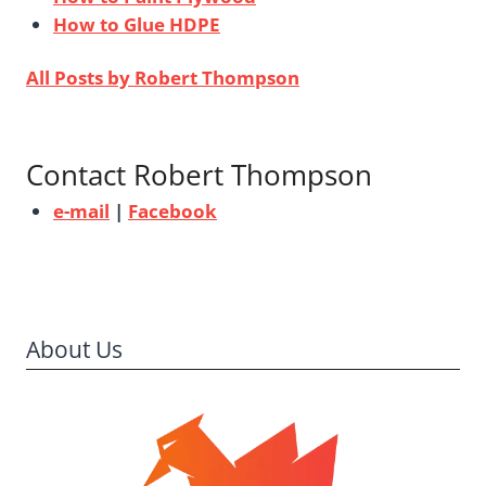
How to Glue HDPE
All Posts by Robert Thompson
Contact Robert Thompson
e-mail
|
Facebook
About Us