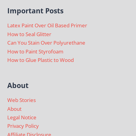
Important Posts
Latex Paint Over Oil Based Primer
How to Seal Glitter
Can You Stain Over Polyurethane
How to Paint Styrofoam
How to Glue Plastic to Wood
About
Web Stories
About
Legal Notice
Privacy Policy
Affiliate Disclosure