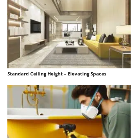
Standard Ceiling Height – Elevating Spaces