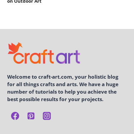
on Outdoor Art
Welcome to craft-art.com, your holistic blog
for all things crafts and arts. We have a huge
number of tutorials to help you achieve the
best possible results for your projects.