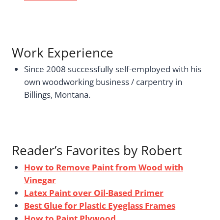
Work Experience
Since 2008 successfully self-employed with his
own woodworking business / carpentry in
Billings, Montana.
Reader’s Favorites by Robert
How to Remove Paint from Wood with
Vinegar
Latex Paint over Oil-Based Primer
Best Glue for Plastic Eyeglass Frames
How to Paint Plywood